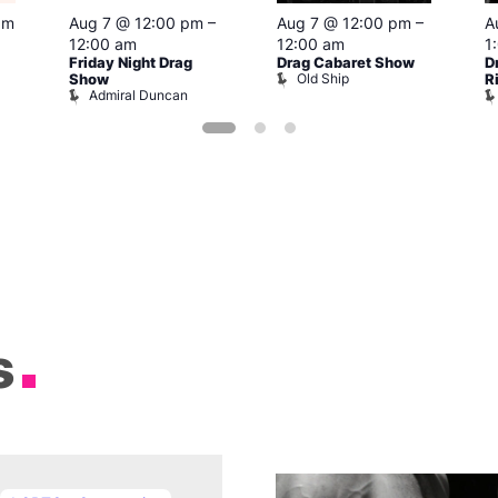
pm
Aug 7 @ 12:00 pm
–
Aug 7 @ 12:00 pm
–
A
12:00 am
12:00 am
1
Friday Night Drag
Drag Cabaret Show
D
Old Ship
Show
R
Admiral Duncan
s