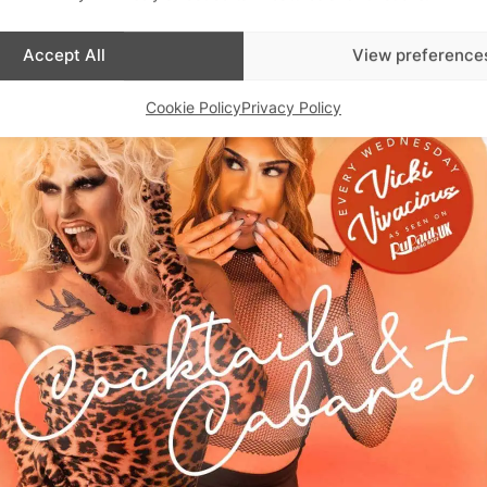
Accept All
View preference
Cookie Policy
Privacy Policy