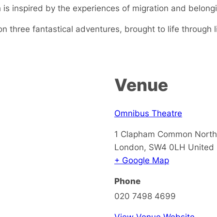
 is inspired by the experiences of migration and belong
 three fantastical adventures, brought to life through l
Venue
Omnibus Theatre
1 Clapham Common North
London
,
SW4 0LH
United
+ Google Map
Phone
020 7498 4699
View Venue Website