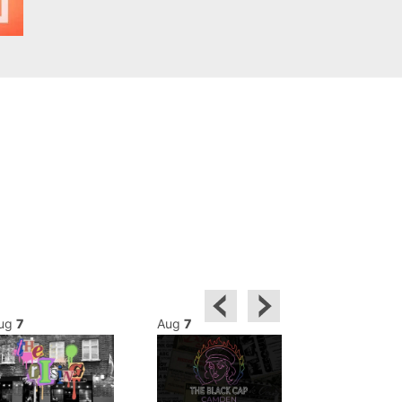
ug
7
Aug
7
Aug
7