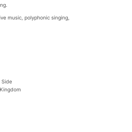
ing.
ive music, polyphonic singing,
 Side
 Kingdom