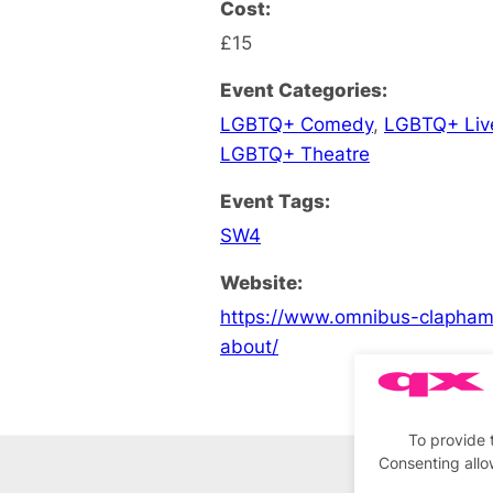
Cost:
£15
Event Categories:
LGBTQ+ Comedy
,
LGBTQ+ Liv
LGBTQ+ Theatre
Event Tags:
SW4
Website:
https://www.omnibus-clapham.
about/
To provide 
Consenting allo