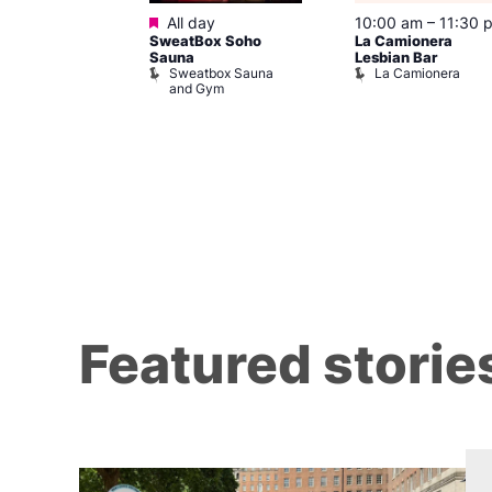
Featured
@ 8:00 pm
–
All day
10:00 am
–
11:30 
SweatBox Soho
La Camionera
am
Sauna
Lesbian Bar
gay
Sweatbox Sauna
La Camionera
t Street Bar
and Gym
Featured storie