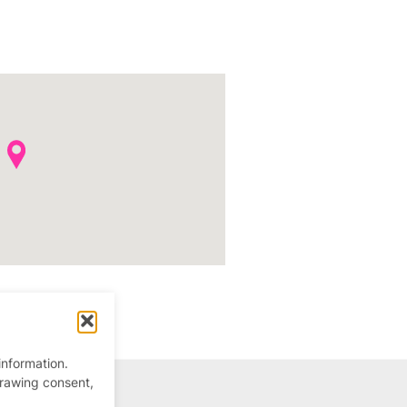
information.
drawing consent,