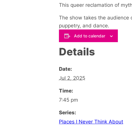
This queer reclamation of myth
The show takes the audience on
puppetry, and dance.
Add to calendar
Details
Date:
Jul 2, 2025
Time:
7:45 pm
Series:
Places I Never Think About