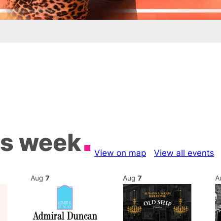
is week
View on map
View all events
Aug
7
Aug
7
A