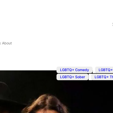
k About
,
LGBTQ+ Comedy
LGBTQ+ 
,
LGBTQ+ Sober
LGBTQ+ Th
Jul 2, 2025
@
7:45 pm
Places I Nev