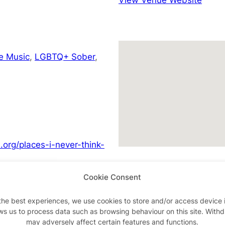
e Music
,
LGBTQ+ Sober
,
org/places-i-never-think-
Cookie Consent
the best experiences, we use cookies to store and/or access device 
ws us to process data such as browsing behaviour on this site. With
Advertisements
may adversely affect certain features and functions.