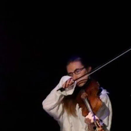
rneys of three folkloric heroes from
ing, music, puppetry and dance. “Funny,
tiful” – Everything Theatre