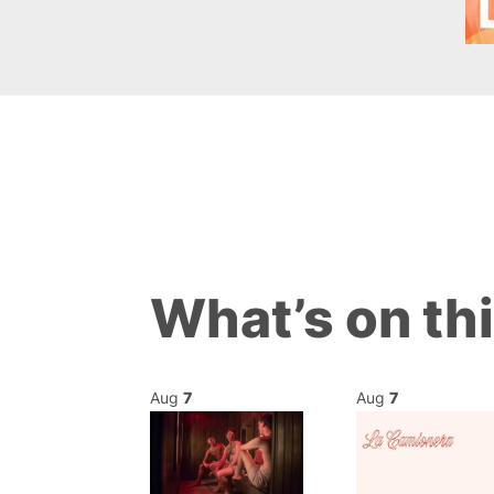
What’s on th
Aug
7
Aug
7