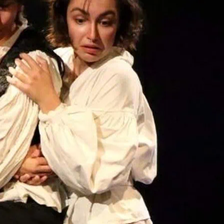
The story follows the jou
Eastern Europe with sing
strange and quietly beau