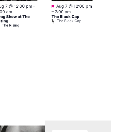
Featured
Featured
ug 7 @ 12:00 pm
–
Aug 7 @ 12:00 pm
Aug 7 @ 1
:00 am
–
2:00 am
–
3:00 am
rag Show at The
The Black Cap
Ku Bar
The Black Cap
Ku Bar
ising
The Rising