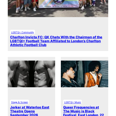
LGBTQ+ Community
Charlton Invicta FC: QX Chats With the Chairman of the
LGBTQI+ Football Team Affiliated to London’s Charlton
Athletic Football Club
Stage & Screen
LGBTQ+ Music
Jerker at Waterloo East
Queer Frequencies at
Theatre Opens
The Music is Black
September 2026
Festival, East London, 22