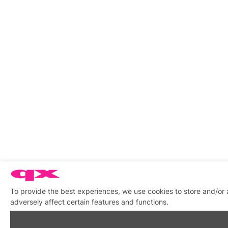
To provide the best experiences, we use cookies to store and/or
adversely affect certain features and functions.