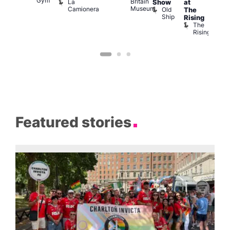
Gym
Britain
La
Show
at
Bla
Museum
Camionera
Old
The
Cap
Ship
T
Rising
B
The
C
Rising
Featured stories