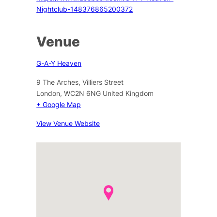
Nightclub-148376865200372
Venue
G-A-Y Heaven
9 The Arches, Villiers Street
London
,
WC2N 6NG
United Kingdom
+ Google Map
View Venue Website