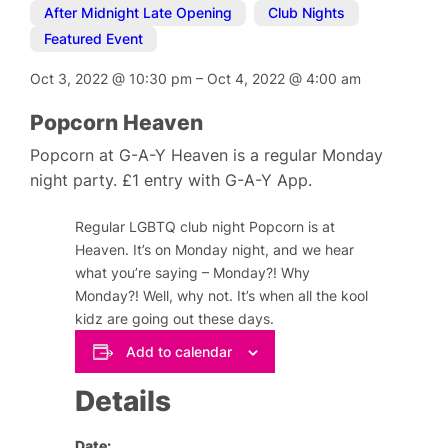
After Midnight Late Opening
,
Club Nights
,
Featured Event
Oct 3, 2022
@
10:30 pm
–
Oct 4, 2022
@
4:00 am
Popcorn Heaven
Popcorn at G-A-Y Heaven is a regular Monday
night party. £1 entry with G-A-Y App.
Regular LGBTQ club night Popcorn is at
Heaven. It’s on Monday night, and we hear
what you’re saying – Monday?! Why
Monday?! Well, why not. It’s when all the kool
kidz are going out these days.
Add to calendar
Details
Date: