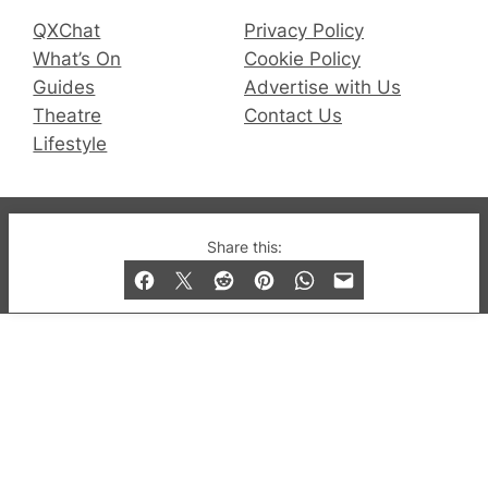
QXChat
Privacy Policy
What’s On
Cookie Policy
Guides
Advertise with Us
Theatre
Contact Us
Lifestyle
© 2019-2026 QX Magazine.com. Gay London’s Club
Share this:
and Bar listings, features and lifestyle.