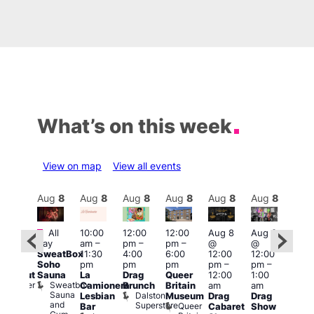
What’s on this week
View on map
View all events
Aug
8
Aug
8
Aug
8
Aug
8
Aug
8
Aug
8
Aug
8
Au
Featured
Fe
All
10:00
12:00
12:00
Aug 8
Aug 8
:00
day
am
–
pm
–
pm
–
@
@
pm
–
Aug
SweatBox
11:30
4:00
6:00
12:00
12:00
0:00
@
Soho
pm
pm
pm
pm
–
pm
–
pm
12:0
Sauna
La
Drag
Queer
12:00
1:00
lackout
pm
Sweatbox
Bunker
Camionera
Brunch
Britain
am
am
2:00
Sauna
Bar
Dalston
Lesbian
Museum
Drag
Drag
am
and
Superstore
Queer
Bar
Cabaret
Show
The