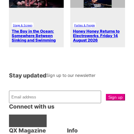
Stage & Screen
Parties & People
The Boy in the Ocean:
Honey Honey Returns to
Somewhere Between
Electrowerks, Friday 14
Sinking and Swimming
August 2026
Stay updated
Sign up to our newsletter
Connect with us
Facebook
Instagram
X
QX Magazine
Info