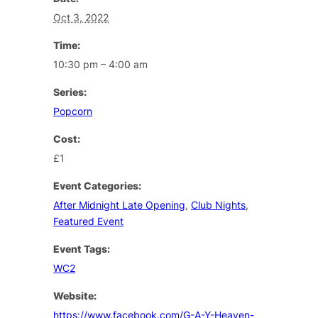
Oct 3, 2022
Time:
10:30 pm – 4:00 am
Series:
Popcorn
Cost:
£1
Event Categories:
After Midnight Late Opening
,
Club Nights
,
Featured Event
Event Tags:
WC2
Website:
https://www.facebook.com/G-A-Y-Heaven-