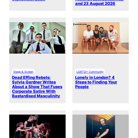
and 23 August 2026
Stage & Screen
LGBTQ+ Community
Dead Effing Rebels:
Lonely in London? 4
Sylvia Gardner Writes
Steps to Finding Your
About a Show That Fuses
People
Corporate Satire With
Bastardised Masculinity