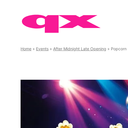
Skip
to
content
Home
»
Events
»
After Midnight Late Opening
»
Popcorn