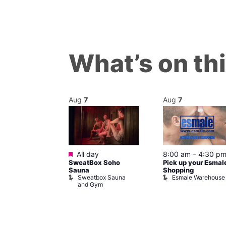
What’s on th
Aug
7
Aug
7
ured
Featured
7 @ 5:00 pm
All day
8:00 am
–
4:30 p
SweatBox Soho
Pick up your Esmal
am
Sauna
Shopping
Night Drag and
Sweatbox Sauna
Esmale Warehouse
and Gym
Brewers