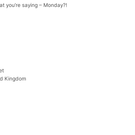
at you’re saying – Monday?!
et
ed Kingdom