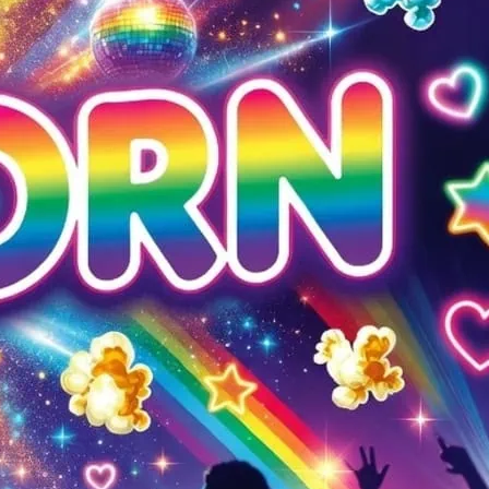
 is a regular Monday night party. £1