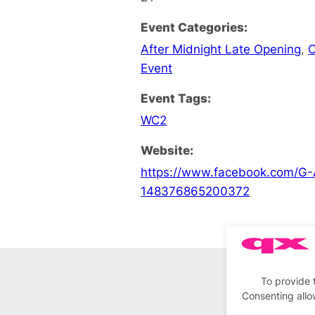
Event Categories:
After Midnight Late Opening
,
C
Event
Event Tags:
WC2
Website:
https://www.facebook.com/G-
148376865200372
To provide 
Consenting allo