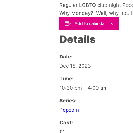
Regular LGBTQ club night Popc
Why Monday?! Well, why not. It
Add to calendar
Details
Date:
Dec 18, 2023
Time:
10:30 pm – 4:00 am
Series:
Popcorn
Cost:
£1