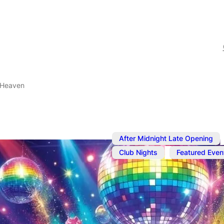
 Heaven
,
After Midnight Late Opening
,
Club Nights
Featured Even
Dec 18, 2023
@
10:30 pm
Popcorn Hea