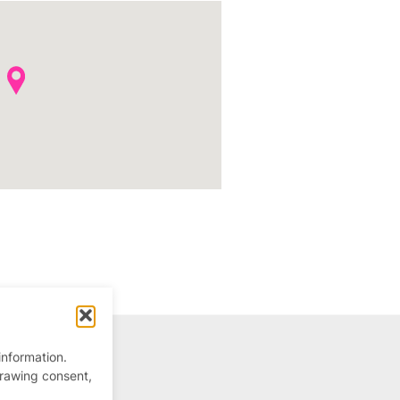
information.
drawing consent,