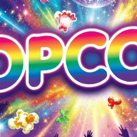
Popcorn at G-A-Y Heaven
entry with G-A-Y App.