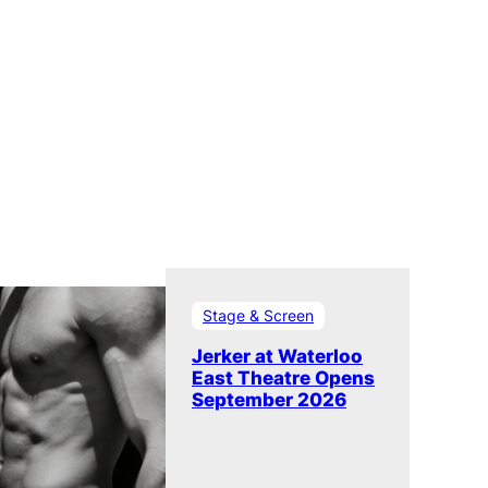
Stage & Screen
Jerker at Waterloo
East Theatre Opens
September 2026