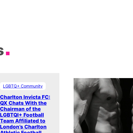
s
LGBTQ+ Community
Charlton Invicta FC:
QX Chats With the
Chairman of the
LGBTQI+ Football
Team Affiliated to
London’s Charlton
Athletic Football