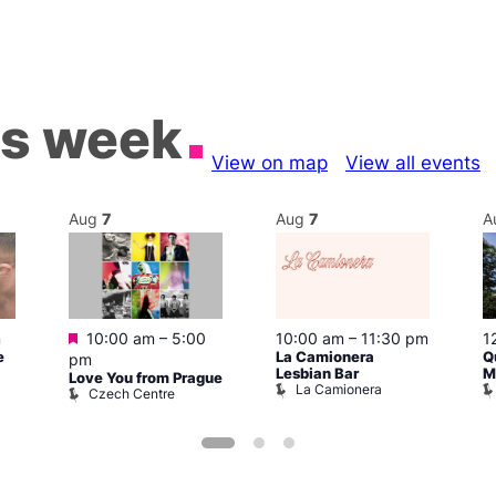
is week
View on map
View all events
Aug
7
Aug
7
A
Featured
m
10:00 am
–
5:00
10:00 am
–
11:30 pm
1
e
La Camionera
Q
pm
Lesbian Bar
M
Love You from Prague
La Camionera
Czech Centre