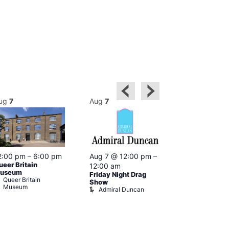
ug
7
Aug
7
Aug
7
2:00 pm
–
6:00 pm
Aug 7 @ 12:00 pm
–
Aug 7 @ 12:
ueer Britain
12:00 am
12:00 am
useum
Friday Night Drag
Drag Cabare
Queer Britain
Old Ship
Show
Museum
Admiral Duncan