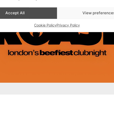
Accept All
View preference
Cookie Policy
Privacy Policy