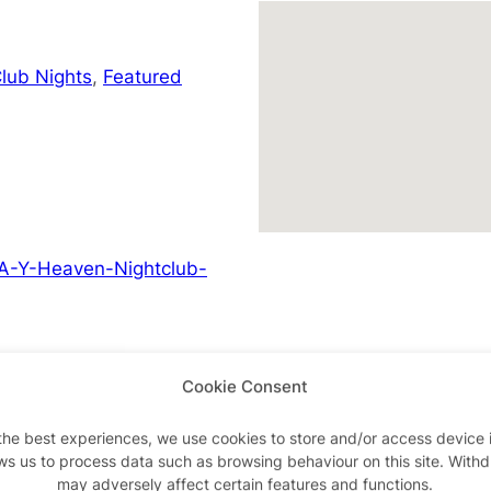
lub Nights
,
Featured
A-Y-Heaven-Nightclub-
Cookie Consent
Advertisements
the best experiences, we use cookies to store and/or access device 
ws us to process data such as browsing behaviour on this site. With
may adversely affect certain features and functions.