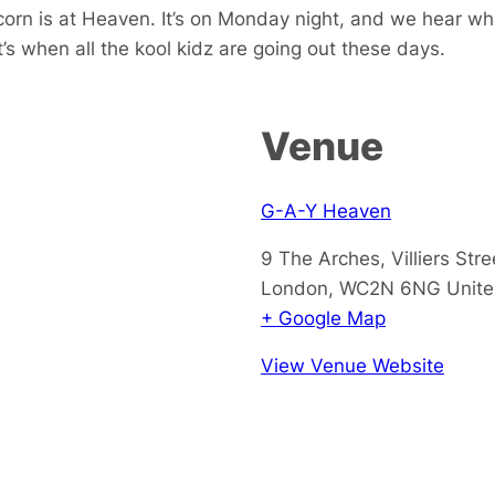
orn is at Heaven. It’s on Monday night, and we hear wh
’s when all the kool kidz are going out these days.
Venue
G-A-Y Heaven
9 The Arches, Villiers Stre
London
,
WC2N 6NG
Unit
+ Google Map
View Venue Website