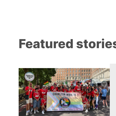
Featured storie