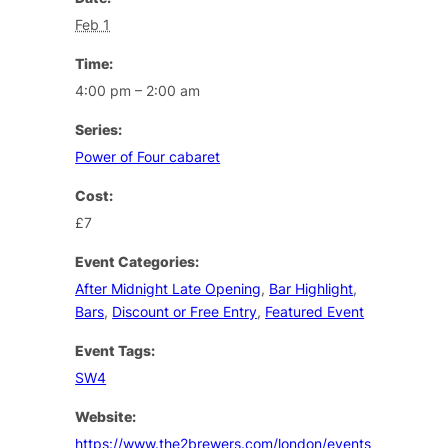
Feb 1
Time:
4:00 pm – 2:00 am
Series:
Power of Four cabaret
Cost:
£7
Event Categories:
After Midnight Late Opening
,
Bar Highlight
,
Bars
,
Discount or Free Entry
,
Featured Event
Event Tags:
SW4
Website:
https://www.the2brewers.com/london/events