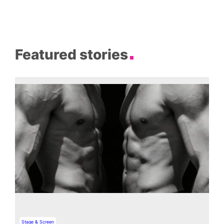
Featured stories
Stage & Screen