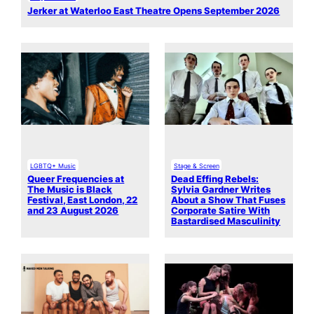
Jerker at Waterloo East Theatre Opens September 2026
LGBTQ+ Music
Stage & Screen
Queer Frequencies at
Dead Effing Rebels:
The Music is Black
Sylvia Gardner Writes
Festival, East London, 22
About a Show That Fuses
and 23 August 2026
Corporate Satire With
Bastardised Masculinity