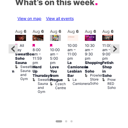
What’s on this week
View on map
View all events
Aug
6
Aug
6
Aug
6
Aug
6
Aug
6
Aug
6
Aug
6
Au
Featured
Featured
Featured
All
10:00
10:30
11:00
:00
12:0
day
8:00
10:00
am
–
am
–
am
–
pm
pm
SweatBox
am
–
am
–
11:00
9:30
9:00
rag
6:00
Soho
11:59
5:00
pm
pm
pm
ingo
pm
Sauna
pm
pm
La
Shopping
Fetish
t
Que
Sweatbox
Hard
Love
Camionera
in
Shop
rch
Brit
Sauna
Up
You
Lesbian
Soho
in
Clapham
Mus
and
Prowler
Arch
Q
Thursdays
from
Bar
Soho
er
Gym
Store
Br
Sweatbox
La
Prowler
Prague
Soho
M
Sauna
Camionera
RED
Czech
and
Soho
Centre
Gym