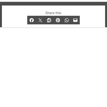
© 2019-2026 QX Magazine.com. Gay London’s Club
Share this:
and Bar listings, features and lifestyle.