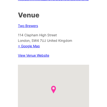
Venue
Two Brewers
114 Clapham High Street
London
,
SW4 7UJ
United Kingdom
+ Google Map
View Venue Website