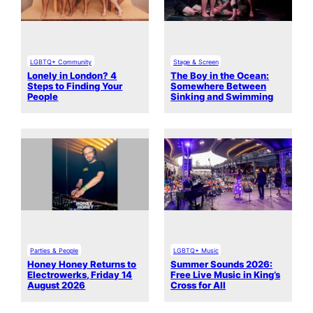
LGBTQ+ Community
Stage & Screen
Lonely in London? 4
The Boy in the Ocean:
Steps to Finding Your
Somewhere Between
People
Sinking and Swimming
Parties & People
LGBTQ+ Music
Honey Honey Returns to
Summer Sounds 2026:
Electrowerks, Friday 14
Free Live Music in King’s
August 2026
Cross for All