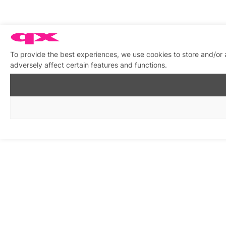
To provide the best experiences, we use cookies to store and/or
adversely affect certain features and functions.