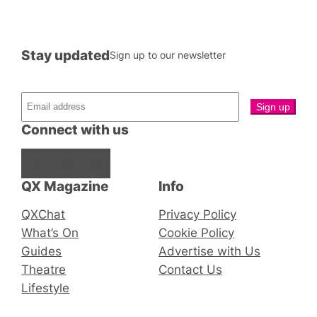
Stay updated
Sign up to our newsletter
Connect with us
Facebook
Instagram
X
QX Magazine
Info
QXChat
Privacy Policy
What’s On
Cookie Policy
Guides
Advertise with Us
Theatre
Contact Us
Lifestyle