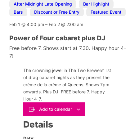
After Midnight Late Opening
,
Bar Highlight
,
Bars
,
Discount or Free Entry
,
Featured Event
Feb 1
@
4:00 pm
–
Feb 2
@
2:00 am
Power of Four cabaret plus DJ
Free before 7. Shows start at 7.30. Happy hour 4-
7!
The crowning jewel in The Two Brewers’ list
of drag cabaret nights as they present the
crème de la crème of Queens. Shows 7pm
onwards. Plus DJ. FREE before 7. Happy
Hour 4-7.
Add to calendar
Details
Date: