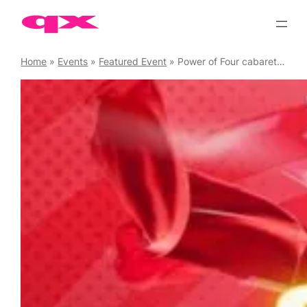
Skip
to
content
Home
»
Events
»
Featured Event
»
Power of Four cabaret plus DJ