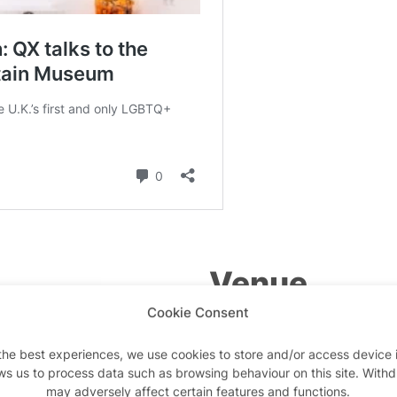
Venue
Cookie Consent
Queer Britain Museum
the best experiences, we use cookies to store and/or access device 
2 Granary Square
ws us to process data such as browsing behaviour on this site. With
may adversely affect certain features and functions.
London
,
N1C 4BH
United