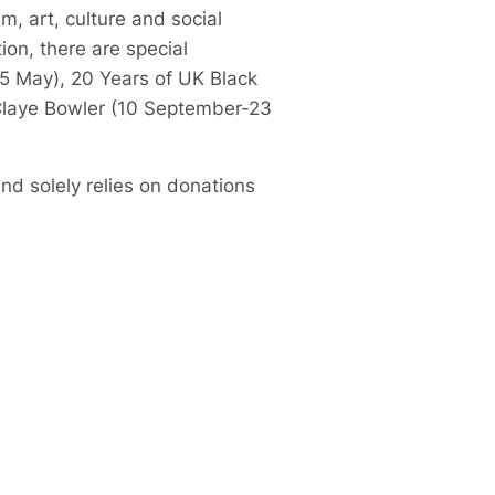
m, art, culture and social
ion, there are special
5 May), 20 Years of UK Black
 Claye Bowler (10 September-23
nd solely relies on donations