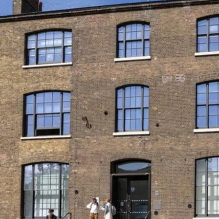
Queer Britain is the UK’
what’s on at Queer Brita