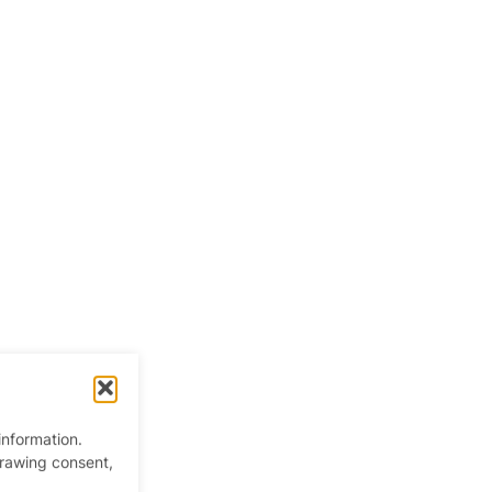
information.
drawing consent,
 Kingdom