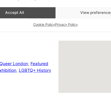
+ Google Map
Accept All
View preference
Cookie Policy
Privacy Policy
 Queer London
,
Featured
hibition
,
LGBTQ+ History