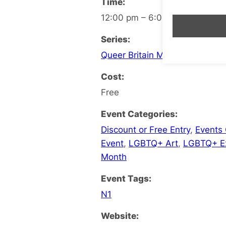
Time:
12:00 pm – 6:00 pm
Series:
Queer Britain Museum
Cost:
Free
Event Categories:
Discount or Free Entry
,
Events
Event
,
LGBTQ+ Art
,
LGBTQ+ Ex
Month
Event Tags:
N1
Website: