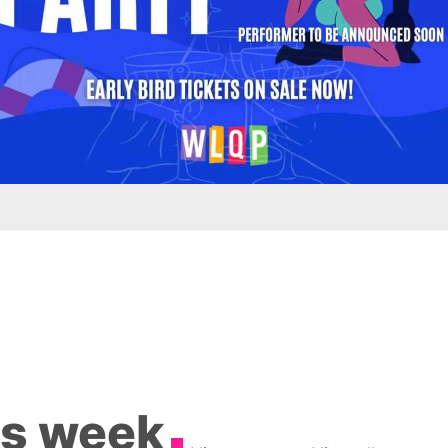
is week