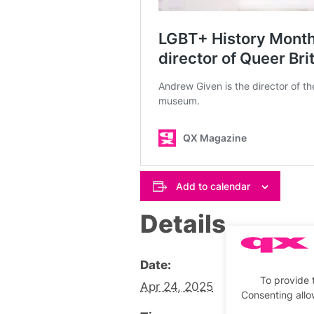
Add to calendar
Details
Date:
To provide 
Apr 24, 2025
Consenting allo