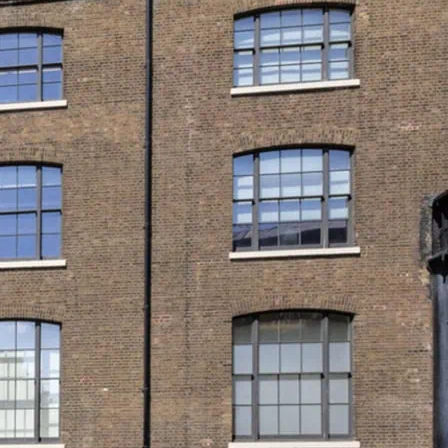
s first and only LGBTQ+ museum. See
in…