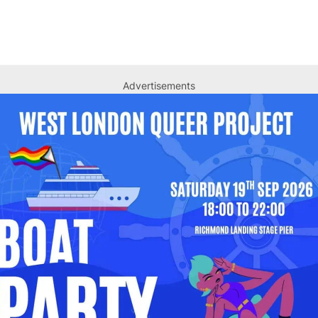
Advertisements