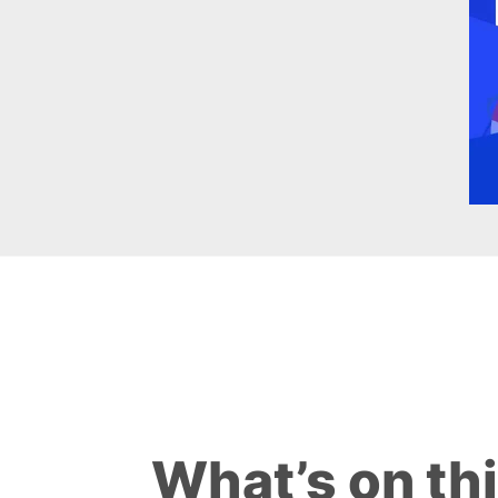
What’s on th