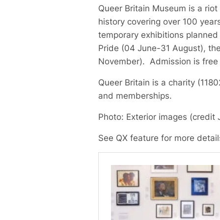
Queer Britain Museum is a riot 
history covering over 100 years
temporary exhibitions planned
Pride (04 June-31 August), th
November). Admission is free
Queer Britain is a charity (11
and memberships.
Photo: Exterior images (credit 
See QX feature for more detai