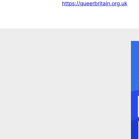
https://queerbritain.org.uk