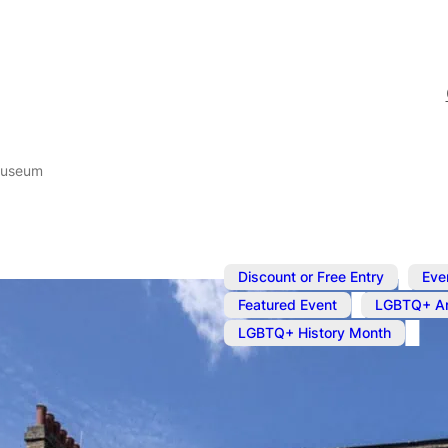
Museum
,
Discount or Free Entry
Eve
,
Featured Event
LGBTQ+ Ar
LGBTQ+ History Month
Apr 24, 2025
@
12:00 pm
–
Queer Brita