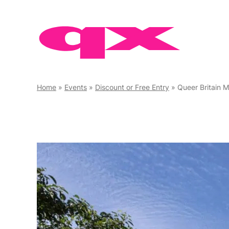
Skip
to
content
Home
»
Events
»
Discount or Free Entry
»
Queer Britain 