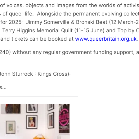
of voices, objects and images from the worlds of activis
 of queer life. Alongside the permanent evolving collect
 for 2025: Jimmy Somerville & Bronski Beat (12 March-2
e Terry Higgins Memorial Quilt (11-15 June) and Top by
 and tickets can be booked at
www.queerbritain.org.uk
.
80240) without any regular government funding support, a
John Sturrock : Kings Cross)
·
ls…