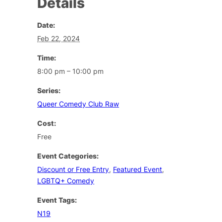
Details
Date:
Feb 22, 2024
Time:
8:00 pm – 10:00 pm
Series:
Queer Comedy Club Raw
Cost:
Free
Event Categories:
Discount or Free Entry
,
Featured Event
,
LGBTQ+ Comedy
Event Tags:
N19