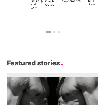
Soho
M
Sauna
Camionera
RED
Czech
and
Soho
Centre
Gym
Featured stories