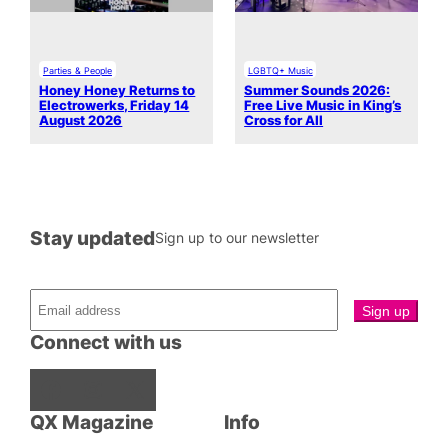
Parties & People
LGBTQ+ Music
Honey Honey Returns to
Summer Sounds 2026:
Electrowerks, Friday 14
Free Live Music in King’s
August 2026
Cross for All
Stay updated
Sign up to our newsletter
Connect with us
Facebook
Instagram
X
QX Magazine
Info