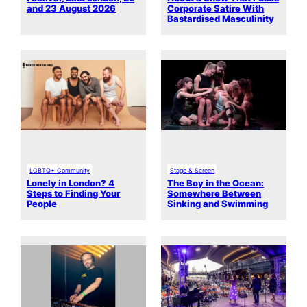
and 23 August 2026
Corporate Satire With
Bastardised Masculinity
LGBTQ+ Community
Stage & Screen
Lonely in London? 4
The Boy in the Ocean:
Steps to Finding Your
Somewhere Between
People
Sinking and Swimming