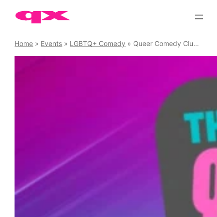
Skip
to
content
Home
»
Events
»
LGBTQ+ Comedy
»
Queer Comedy Club Raw