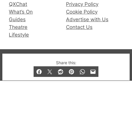
QXChat
Privacy Policy
What’s On
Cookie Policy
Guides
Advertise with Us
Theatre
Contact Us
Lifestyle
© 2019-2026 QX Magazine.com. Gay London’s Club
Share this:
and Bar listings, features and lifestyle.