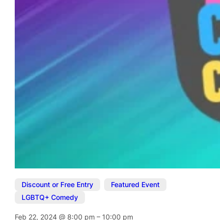
Discount or Free Entry
,
Featured Event
,
LGBTQ+ Comedy
Feb 22, 2024
@
8:00 pm
–
10:00 pm