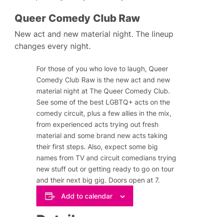
Queer Comedy Club Raw
New act and new material night. The lineup
changes every night.
For those of you who love to laugh, Queer
Comedy Club Raw is the new act and new
material night at The Queer Comedy Club.
See some of the best LGBTQ+ acts on the
comedy circuit, plus a few allies in the mix,
from experienced acts trying out fresh
material and some brand new acts taking
their first steps. Also, expect some big
names from TV and circuit comedians trying
new stuff out or getting ready to go on tour
and their next big gig. Doors open at 7.
Add to calendar