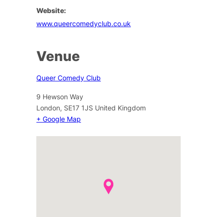
Website:
www.queercomedyclub.co.uk
Venue
Queer Comedy Club
9 Hewson Way
London
,
SE17 1JS
United Kingdom
+ Google Map