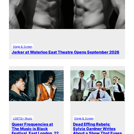
Stage & Screen
Jerker at Waterloo East Theatre Opens September 2026
LGBTQ+ Music
Stage & Screen
Queer Frequencies at
Dead Effing Rebels:
The Music is Black
Sylvia Gardner Writes
Festival, East London, 22
About a Show That Fuses