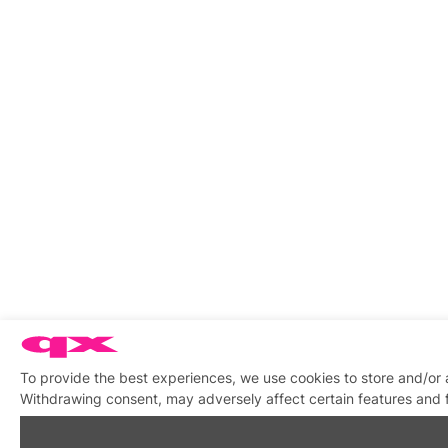
To provide the best experiences, we use cookies to store and/or 
Withdrawing consent, may adversely affect certain features and 