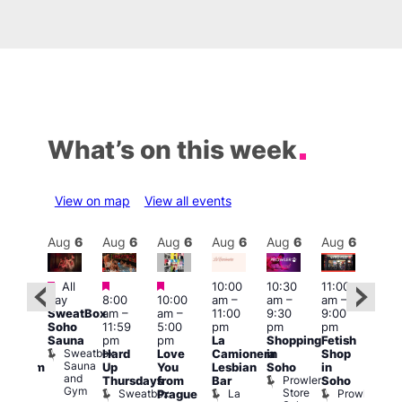
What’s on this week
View on map
View all events
Aug
6
Aug
6
Aug
6
Aug
6
Aug
6
Aug
6
Aug
6
Au
Featured
Featured
Featured
All
10:00
10:30
11:00
:00
12:0
day
8:00
10:00
am
–
am
–
am
–
pm
pm
SweatBox
am
–
am
–
11:00
9:30
9:00
rag
6:00
Soho
11:59
5:00
pm
pm
pm
ingo
pm
Sauna
pm
pm
La
Shopping
Fetish
t
Que
Sweatbox
Hard
Love
Camionera
in
Shop
rch
Brit
Sauna
Up
You
Lesbian
Soho
in
Clapham
Mus
and
Prowler
Arch
Q
Thursdays
from
Bar
Soho
er
Gym
Store
Br
Sweatbox
La
Prowler
Prague