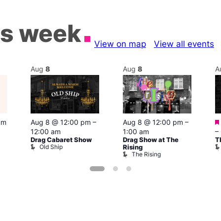
is week
View on map
View all events
Aug
8
Aug
8
A
pm
Aug 8 @ 12:00 pm
–
Aug 8 @ 12:00 pm
–
12:00 am
1:00 am
–
Drag Cabaret Show
Drag Show at The
T
Old Ship
Rising
The Rising