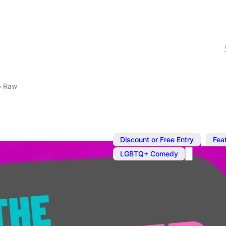
b Raw
,
Discount or Free Entry
Fea
LGBTQ+ Comedy
Apr 18, 2024
@
8:00 pm
–
Queer Come