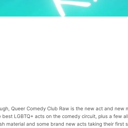
laugh, Queer Comedy Club Raw is the new act and new m
est LGBTQ+ acts on the comedy circuit, plus a few alli
esh material and some brand new acts taking their first 