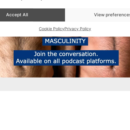
Accept All
View preference
Cookie Policy
Privacy Policy