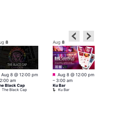
ug
8
Aug
8
Aug
8
Featured
Featured
Featured
Aug 8 @ 12:00 pm
Aug 8 @ 12:00 pm
1:00 pm
–
2:00 am
–
3:00 am
pm
he Black Cap
Ku Bar
Cruise
The Black Cap
Ku Bar
Vault 139