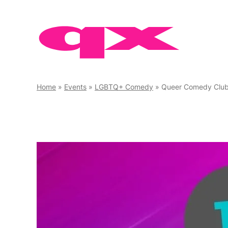
Skip
to
content
Home
»
Events
»
LGBTQ+ Comedy
»
Queer Comedy Clu