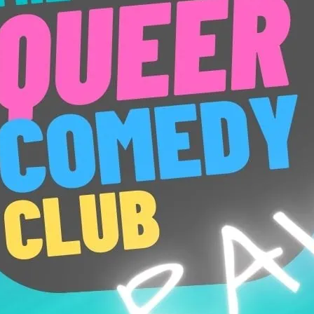
New act and new material