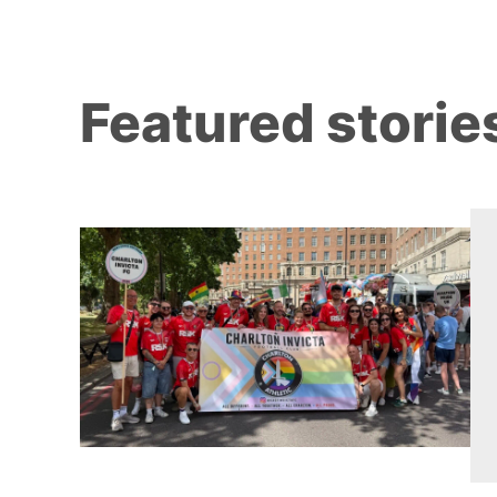
Featured storie