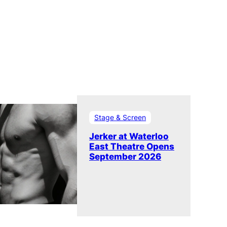
Stage & Screen
Jerker at Waterloo
East Theatre Opens
September 2026