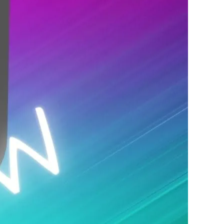
 night. The lineup changes every night.