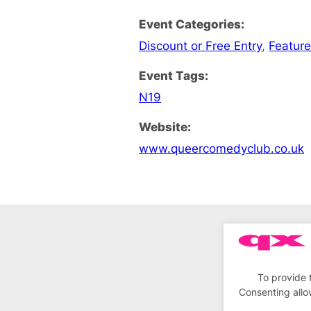
Event Categories:
Discount or Free Entry
,
Feature
Event Tags:
N19
Website:
www.queercomedyclub.co.uk
To provide 
Consenting allo