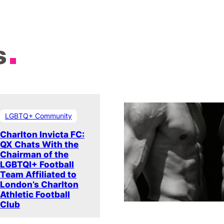
s
LGBTQ+ Community
Charlton Invicta FC:
QX Chats With the
Chairman of the
LGBTQI+ Football
Team Affiliated to
London’s Charlton
Athletic Football
Club