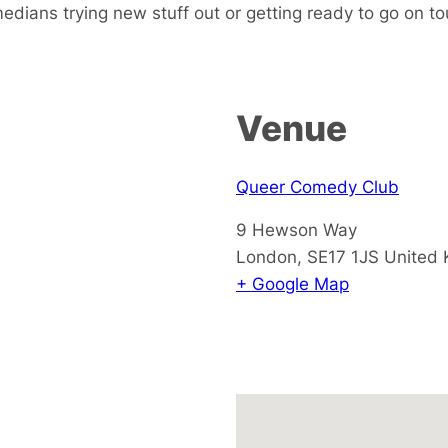
dians trying new stuff out or getting ready to go on tou
Venue
Queer Comedy Club
9 Hewson Way
London
,
SE17 1JS
United
+ Google Map