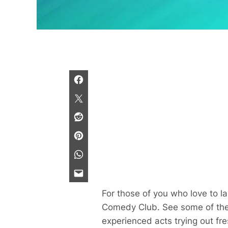
For those of you who love to 
Comedy Club. See some of the b
experienced acts trying out fr