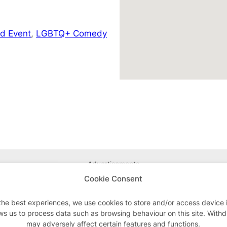
d Event
,
LGBTQ+ Comedy
Advertisements
Cookie Consent
the best experiences, we use cookies to store and/or access device 
ws us to process data such as browsing behaviour on this site. With
may adversely affect certain features and functions.