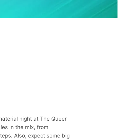
aterial night at The Queer
es in the mix, from
steps. Also, expect some big