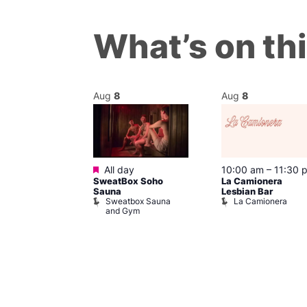
What’s on th
Aug
8
Aug
8
Featured
m
All day
10:00 am
–
11:30 
’s Chorus of
SweatBox Soho
La Camionera
eles: Love
Sauna
Lesbian Bar
Sweatbox Sauna
La Camionera
The Pond
and Gym
ul’s Church