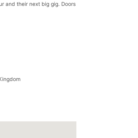
r and their next big gig. Doors
 Kingdom