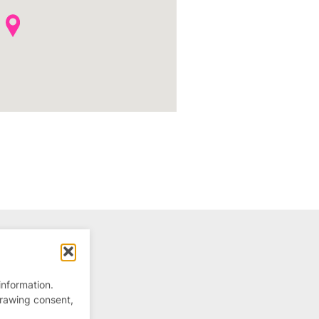
information.
drawing consent,