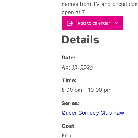
names from TV and circuit come
open at 7.
Add to calendar
Details
Date:
Apr 18, 2024
Time:
8:00 pm – 10:00 pm
Series:
Queer Comedy Club Raw
Cost:
Free