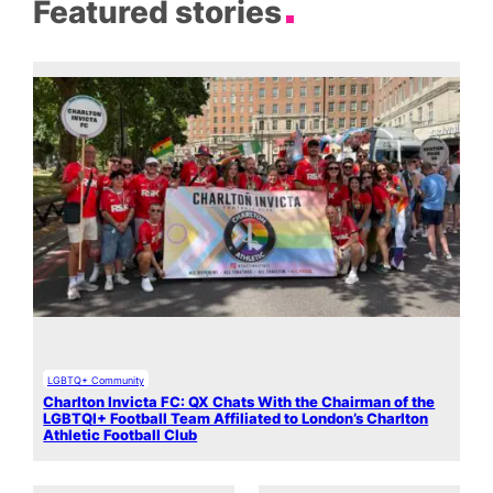
Featured stories
LGBTQ+ Community
Charlton Invicta FC: QX Chats With the Chairman of the
LGBTQI+ Football Team Affiliated to London’s Charlton
Athletic Football Club