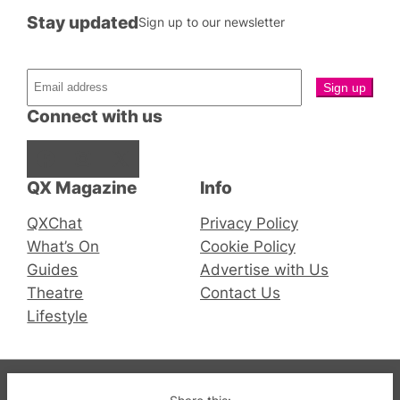
Stay updated
Sign up to our newsletter
Connect with us
Facebook
Instagram
X
QX Magazine
Info
QXChat
Privacy Policy
What’s On
Cookie Policy
Guides
Advertise with Us
Theatre
Contact Us
Lifestyle
© 2019-2026 QX Magazine.com. Gay London’s Club