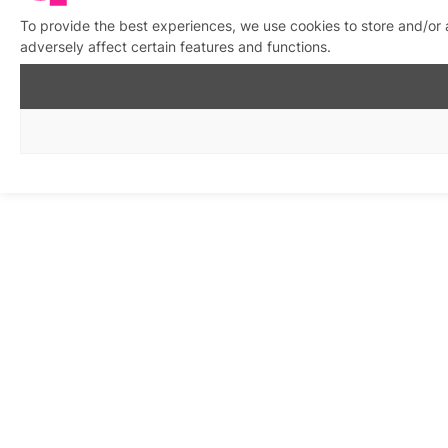
To provide the best experiences, we use cookies to store and/or
adversely affect certain features and functions.