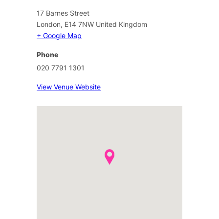
17 Barnes Street
London
,
E14 7NW
United Kingdom
+ Google Map
Phone
020 7791 1301
View Venue Website