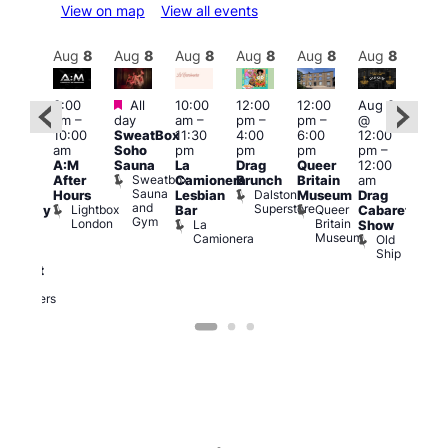
View on map
View all events
Aug
8
Aug
8
Aug
8
Aug
8
Aug
8
Aug
8
Aug
8
Au
Featured
Featured
3:00
All
10:00
12:00
12:00
Aug 8
Aug
am
–
day
am
–
pm
–
pm
–
@
ug 8
@
10:00
SweatBox
11:30
4:00
6:00
12:00
@
12:0
am
Soho
pm
pm
pm
pm
–
:00
pm
A:M
Sauna
La
Drag
Queer
12:00
pm
–
1:00
Sweatbox
After
Camionera
Brunch
Britain
am
:00
am
Sauna
Dalston
Hours
Lesbian
Museum
Drag
am
Dra
and
Superstore
Lightbox
Queer
Bar
Cabaret
aturday
Sho
Gym
London
Britain
La
Show
ight
at
Museum
Camionera
Old
arty
The
Ship
ith
Risi
T
abaret
R
Two
Brewers