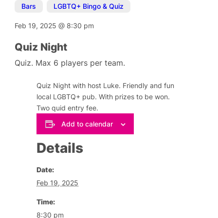
Bars
,
LGBTQ+ Bingo & Quiz
Feb 19, 2025
@
8:30 pm
Quiz Night
Quiz. Max 6 players per team.
Quiz Night with host Luke. Friendly and fun
local LGBTQ+ pub. With prizes to be won.
Two quid entry fee.
Add to calendar
Details
Date:
Feb 19, 2025
Time:
8:30 pm