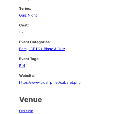
Series:
Quiz Night
Cost:
£2
Event Categories:
Bars
,
LGBTQ+ Bingo & Quiz
Event Tags:
E14
Website:
https://www.oldship.net/cabaret.php
Venue
Old Ship