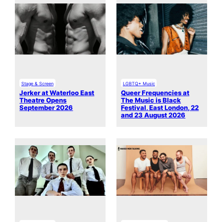
Stage & Screen
LGBTQ+ Music
Jerker at Waterloo East
Queer Frequencies at
Theatre Opens
The Music is Black
September 2026
Festival, East London, 22
and 23 August 2026