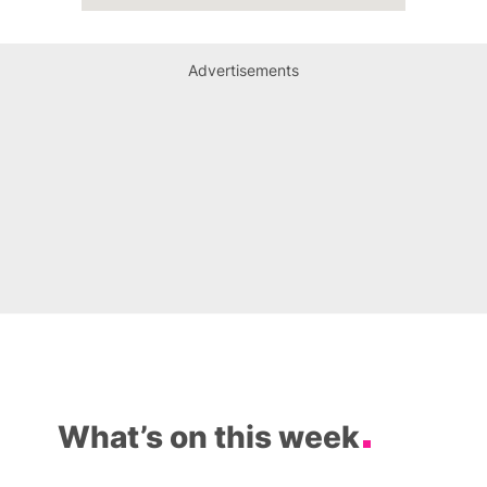
Advertisements
What’s on this week