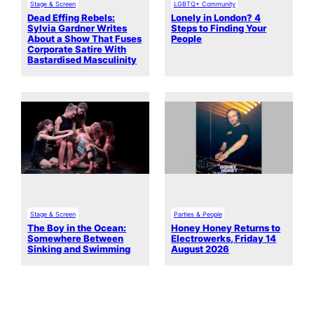
Stage & Screen
LGBTQ+ Community
Dead Effing Rebels:
Lonely in London? 4
Sylvia Gardner Writes
Steps to Finding Your
About a Show That Fuses
People
Corporate Satire With
Bastardised Masculinity
Stage & Screen
Parties & People
The Boy in the Ocean:
Honey Honey Returns to
Somewhere Between
Electrowerks, Friday 14
Sinking and Swimming
August 2026