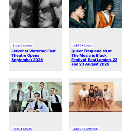
Stage & Screen
LGBTQ+ Music
Jerker at Waterloo East
Queer Frequencies at
Theatre Opens
The Music is Black
September 2026
Festival, East London, 22
and 23 August 2026
Stage & Screen
LGBTQ+ Community