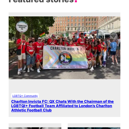
LGBTQ+ Community
Charlton Invicta FC: QX Chats With the Chairman of the
LGBTQI+ Football Team Affiliated to London’s Charlton
Athletic Football Club