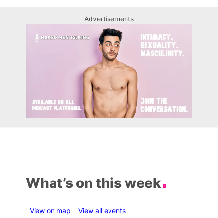
Advertisements
What’s on this week
View on map
View all events