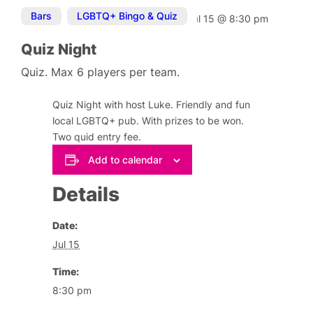
Bars
,
LGBTQ+ Bingo & Quiz
Jul 15
@
8:30 pm
Quiz Night
Quiz. Max 6 players per team.
Quiz Night with host Luke. Friendly and fun
local LGBTQ+ pub. With prizes to be won.
Two quid entry fee.
Add to calendar
Details
Date:
Jul 15
Time:
8:30 pm