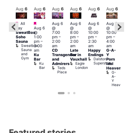
Aug
7
Aug
6
Aug
6
Aug
6
Aug
6
Aug
6
Aug
6
Au
Featured
Featured
Featured
Fe
All
Aug 6
Aug 6
Aug 6
Aug 6
day
Aug 6
@
@
@
@
ug 7
Aug
SweatBox
@
7:00
8:00
10:00
10:00
@
@
Soho
1:00
pm
–
pm
–
pm
–
pm
–
2:00
11:0
Sauna
pm
–
2:00
2:00
2:30
4:00
pm
–
pm
Sweatbox
3:00
am
am
am
am
:00
3:00
Sauna
am
CD
Late
Happy
G-A-
am
am
and
Ku
Transgender
Bar in
Endings
Y
The
The
Gym
Dalston
Bar
and
Vauxhall
Porn
lack
Thu
Superstore
Ku
Eagle
Admirers
Idol
Cap
Vib
Bar
London
Teds
The
K
Heaven
Place
Black
G-
Cap
A-
Y
Heaven
Featured stories