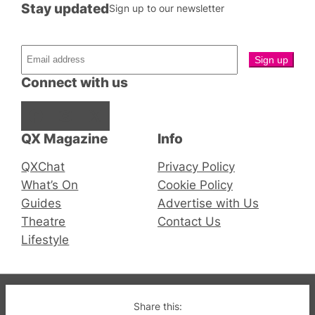
Stay updated
Sign up to our newsletter
Connect with us
Facebook
Instagram
X
QX Magazine
Info
QXChat
Privacy Policy
What’s On
Cookie Policy
Guides
Advertise with Us
Theatre
Contact Us
Lifestyle
© 2019-2026 QX Magazine.com. Gay London’s Club
Share this: