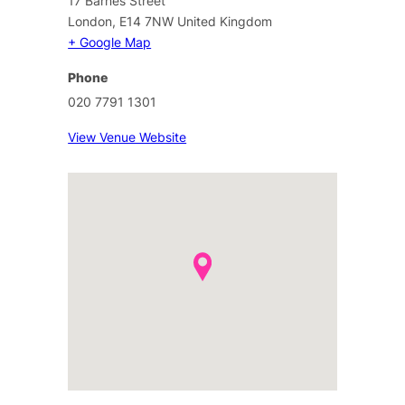
17 Barnes Street
London
,
E14 7NW
United Kingdom
+ Google Map
Phone
020 7791 1301
View Venue Website