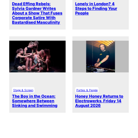
Dead Effing Rebels:
Lonely in London? 4
Sylvia Gardner Writes
Steps to Finding Your
About a Show That Fuses
People
Corporate Satire With
Bastardised Masculinity
Stage & Screen
Parties & People
The Boy in the Ocean:
Honey Honey Returns to
Somewhere Between
Electrowerks, Friday 14
Sinking and Swimming
August 2026