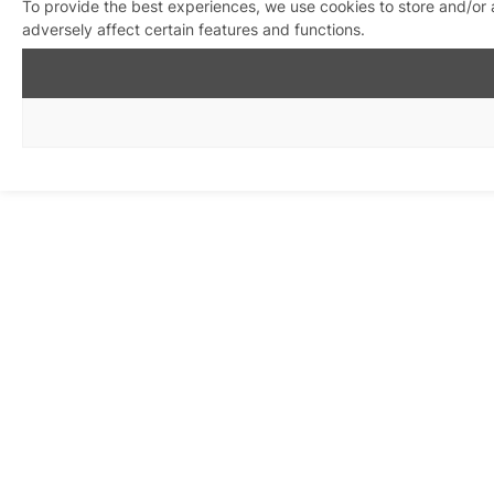
To provide the best experiences, we use cookies to store and/or
adversely affect certain features and functions.