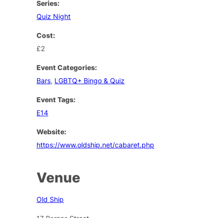
Series:
Quiz Night
Cost:
£2
Event Categories:
Bars
,
LGBTQ+ Bingo & Quiz
Event Tags:
E14
Website:
https://www.oldship.net/cabaret.php
Venue
Old Ship