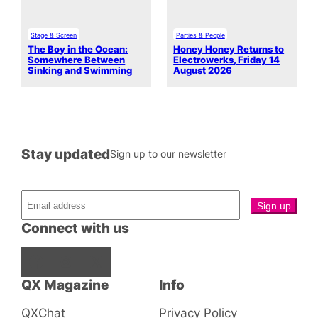
Stage & Screen
Parties & People
The Boy in the Ocean:
Honey Honey Returns to
Somewhere Between
Electrowerks, Friday 14
Sinking and Swimming
August 2026
Stay updated
Sign up to our newsletter
Connect with us
Facebook
Instagram
X
QX Magazine
Info
QXChat
Privacy Policy