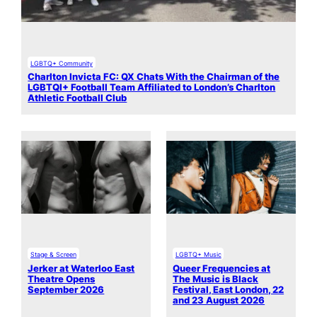
LGBTQ+ Community
Charlton Invicta FC: QX Chats With the Chairman of the
LGBTQI+ Football Team Affiliated to London’s Charlton
Athletic Football Club
Stage & Screen
LGBTQ+ Music
Jerker at Waterloo East
Queer Frequencies at
Theatre Opens
The Music is Black
September 2026
Festival, East London, 22
and 23 August 2026