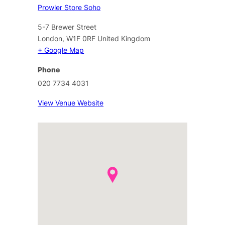
Prowler Store Soho
5-7 Brewer Street
London
,
W1F 0RF
United Kingdom
+ Google Map
Phone
020 7734 4031
View Venue Website