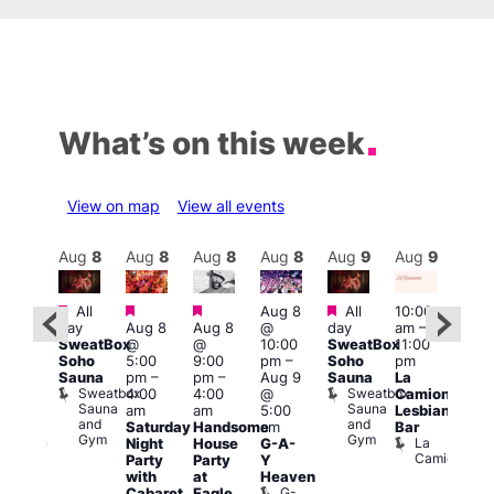
What’s on this week
View on map
View all events
Aug
9
Aug
8
Aug
8
Aug
8
Aug
8
Aug
9
Aug
9
Au
Featured
Featured
Featured
Featured
All
Aug 8
All
10:00
:00
12:0
day
Aug 8
Aug 8
@
day
am
–
pm
–
pm
SweatBox
@
@
10:00
SweatBox
11:00
0:00
4:00
Soho
5:00
9:00
pm
–
Soho
pm
pm
pm
Sauna
pm
–
pm
–
Aug 9
Sauna
La
SBN
Dra
Sweatbox
Sweatbox
4:00
4:00
@
Camionera
&
Bru
Sauna
Sauna
D
am
am
5:00
Lesbian
NBN
and
and
S
Club
Saturday
Handsome
am
Bar
Gym
Gym
Union
La
Night
House
G-A-
Camionera
Party
Party
Y
with
at
Heaven
G-
Cabaret
Eagle