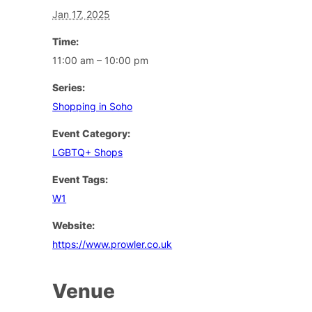
Jan 17, 2025
Time:
11:00 am – 10:00 pm
Series:
Shopping in Soho
Event Category:
LGBTQ+ Shops
Event Tags:
W1
Website:
https://www.prowler.co.uk
Venue