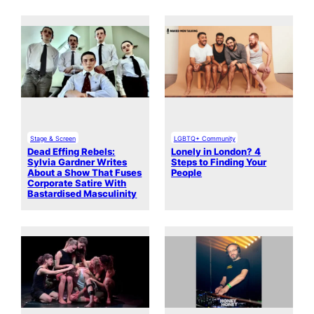
Stage & Screen
LGBTQ+ Community
Dead Effing Rebels:
Lonely in London? 4
Sylvia Gardner Writes
Steps to Finding Your
About a Show That Fuses
People
Corporate Satire With
Bastardised Masculinity