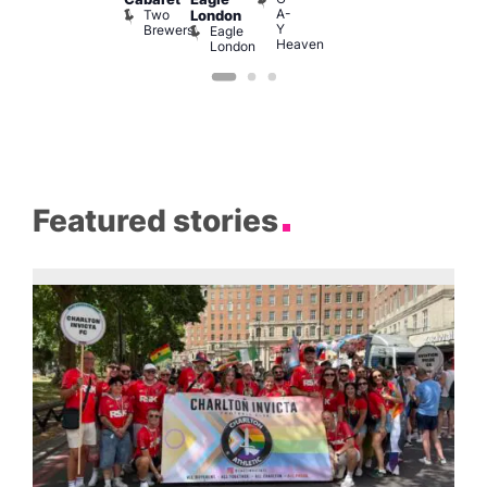
A-
Two
London
Y
Brewers
Eagle
Heaven
London
Featured stories