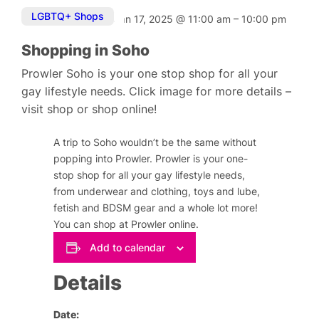
LGBTQ+ Shops
Jan 17, 2025
@
11:00 am
–
10:00 pm
Shopping in Soho
Prowler Soho is your one stop shop for all your
gay lifestyle needs. Click image for more details –
visit shop or shop online!
A trip to Soho wouldn’t be the same without
popping into Prowler. Prowler is your one-
stop shop for all your gay lifestyle needs,
from underwear and clothing, toys and lube,
fetish and BDSM gear and a whole lot more!
You can shop at Prowler online.
Add to calendar
Details
Date: