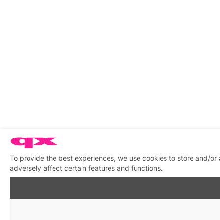
To provide the best experiences, we use cookies to store and/or
adversely affect certain features and functions.