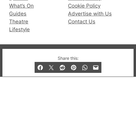
What’s On
Cookie Policy
Guides
Advertise with Us
Theatre
Contact Us
Lifestyle
© 2019-2026 QX Magazine.com. Gay London’s Club
Share this:
and Bar listings, features and lifestyle.