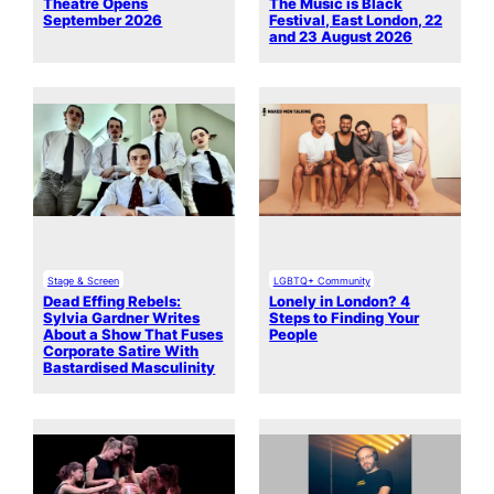
Theatre Opens
The Music is Black
September 2026
Festival, East London, 22
and 23 August 2026
Stage & Screen
LGBTQ+ Community
Dead Effing Rebels:
Lonely in London? 4
Sylvia Gardner Writes
Steps to Finding Your
About a Show That Fuses
People
Corporate Satire With
Bastardised Masculinity