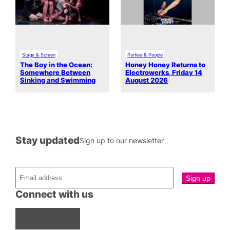
Stage & Screen
Parties & People
The Boy in the Ocean:
Honey Honey Returns to
Somewhere Between
Electrowerks, Friday 14
Sinking and Swimming
August 2026
Stay updated
Sign up to our newsletter
Connect with us
Facebook
Instagram
X