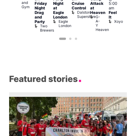
and
139
L
Friday
Night
Cruise
Attack
5:00
Gym
L
Night
at
Control
at
am
Dalston
Drag
Eagle
Heaven
Feel
Superstore
G-
and
London
It
A-
Eagle
Xoyo
Party
Y
London
Two
Heaven
Brewers
Featured stories