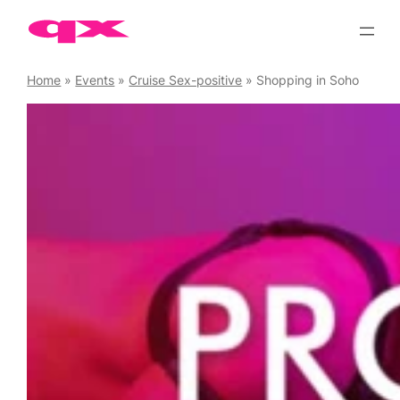
Skip
to
content
Home
»
Events
»
Cruise Sex-positive
»
Shopping in Soho