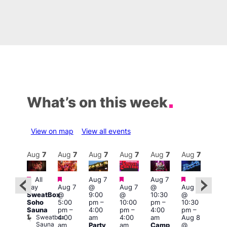
What’s on this week
View on map
View all events
Aug
8
Aug
7
Aug
7
Aug
7
Aug
7
Aug
7
Aug
7
Au
Featured
Featured
Featured
Featured
Featured
All
Aug 7
Aug 7
3:00
day
Aug 7
@
Aug 7
@
Aug 7
:00
am
–
SweatBox
@
9:00
@
10:30
@
pm
–
10:0
Soho
5:00
pm
–
10:00
pm
–
10:30
:00
am
Sauna
pm
–
4:00
pm
–
4:00
pm
–
pm
A:M
Sweatbox
4:00
am
4:00
am
Aug 8
ruise
Afte
Sauna
Vault
am
Party
am
Camp
@
Hou