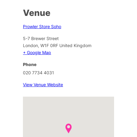
Venue
Prowler Store Soho
5-7 Brewer Street
London
,
W1F 0RF
United Kingdom
+ Google Map
Phone
020 7734 4031
View Venue Website