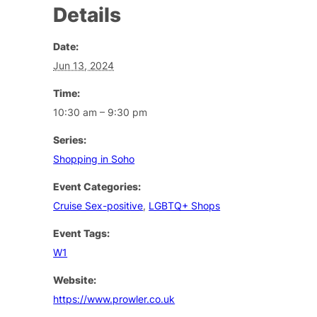
Details
Date:
Jun 13, 2024
Time:
10:30 am – 9:30 pm
Series:
Shopping in Soho
Event Categories:
Cruise Sex-positive
,
LGBTQ+ Shops
Event Tags:
W1
Website:
https://www.prowler.co.uk