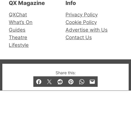
QX Magazine
Info
QXChat
Privacy Policy
What’s On
Cookie Policy
Guides
Advertise with Us
Theatre
Contact Us
Lifestyle
© 2019-2026 QX Magazine.com. Gay London’s Club
Share this:
and Bar listings, features and lifestyle.