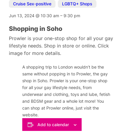
Cruise Sex-positive
,
LGBTQ+ Shops
Jun 13, 2024
@
10:30 am
–
9:30 pm
Shopping in Soho
Prowler is your one-stop shop for all your gay
lifestyle needs. Shop in store or online. Click
image for more details.
A shopping trip to London wouldn’t be the
same without popping in to Prowler, the gay
shop in Soho. Prowler is your one-stop shop
for all your gay lifestyle needs, from
underwear and clothing, toys and lube, fetish
and BDSM gear and a whole lot more! You
can shop at Prowler online, just visit the
website.
Add to calendar