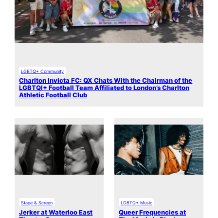
LGBTQ+ Community
Charlton Invicta FC: QX Chats With the Chairman of the
LGBTQI+ Football Team Affiliated to London’s Charlton
Athletic Football Club
Stage & Screen
LGBTQ+ Music
Jerker at Waterloo East
Queer Frequencies at