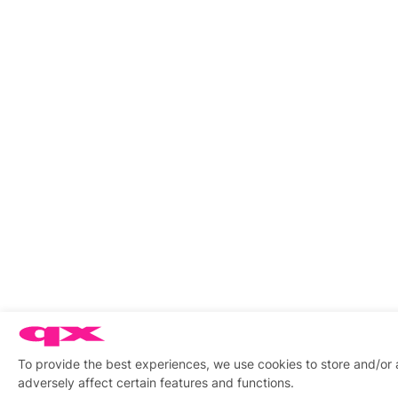
To provide the best experiences, we use cookies to store and/or
adversely affect certain features and functions.