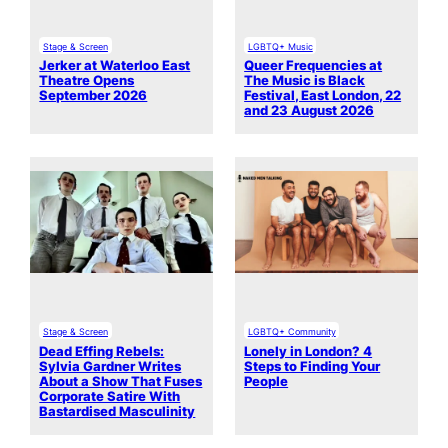
Stage & Screen
LGBTQ+ Music
Jerker at Waterloo East
Queer Frequencies at
Theatre Opens
The Music is Black
September 2026
Festival, East London, 22
and 23 August 2026
Stage & Screen
LGBTQ+ Community
Dead Effing Rebels:
Lonely in London? 4
Sylvia Gardner Writes
Steps to Finding Your
About a Show That Fuses
People
Corporate Satire With
Bastardised Masculinity