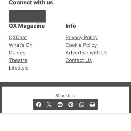
Connect with us
Facebook
Instagram
X
QX Magazine
Info
QXChat
Privacy Policy
What’s On
Cookie Policy
Guides
Advertise with Us
Theatre
Contact Us
Lifestyle
© 2019-2026 QX Magazine.com. Gay London’s Club
Share this:
and Bar listings, features and lifestyle.