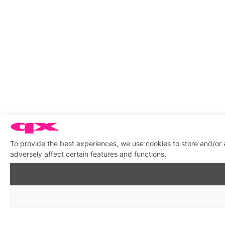
To provide the best experiences, we use cookies to store and/or
adversely affect certain features and functions.