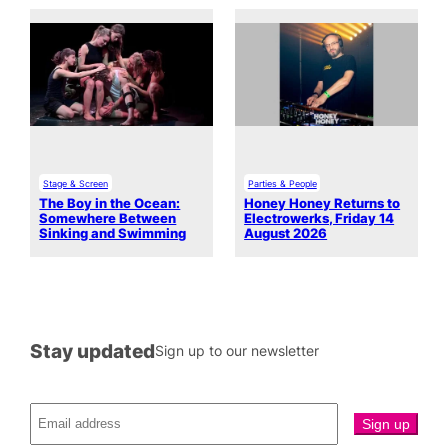
Stage & Screen
Parties & People
The Boy in the Ocean:
Honey Honey Returns to
Somewhere Between
Electrowerks, Friday 14
Sinking and Swimming
August 2026
Stay updated
Sign up to our newsletter