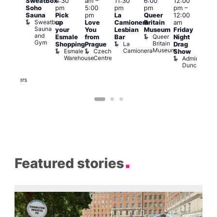
SweatBox
4:30
am
–
11:30
6:00
12:00
@
12:0
Soho
pm
5:00
pm
pm
pm
–
:00
pm
Sauna
Pick
pm
La
Queer
12:00
pm
–
12:0
Sweatbox
up
Love
Camionera
Britain
am
:00
am
Sauna
your
You
Lesbian
Museum
Friday
am
Dra
and
Queer
Esmale
from
Bar
Night
riday
Cab
Gym
Britain
La
Shopping
Prague
Drag
ight
Sho
Museum
Camionera
Esmale
Czech
O
Show
rag
Warehouse
Centre
S
Admiral
nd
Duncan
arty
Two
Brewers
Featured stories