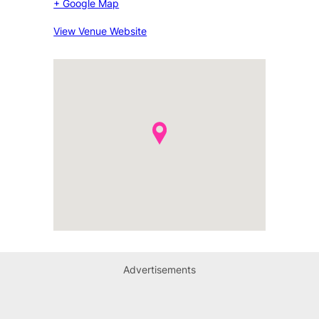
+ Google Map
View Venue Website
Advertisements