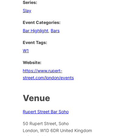
Series:
Slay
Event Categories:
Bar Highlight
,
Bars
Event Tags:
W1
Website:
https://www.rupert-
street.com/london/events
Venue
Rupert Street Bar Soho
50 Rupert Street, Soho
London
,
W1D 6DR
United Kingdom