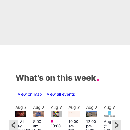
What’s on this week
View on map
View all events
Aug
7
Aug
7
Aug
7
Aug
7
Aug
7
Aug
7
Aug
7
Au
Featured
Featured
Featured
All
8:00
10:00
12:00
Aug 7
Aug 
day
am
–
10:00
am
–
pm
–
@
ug 7
@