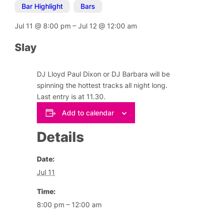
Bar Highlight
,
Bars
Jul 11
@
8:00 pm
–
Jul 12
@
12:00 am
Slay
DJ Lloyd Paul Dixon or DJ Barbara will be
spinning the hottest tracks all night long.
Last entry is at 11.30.
Add to calendar
Details
Date:
Jul 11
Time:
8:00 pm – 12:00 am