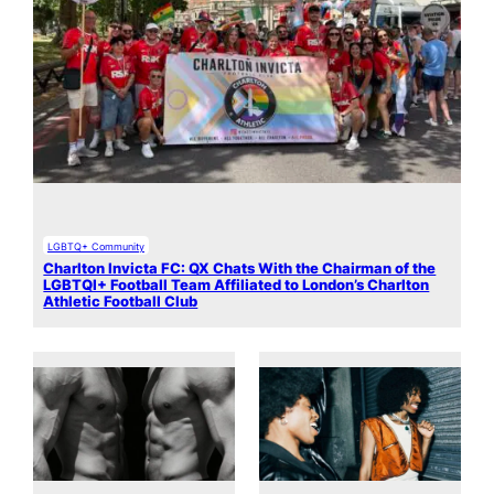
LGBTQ+ Community
Charlton Invicta FC: QX Chats With the Chairman of the
LGBTQI+ Football Team Affiliated to London’s Charlton
Athletic Football Club