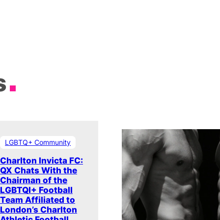
s
LGBTQ+ Community
Charlton Invicta FC:
QX Chats With the
Chairman of the
LGBTQI+ Football
Team Affiliated to
London’s Charlton
Athletic Football