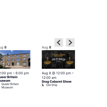
ug
8
Aug
8
Aug
8
2:00 pm
–
6:00 pm
Aug 8 @ 12:00 pm
–
Aug 8 @ 12:
ueer Britain
12:00 am
1:00 am
useum
Drag Cabaret Show
Drag Show at
Queer Britain
Old Ship
Rising
Museum
The Rising