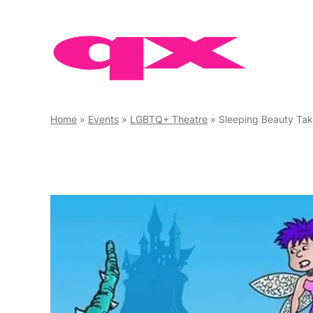
Skip
to
content
Home
»
Events
»
LGBTQ+ Theatre
»
Sleeping Beauty Tak