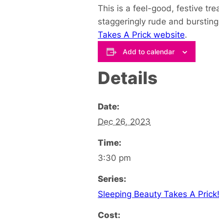
This is a feel-good, festive 
staggeringly rude and bursting 
Takes A Prick website
.
Add to calendar
Details
Date:
Dec 26, 2023
Time:
3:30 pm
Series:
Sleeping Beauty Takes A Prick
Cost: