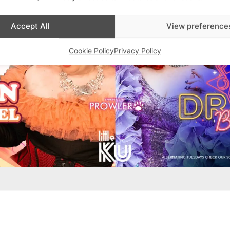
Accept All
View preference
Cookie Policy
Privacy Policy