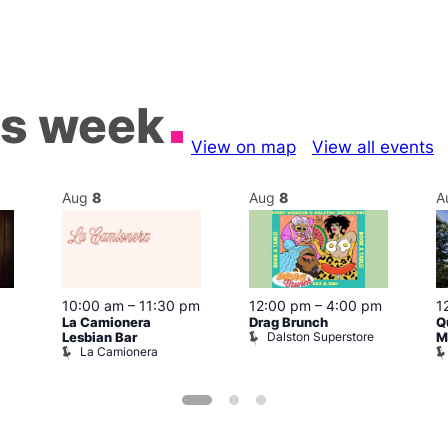
is week
View on map
View all events
Aug
8
Aug
8
A
10:00 am
–
11:30 pm
12:00 pm
–
4:00 pm
1
La Camionera
Drag Brunch
Q
Dalston Superstore
Lesbian Bar
M
La Camionera