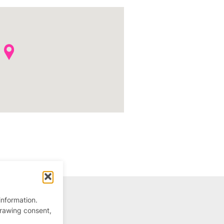
information.
drawing consent,