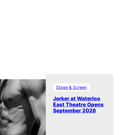
Stage & Screen
Jerker at Waterloo
East Theatre Opens
September 2026