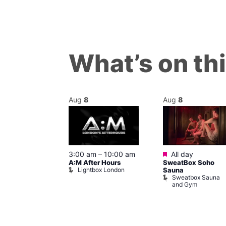
What’s on th
Aug
8
Aug
8
ured
Featured
8 @ 5:00 pm
3:00 am
–
10:00 am
All day
A:M After Hours
SweatBox Soho
am
Lightbox London
Sauna
y Night Party
Sweatbox Sauna
baret
and Gym
Brewers