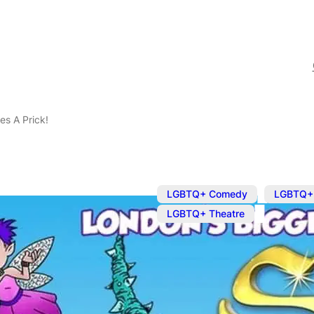
es A Prick!
,
LGBTQ+ Comedy
LGBTQ+
LGBTQ+ Theatre
Dec 26, 2023
@
3:30 pm
Sleeping Bea