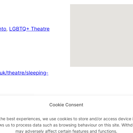
nto
,
LGBTQ+ Theatre
.uk/theatre/sleeping-
Cookie Consent
Advertisements
the best experiences, we use cookies to store and/or access device 
ws us to process data such as browsing behaviour on this site. With
may adversely affect certain features and functions.