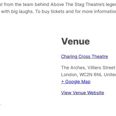
treat from the team behind Above The Stag Theatre’s leg
with big laughs. To buy tickets and for more information
Venue
Charing Cross Theatre
The Arches, Villiers Street
London
,
WC2N 6NL
Unite
+ Google Map
View Venue Website
!