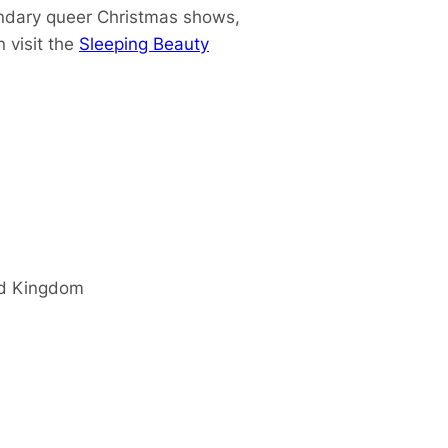
endary queer Christmas shows,
 visit the
Sleeping Beauty
d Kingdom