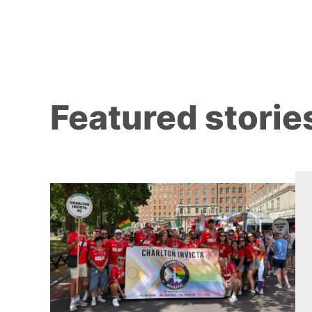
Featured storie