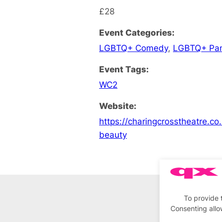
£28
Event Categories:
LGBTQ+ Comedy
,
LGBTQ+ Pa
Event Tags:
WC2
Website:
https://charingcrosstheatre.co
beauty
To provide 
Consenting allo