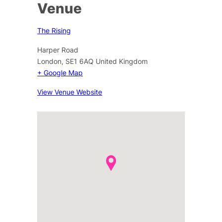
Venue
The Rising
Harper Road
London
,
SE1 6AQ
United Kingdom
+ Google Map
View Venue Website