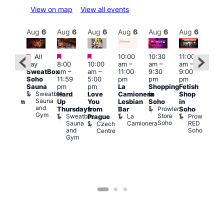
View on map
View all events
Aug
6
Aug
6
Aug
6
Aug
6
Aug
6
Aug
6
Aug
6
Au
Featured
Featured
Featured
All
10:00
10:30
11:00
:00
12:0
day
8:00
10:00
am
–
am
–
am
–
pm
pm
SweatBox
am
–
am
–
11:00
9:30
9:00
rag
6:00
Soho
11:59
5:00
pm
pm
pm
ingo
pm
Sauna
pm
pm
La
Shopping
Fetish
t
Que
Sweatbox
Hard
Love
Camionera
in
Shop
rch
Brit
Sauna
Up
You
Lesbian
Soho
in
Clapham
Mus
and
Prowler
Arch
Q
Thursdays
from
Bar
Soho
er
Gym
Store
Br
Sweatbox
La
Prowler
Prague
Soho
M
Sauna
Camionera
RED
Czech
and
Soho
Centre
Gym