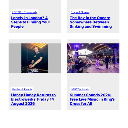
LGBTQ+ Community
Stage & Screen
Lonely in London? 4
The Boy in the Ocean:
Steps to Finding Your
Somewhere Between
People
Sinking and Swimming
Parties & People
LGBTQ+ Music
Honey Honey Returns to
Summer Sounds 2026:
Electrowerks, Friday 14
Free Live Music in King’s
August 2026
Cross for All