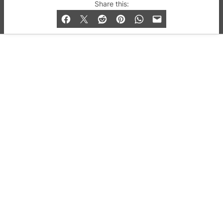
© 2019-2026 QX Magazine.com. Gay London’s Club
Share this:
and Bar listings, features and lifestyle.