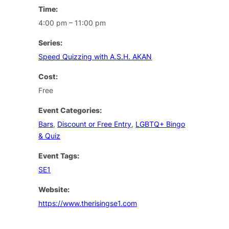
Time:
4:00 pm – 11:00 pm
Series:
Speed Quizzing with A.S.H. AKAN
Cost:
Free
Event Categories:
Bars
,
Discount or Free Entry
,
LGBTQ+ Bingo
& Quiz
Event Tags:
SE1
Website:
https://www.therisingse1.com