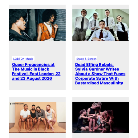
LGBTQ+ Music
Stage & Screen
Queer Frequencies at
Dead Effing Rebels:
The Music is Black
Sylvia Gardner Writes
Festival, East London, 22
About a Show That Fuses
and 23 August 2026
Corporate Satire With
Bastardised Masculinity