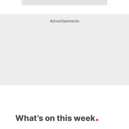
Advertisements
What’s on this week