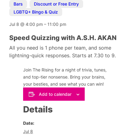
Bars
,
Discount or Free Entry
,
LGBTQ+ Bingo & Quiz
Jul 8
@
4:00 pm
–
11:00 pm
Speed Quizzing with A.S.H. AKAN
All you need is 1 phone per team, and some
lightning-quick responses. Starts at 7.30 to 9.
Join The Rising for a night of trivia, tunes,
and top-tier nonsense. Bring your brains,
your besties, and see what you can win!
Add to calendar
Details
Date:
Jul 8