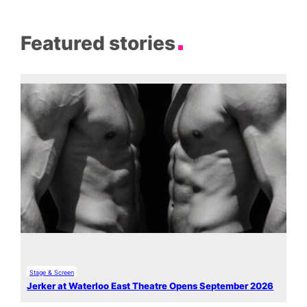
Featured stories
Stage & Screen
Jerker at Waterloo East Theatre Opens September 2026