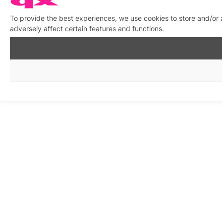
To provide the best experiences, we use cookies to store and/or
adversely affect certain features and functions.