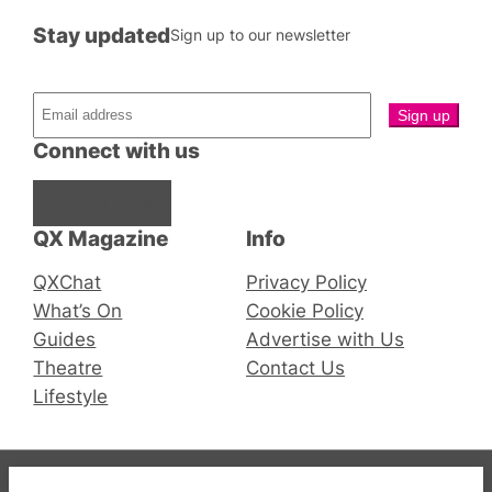
Stay updated
Sign up to our newsletter
Connect with us
Facebook
Instagram
X
QX Magazine
Info
QXChat
Privacy Policy
What’s On
Cookie Policy
Guides
Advertise with Us
Theatre
Contact Us
Lifestyle