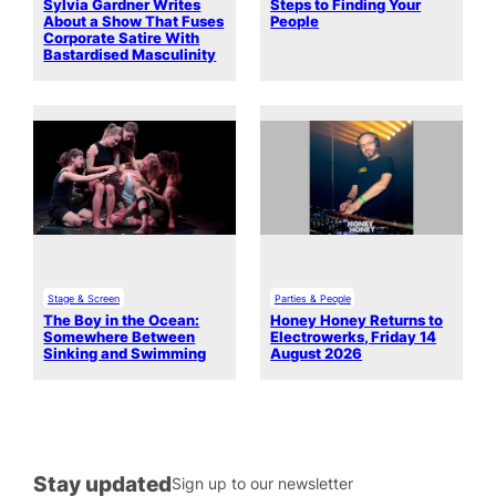
Sylvia Gardner Writes
Steps to Finding Your
About a Show That Fuses
People
Corporate Satire With
Bastardised Masculinity
Stage & Screen
Parties & People
The Boy in the Ocean:
Honey Honey Returns to
Somewhere Between
Electrowerks, Friday 14
Sinking and Swimming
August 2026
Stay updated
Sign up to our newsletter