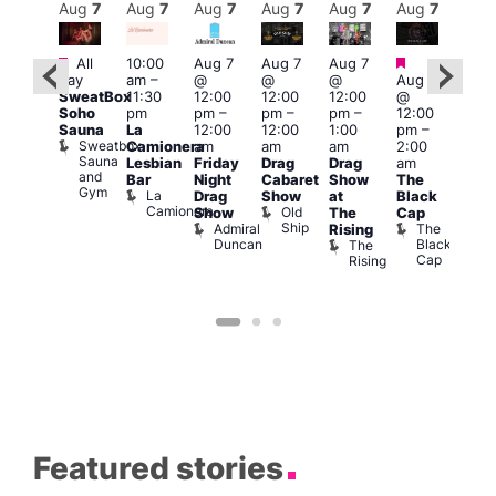
Aug
7
Aug
7
Aug
7
Aug
7
Aug
7
Aug
7
Aug
7
Au
Featured
Featured
Fe
All
10:00
Aug 7
Aug 7
Aug 7
ug 7
day
am
–
@
@
@
Aug 7
1:00
@
SweatBox
11:30
12:00
12:00
12:00
@
pm
:00
Soho
pm
pm
–
pm
–
pm
–
12:00
7:00
pm
–
Sauna
La
12:00
12:00
1:00
pm
–
pm
2:00
Sweatbox
Camionera
am
am
am
2:00
Crui
am
Sauna
Va
Lesbian
Friday
Drag
Drag
am
ruise
and
1
Bar
Night
Cabaret
Show
The
ontrol
Gym
La
Teds
Drag
Show
at
Black
Camionera
Place
Old
Show
The
Cap
Ship
Admiral
The
Rising
Duncan
Black
The
Cap
Rising
Featured stories