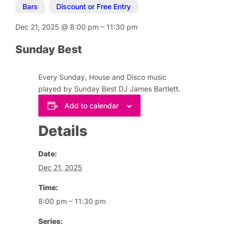
Bars
,
Discount or Free Entry
Dec 21, 2025
@
8:00 pm
–
11:30 pm
Sunday Best
Every Sunday, House and Disco music
played by Sunday Best DJ James Bartlett.
Add to calendar
Details
Date:
Dec 21, 2025
Time:
8:00 pm – 11:30 pm
Series: