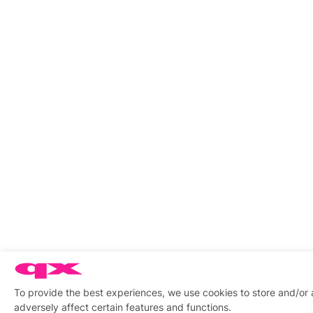
To provide the best experiences, we use cookies to store and/or
adversely affect certain features and functions.