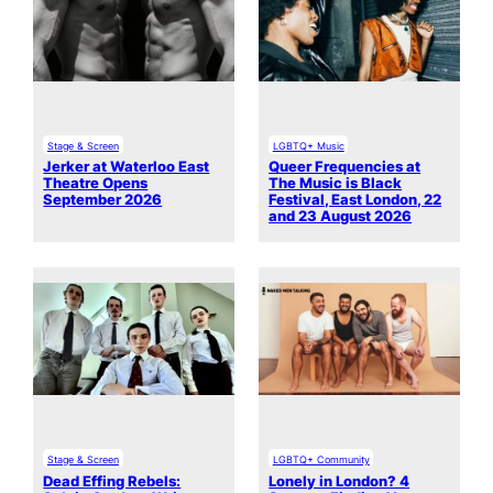
Stage & Screen
LGBTQ+ Music
Jerker at Waterloo East
Queer Frequencies at
Theatre Opens
The Music is Black
September 2026
Festival, East London, 22
and 23 August 2026
Stage & Screen
LGBTQ+ Community
Dead Effing Rebels:
Lonely in London? 4