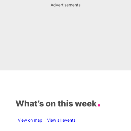
Advertisements
What’s on this week
View on map
View all events