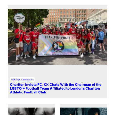
LGBTQ+ Community
Charlton Invicta FC: QX Chats With the Chairman of the
LGBTQI+ Football Team Affiliated to London’s Charlton
Athletic Football Club