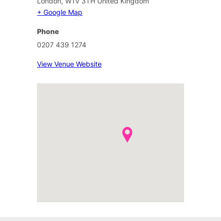
London
,
W1V 3TH
United Kingdom
+ Google Map
Phone
0207 439 1274
View Venue Website