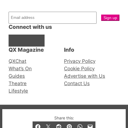
Connect with us
Facebook
Instagram
X
QX Magazine
Info
QXChat
Privacy Policy
What’s On
Cookie Policy
Guides
Advertise with Us
Theatre
Contact Us
Lifestyle
© 2019-2026 QX Magazine.com. Gay London’s Club
Share this:
and Bar listings, features and lifestyle.