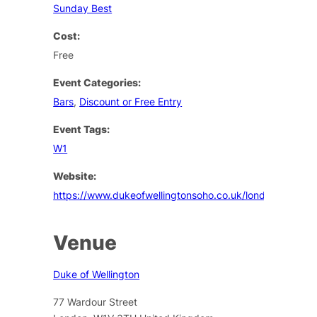
Sunday Best
Cost:
Free
Event Categories:
Bars
,
Discount or Free Entry
Event Tags:
W1
Website:
https://www.dukeofwellingtonsoho.co.uk/london/events
Venue
Duke of Wellington
77 Wardour Street