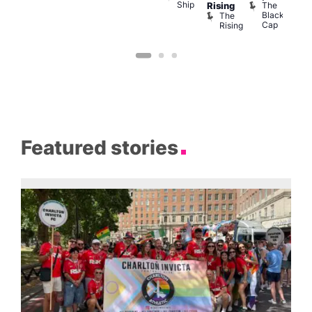
Ship
139
B
The
Rising
Black
The
Cap
Rising
Featured stories