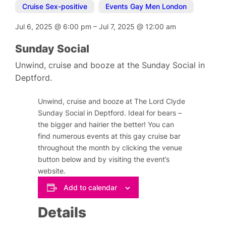
Cruise Sex-positive
,
Events Gay Men London
Jul 6, 2025
@
6:00 pm
–
Jul 7, 2025
@
12:00 am
Sunday Social
Unwind, cruise and booze at the Sunday Social in
Deptford.
Unwind, cruise and booze at The Lord Clyde
Sunday Social in Deptford. Ideal for bears –
the bigger and hairier the better! You can
find numerous events at this gay cruise bar
throughout the month by clicking the venue
button below and by visiting the event’s
website.
Add to calendar
Details