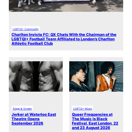
LGBTQ+ Community
Charlton Invicta FC: QX Chats With the Chairman of the
LGBTQI+ Football Team Affiliated to London’s Charlton
Athletic Football Club
Stage & Screen
LGBTQ+ Music
Jerker at Waterloo East
Queer Frequencies at
Theatre Opens
The Music is Black
September 2026
Festival, East London, 22
and 23 August 2026