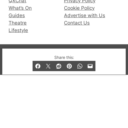
QXChat
Privacy Policy
What’s On
Cookie Policy
Guides
Advertise with Us
Theatre
Contact Us
Lifestyle
© 2019-2026 QX Magazine.com. Gay London’s Club
Share this:
and Bar listings, features and lifestyle.