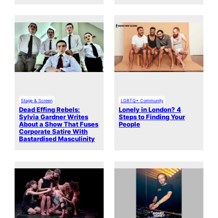
Stage & Screen
LGBTQ+ Community
Dead Effing Rebels:
Lonely in London? 4
Sylvia Gardner Writes
Steps to Finding Your
About a Show That Fuses
People
Corporate Satire With
Bastardised Masculinity