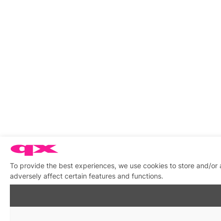
To provide the best experiences, we use cookies to store and/or
adversely affect certain features and functions.