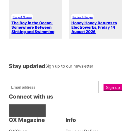
Stage & Screen
Parties & People
The Boy in the Ocean:
Honey Honey Returns to
Somewhere Between
Electrowerks, Friday 14
Sinking and Swimming
August 2026
Stay updated
Sign up to our newsletter
Connect with us
Facebook
Instagram
X
QX Magazine
Info