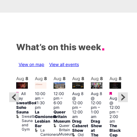
What’s on this week
View on map
View all events
Aug
8
Aug
8
Aug
8
Aug
8
Aug
8
Aug
8
Aug
8
Au
Featured
Featured
Featured
Fe
All
10:00
12:00
Aug 8
Aug 8
day
am
–
pm
–
@
@
Aug 8
ug 8
Aug
SweatBox
11:30
6:00
12:00
12:00
@
@
@
Soho
pm
pm
pm
–
pm
–
12:00
:00
12:0
Sauna
La
Queer
12:00
1:00
pm
–
pm
–
pm
Sweatbox
Camionera
Britain
am
am
2:00
:00
3:00
Sauna
Lesbian
Museum
Drag
Drag
am
am
am
and
Queer
Bar
Cabaret
Show
The
ll or
Ku
Gym
Britain
La
Show
at
Black
othing
Bar
Museum
Camionera
Old
Vault
K
The
Cap