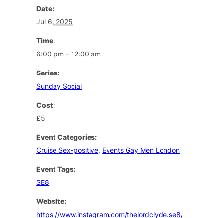
Date:
Jul 6, 2025
Time:
6:00 pm – 12:00 am
Series:
Sunday Social
Cost:
£5
Event Categories:
Cruise Sex-positive
,
Events Gay Men London
Event Tags:
SE8
Website:
https://www.instagram.com/thelordclyde.se8/