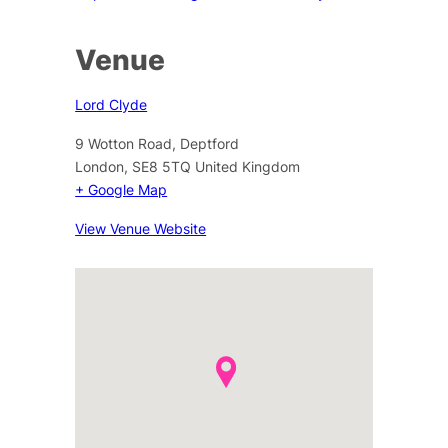
Venue
Lord Clyde
9 Wotton Road, Deptford
London
,
SE8 5TQ
United Kingdom
+ Google Map
View Venue Website