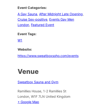
Event Categories:
A Gay Sauna
,
After Midnight Late Opening
,
Cruise Sex-positive
,
Events Gay Men
London
,
Featured Event
Event Tags:
W1
Website:
https://www.sweatboxsoho.com/events
Venue
Sweatbox Sauna and Gym
Ramillies House, 1-2 Ramillies St
London
,
W1F 7LN
United Kingdom
+ Google Map