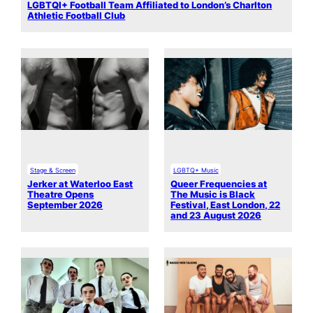
LGBTQI+ Football Team Affiliated to London’s Charlton
Athletic Football Club
Stage & Screen
LGBTQ+ Music
Jerker at Waterloo East
Queer Frequencies at
Theatre Opens
The Music is Black
September 2026
Festival, East London, 22
and 23 August 2026