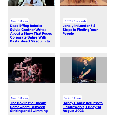
Stage & Screen
LGBTQ+ Community
Dead Effing Rebels:
Lonely in London? 4
Sylvia Gardner Writes
Steps to Finding Your
About a Show That Fuses
People
Corporate Satire With
Bastardised Masculinity
Stage & Screen
Parties & People
The Boy in the Ocean:
Honey Honey Returns to
Somewhere Between
Electrowerks, Friday 14
Sinking and Swimming
August 2026