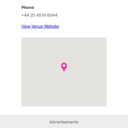
Phone
+44 20 4519 6044
View Venue Website
Advertisements