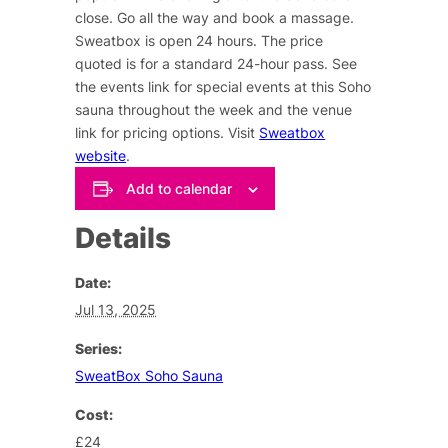
close. Go all the way and book a massage.
Sweatbox is open 24 hours. The price
quoted is for a standard 24-hour pass. See
the events link for special events at this Soho
sauna throughout the week and the venue
link for pricing options. Visit
Sweatbox
website
.
Add to calendar
Details
Date:
Jul 13, 2025
Series:
SweatBox Soho Sauna
Cost:
£24