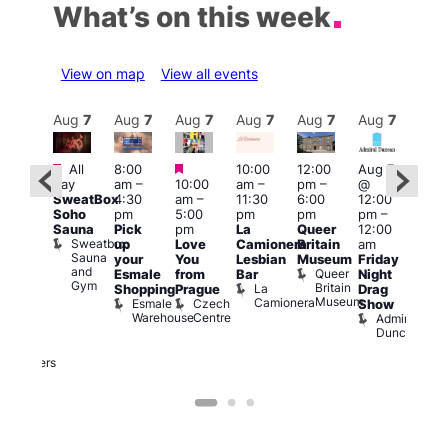
What’s on this week
View on map
View all events
Aug
7
Aug
7
Aug
7
Aug
7
Aug
7
Aug
7
Aug
7
Au
Featured
Featured
Featured
All
8:00
10:00
12:00
Aug 7
Aug 
day
am
–
10:00
am
–
pm
–
@
ug 7
@
SweatBox
4:30
am
–
11:30
6:00
12:00
@
12:0
Soho
pm
5:00
pm
pm
pm
–
:00
pm
Sauna
Pick
pm
La
Queer
12:00
pm
–
12:0
Sweatbox
up
Love
Camionera
Britain
am
:00
am
Sauna
your
You
Lesbian
Museum
Friday
am
Dra
and
Queer
Esmale
from
Bar
Night
riday
Cab
Gym
Britain
La
Shopping
Prague
Drag
ight
Sho
Museum
Camionera
Esmale
Czech
O
Show
rag
Warehouse
Centre
S
Admiral
nd
Duncan
arty
Two
Brewers