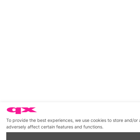
To provide the best experiences, we use cookies to store and/or
adversely affect certain features and functions.