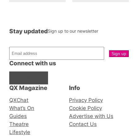
Stay updated
Sign up to our newsletter
Connect with us
Facebook
Instagram
X
QX Magazine
Info
QXChat
Privacy Policy
What’s On
Cookie Policy
Guides
Advertise with Us
Theatre
Contact Us
Lifestyle