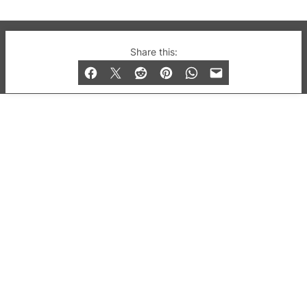
© 2019-2026 QX Magazine.com. Gay London’s Club
Share this:
and Bar listings, features and lifestyle.