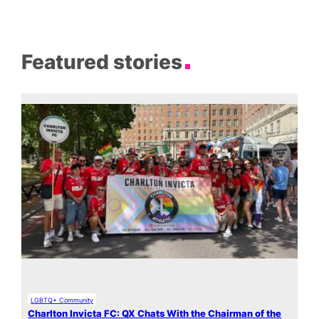
Featured stories
LGBTQ+ Community
Charlton Invicta FC: QX Chats With the Chairman of the