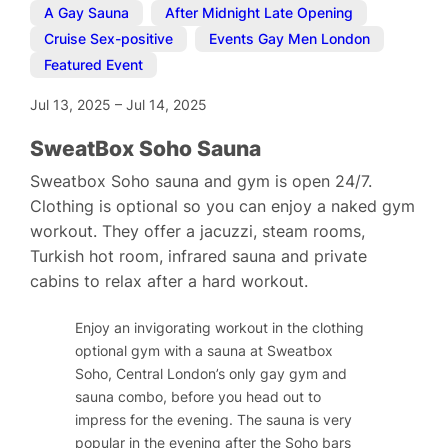
A Gay Sauna
,
After Midnight Late Opening
,
Cruise Sex-positive
,
Events Gay Men London
,
Featured Event
Jul 13, 2025
–
Jul 14, 2025
SweatBox Soho Sauna
Sweatbox Soho sauna and gym is open 24/7.
Clothing is optional so you can enjoy a naked gym
workout. They offer a jacuzzi, steam rooms,
Turkish hot room, infrared sauna and private
cabins to relax after a hard workout.
Enjoy an invigorating workout in the clothing
optional gym with a sauna at Sweatbox
Soho, Central London’s only gay gym and
sauna combo, before you head out to
impress for the evening. The sauna is very
popular in the evening after the Soho bars