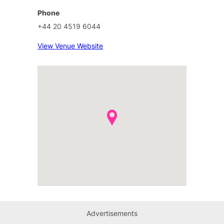
Phone
+44 20 4519 6044
View Venue Website
Advertisements