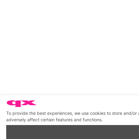
To provide the best experiences, we use cookies to store and/or
adversely affect certain features and functions.