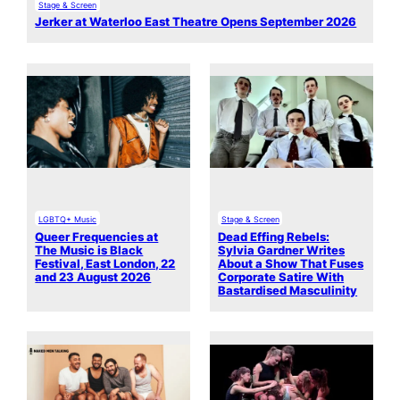
Stage & Screen
Jerker at Waterloo East Theatre Opens September 2026
LGBTQ+ Music
Stage & Screen
Queer Frequencies at
Dead Effing Rebels:
The Music is Black
Sylvia Gardner Writes
Festival, East London, 22
About a Show That Fuses
and 23 August 2026
Corporate Satire With
Bastardised Masculinity