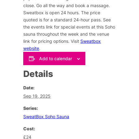
close. Go all the way and book a massage.
Sweatbox is open 24 hours. The price
quoted is for a standard 24-hour pass. See
the events link for special events at this Soho
sauna throughout the week and the venue
link for pricing options. Visit
Sweatbox
website
.
Add to calendar
Details
Date:
Sep 19, 2025
Series:
SweatBox Soho Sauna
Cost:
£24