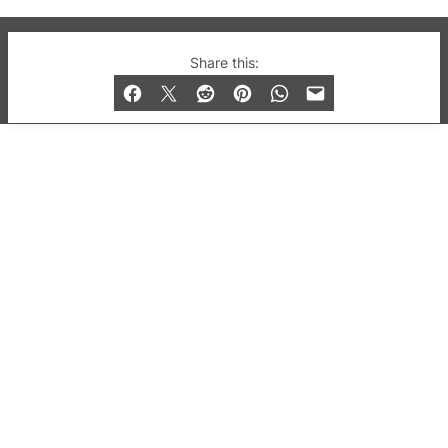
© 2019-2026 QX Magazine.com. Gay London’s Club
Share this:
and Bar listings, features and lifestyle.