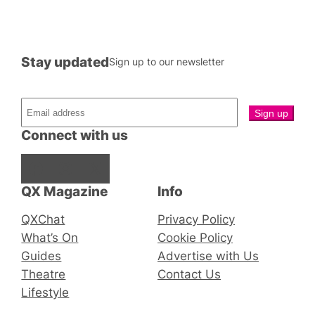
Stay updated
Sign up to our newsletter
Connect with us
Facebook
Instagram
X
QX Magazine
Info
QXChat
Privacy Policy
What’s On
Cookie Policy
Guides
Advertise with Us
Theatre
Contact Us
Lifestyle