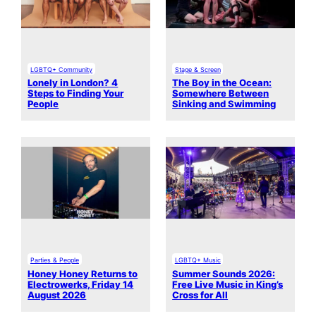
LGBTQ+ Community
Stage & Screen
Lonely in London? 4
The Boy in the Ocean:
Steps to Finding Your
Somewhere Between
People
Sinking and Swimming
Parties & People
LGBTQ+ Music
Honey Honey Returns to
Summer Sounds 2026:
Electrowerks, Friday 14
Free Live Music in King’s
August 2026
Cross for All