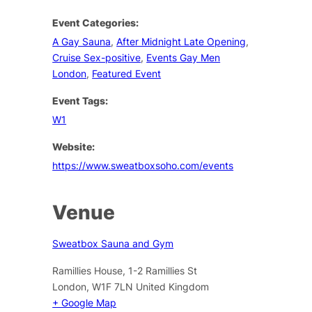
Event Categories:
A Gay Sauna
,
After Midnight Late Opening
,
Cruise Sex-positive
,
Events Gay Men
London
,
Featured Event
Event Tags:
W1
Website:
https://www.sweatboxsoho.com/events
Venue
Sweatbox Sauna and Gym
Ramillies House, 1-2 Ramillies St
London
,
W1F 7LN
United Kingdom
+ Google Map