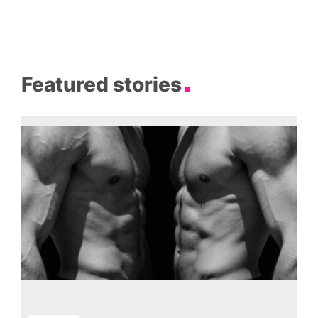
Featured stories