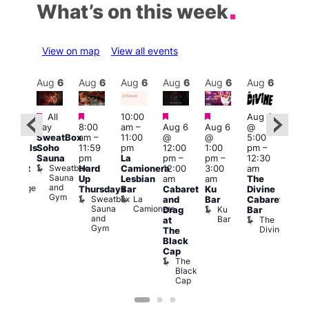
What’s on this week
View on map
View all events
Aug
6
Aug
6
Aug
6
Aug
6
Aug
6
Aug
6
Aug
6
Au
Featured
Featured
Featured
Featured
Featured
Fe
All
10:00
Aug 6
day
8:00
am
–
Aug 6
Aug 6
@
0:00
7:00
SweatBox
am
–
11:00
@
@
5:00
pm
pm
Soho
11:59
pm
12:00
1:00
pm
–
ocktails
10:0
Sauna
pm
La
pm
–
pm
–
12:30
nd
pm
Sweatbox
Hard
Camionera
12:00
3:00
am
abaret
Les
Sauna
Ku
Up
Lesbian
am
am
The
Soci
and
Lounge
A
Thursdays
Bar
Cabaret
Ku
Divine
Gym
P
Sweatbox
La
and
Bar
Cabaret
on
Sauna
Camionera
Ku
Drag
Bar
and
Bar
The
at
Gym
Divine
The
Black
Cap
The
Black
Cap