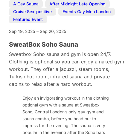
A Gay Sauna
,
After Midnight Late Opening
,
Cruise Sex-positive
,
Events Gay Men London
,
Featured Event
Sep 19, 2025
–
Sep 20, 2025
SweatBox Soho Sauna
Sweatbox Soho sauna and gym is open 24/7.
Clothing is optional so you can enjoy a naked gym
workout. They offer a jacuzzi, steam rooms,
Turkish hot room, infrared sauna and private
cabins to relax after a hard workout.
Enjoy an invigorating workout in the clothing
optional gym with a sauna at Sweatbox
Soho, Central London’s only gay gym and
sauna combo, before you head out to
impress for the evening. The sauna is very
popular in the evening after the Soho bars