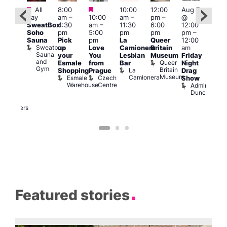
Featured
Featured
Featured
All
8:00
10:00
12:00
Aug 7
Aug 
day
am
–
10:00
am
–
pm
–
@
ug 7
@
SweatBox
4:30
am
–
11:30
6:00
12:00
@
12:0
Soho
pm
5:00
pm
pm
pm
–
:00
pm
Sauna
Pick
pm
La
Queer
12:00
pm
–
12:0
Sweatbox
up
Love
Camionera
Britain
am
:00
am
Sauna
your
You
Lesbian
Museum
Friday
am
Dra
and
Queer
Esmale
from
Bar
Night
riday
Cab
Gym
Britain
La
Shopping
Prague
Drag
ight
Sho
Museum
Camionera
Esmale
Czech
O
Show
rag
Warehouse
Centre
S
Admiral
nd
Duncan
arty
Two
Brewers
Featured stories