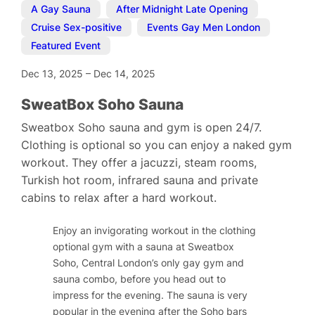
A Gay Sauna
,
After Midnight Late Opening
,
Cruise Sex-positive
,
Events Gay Men London
,
Featured Event
Dec 13, 2025
–
Dec 14, 2025
SweatBox Soho Sauna
Sweatbox Soho sauna and gym is open 24/7.
Clothing is optional so you can enjoy a naked gym
workout. They offer a jacuzzi, steam rooms,
Turkish hot room, infrared sauna and private
cabins to relax after a hard workout.
Enjoy an invigorating workout in the clothing
optional gym with a sauna at Sweatbox
Soho, Central London’s only gay gym and
sauna combo, before you head out to
impress for the evening. The sauna is very
popular in the evening after the Soho bars