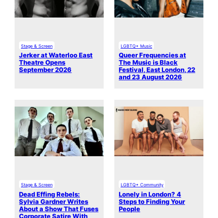
Stage & Screen
LGBTQ+ Music
Jerker at Waterloo East
Queer Frequencies at
Theatre Opens
The Music is Black
September 2026
Festival, East London, 22
and 23 August 2026
Stage & Screen
LGBTQ+ Community
Dead Effing Rebels:
Lonely in London? 4
Sylvia Gardner Writes
Steps to Finding Your
About a Show That Fuses
People
Corporate Satire With