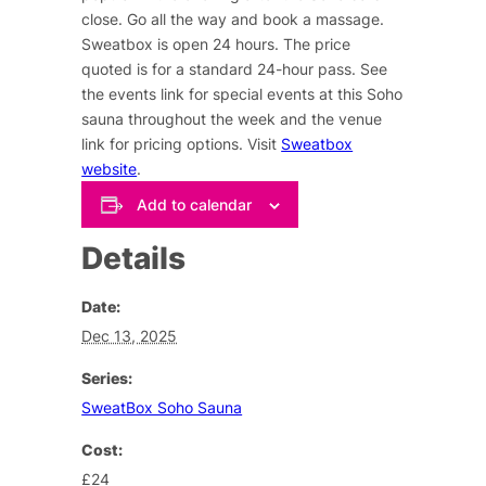
close. Go all the way and book a massage.
Sweatbox is open 24 hours. The price
quoted is for a standard 24-hour pass. See
the events link for special events at this Soho
sauna throughout the week and the venue
link for pricing options. Visit
Sweatbox
website
.
Add to calendar
Details
Date:
Dec 13, 2025
Series:
SweatBox Soho Sauna
Cost:
£24