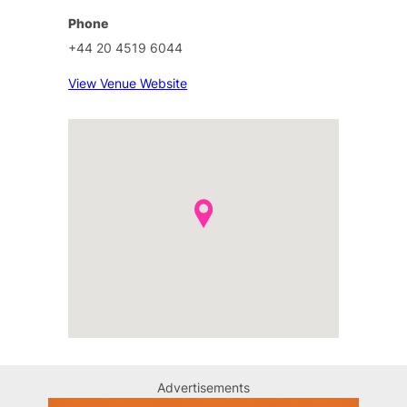
Phone
+44 20 4519 6044
View Venue Website
Advertisements