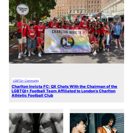
LGBTQ+ Community
Charlton Invicta FC: QX Chats With the Chairman of the
LGBTQI+ Football Team Affiliated to London’s Charlton
Athletic Football Club