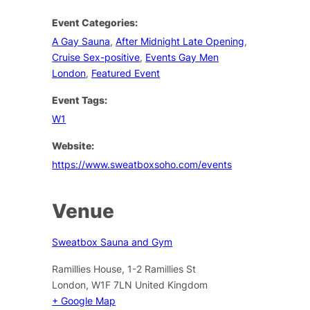
Event Categories:
A Gay Sauna
,
After Midnight Late Opening
,
Cruise Sex-positive
,
Events Gay Men
London
,
Featured Event
Event Tags:
W1
Website:
https://www.sweatboxsoho.com/events
Venue
Sweatbox Sauna and Gym
Ramillies House, 1-2 Ramillies St
London
,
W1F 7LN
United Kingdom
+ Google Map