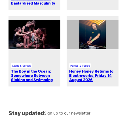
Bastardised Masculinity
Stage & Screen
Parties & People
The Boy in the Ocean:
Honey Honey Returns to
Somewhere Between
Electrowerks, Friday 14
Sinking and Swimming
August 2026
Stay updated
Sign up to our newsletter