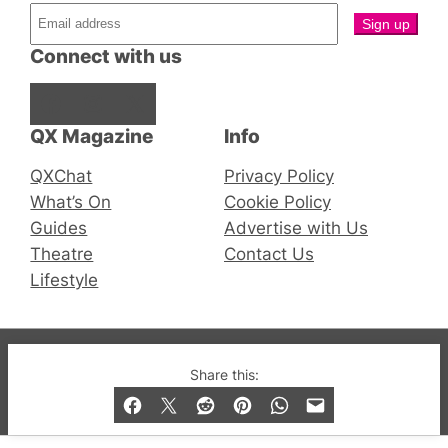
Connect with us
Facebook
Instagram
X
QX Magazine
Info
QXChat
Privacy Policy
What’s On
Cookie Policy
Guides
Advertise with Us
Theatre
Contact Us
Lifestyle
© 2019-2026 QX Magazine.com. Gay London’s Club
Share this:
and Bar listings, features and lifestyle.