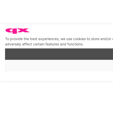
To provide the best experiences, we use cookies to store and/or
adversely affect certain features and functions.