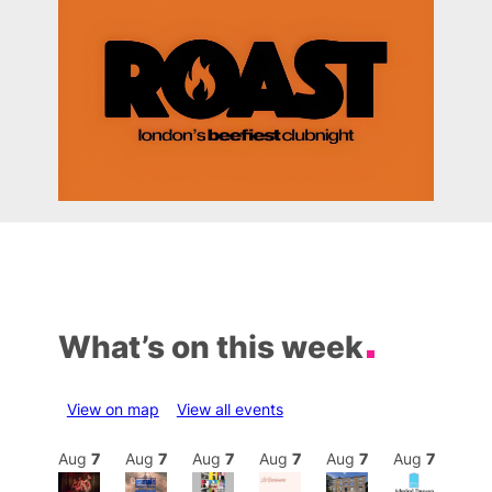
What’s on this week
View on map
View all events
Aug
7
Aug
7
Aug
7
Aug
7
Aug
7
Aug
7
Aug
7
Au