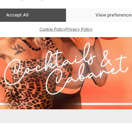
Accept All
View preference
Cookie Policy
Privacy Policy