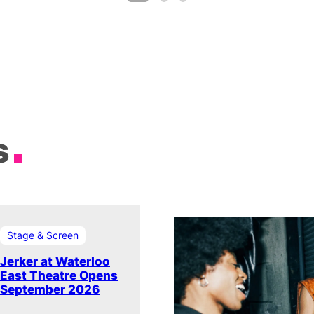
s
Stage & Screen
Jerker at Waterloo
East Theatre Opens
September 2026