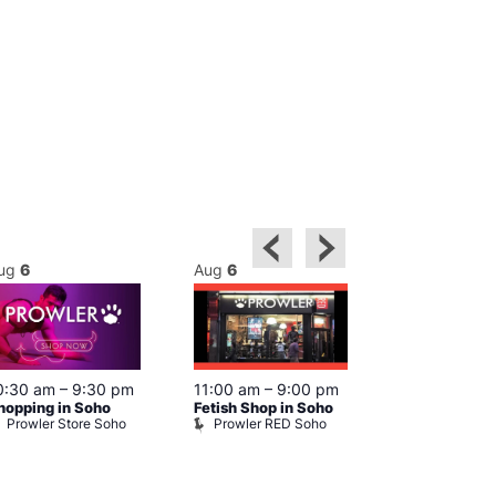
ug
6
Aug
6
Aug
6
0:30 am
–
9:30 pm
11:00 am
–
9:00 pm
12:00 pm
–
6
hopping in Soho
Fetish Shop in Soho
Queer Britain
Prowler Store Soho
Prowler RED Soho
Museum
Queer Britai
Museum