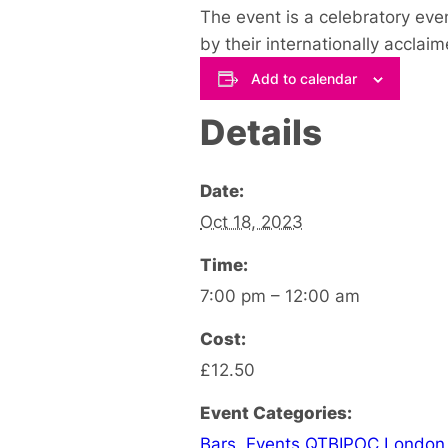
The event is a celebratory ev
by their internationally acclai
Add to calendar
Details
Date:
Oct 18, 2023
Time:
7:00 pm – 12:00 am
Cost:
£12.50
Event Categories:
Bars
,
Events QTBIPOC London