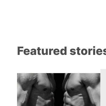
Featured storie