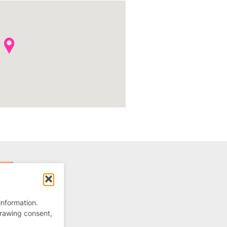
information.
drawing consent,