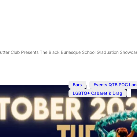
utter Club Presents The Black Burlesque School Graduation Showca
,
Bars
Events QTBIPOC Lon
LGBTQ+ Cabaret & Drag
Oct 18, 2023
@
7:00 pm
–
O
The Cocoa Bu
The Black Bu