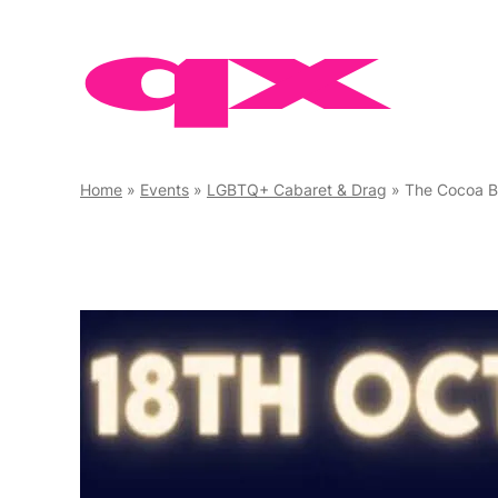
Skip
to
content
Home
»
Events
»
LGBTQ+ Cabaret & Drag
»
The Cocoa B