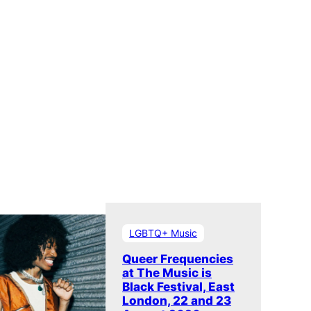
LGBTQ+ Music
Queer Frequencies
at The Music is
Black Festival, East
London, 22 and 23