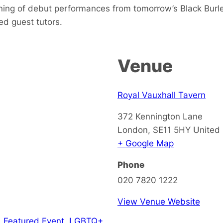
ening of debut performances from tomorrow’s Black Burl
med guest tutors.
Venue
Royal Vauxhall Tavern
372 Kennington Lane
London
,
SE11 5HY
United
+ Google Map
Phone
020 7820 1222
View Venue Website
,
Featured Event
,
LGBTQ+