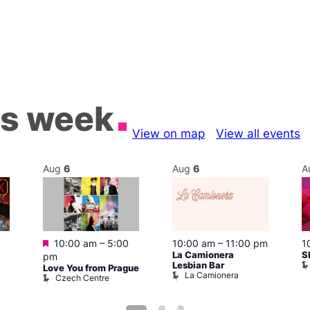
is week
View on map
View all events
Aug
6
Aug
6
A
Featured
10:00 am
–
5:00
10:00 am
–
11:00 pm
1
La Camionera
S
pm
Lesbian Bar
Love You from Prague
La Camionera
Czech Centre