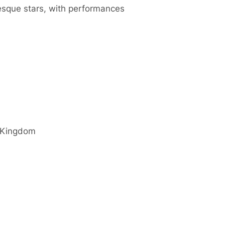
esque stars, with performances
 Kingdom