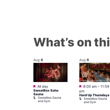
What’s on th
Aug
6
Aug
6
Featured
Featured
m
All day
8:00 am
–
11:59
ngo at Arch
SweatBox Soho
pm
m
Sauna
Hard Up Thursdays
Sweatbox Sauna
Sweatbox Sauna
and Gym
and Gym