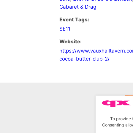
Cabaret & Drag
Event Tags:
SE11
Website:
https://www.vauxhalltavern.c
cocoa-butter-club-2/
To provide 
Consenting allo