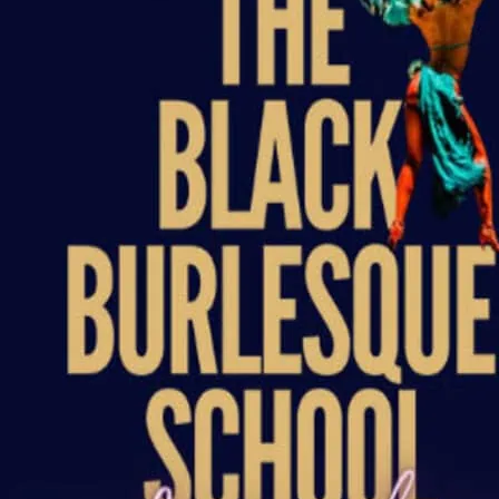
Graduation 