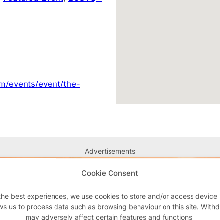
om/events/event/the-
Advertisements
Cookie Consent
the best experiences, we use cookies to store and/or access device 
ws us to process data such as browsing behaviour on this site. With
may adversely affect certain features and functions.