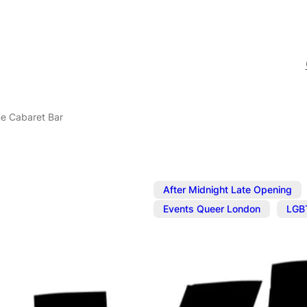
ne Cabaret Bar
After Midnight Late Opening
,
Events Queer London
LGB
Feb 13, 2025
@
5:00 pm
–
The Divine C