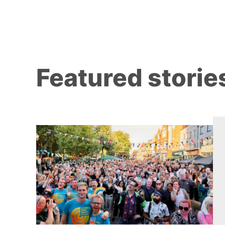
Featured storie