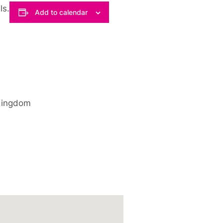
ls.
Add to calendar
Kingdom