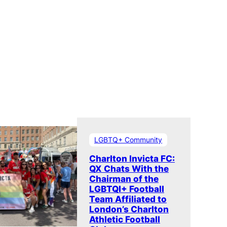
LGBTQ+ Community
Charlton Invicta FC:
QX Chats With the
Chairman of the
LGBTQI+ Football
Team Affiliated to
London’s Charlton
Athletic Football