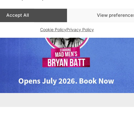
Accept All
View preference
Cookie Policy
Privacy Policy