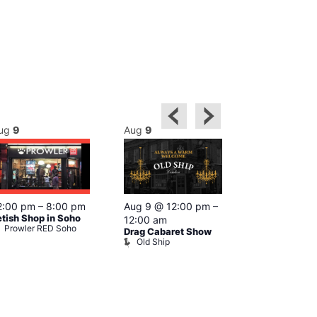
ug
9
Aug
9
Aug
9
Featured
2:00 pm
–
8:00 pm
Aug 9 @ 12:00 pm
–
Aug 9 @ 1
etish Shop in Soho
12:00 am
–
12:00 am
Prowler RED Soho
Drag Cabaret Show
Ku Bar
Old Ship
Ku Bar