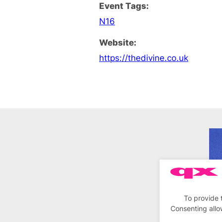
Event Tags:
N16
Website:
https://thedivine.co.uk
To provide 
Consenting allo