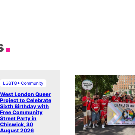
s
LGBTQ+ Community
West London Queer
Project to Celebrate
Sixth Birthday with
Free Community
Street Party in
Chiswick, 30
August 2026