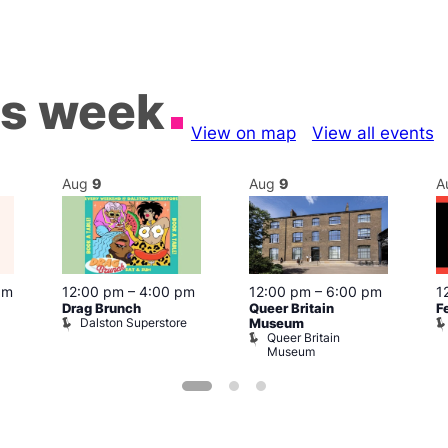
is week
View on map
View all events
Aug
9
Aug
9
A
pm
12:00 pm
–
4:00 pm
12:00 pm
–
6:00 pm
1
Drag Brunch
Queer Britain
F
Dalston Superstore
Museum
Queer Britain
Museum