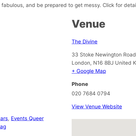
fabulous, and be prepared to get messy. Click for detai
Venue
The Divine
33 Stoke Newington Road
London
,
N16 8BJ
United 
+ Google Map
Phone
020 7684 0794
View Venue Website
ars
,
Events Queer
rag