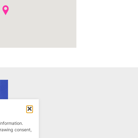
information.
drawing consent,