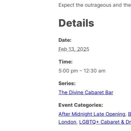
Expect the outrageous and the 
Details
Date:
Feb 13, 2025
Time:
5:00 pm – 12:30 am
Series:
The Divine Cabaret Bar
Event Categories:
After Midnight Late Opening
,
B
London
,
LGBTQ+ Cabaret & D