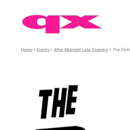
Skip
to
content
Home
»
Events
»
After Midnight Late Opening
»
The Divi