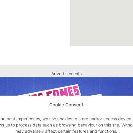
Advertisements
Cookie Consent
the best experiences, we use cookies to store and/or access device 
ws us to process data such as browsing behaviour on this site. With
may adversely affect certain features and functions.