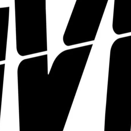
The Divine hosts a pletho
LGBTQIA+ talent that we j