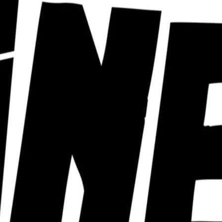
ra of cabaret nights from a huge roster of
ust can’t keep up with. Click for details.