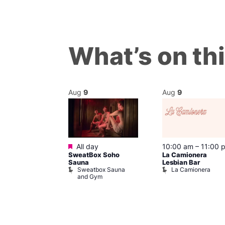
What’s on th
Aug
9
Aug
9
ured
Featured
9 @ 4:00 pm
All day
10:00 am
–
11:00 
SweatBox Soho
La Camionera
am
Sauna
Lesbian Bar
f Four
Sweatbox Sauna
La Camionera
 plus DJ
and Gym
Brewers