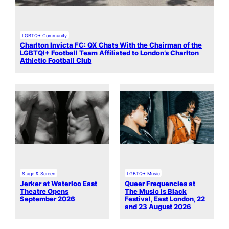
LGBTQ+ Community
Charlton Invicta FC: QX Chats With the Chairman of the
LGBTQI+ Football Team Affiliated to London’s Charlton
Athletic Football Club
Stage & Screen
LGBTQ+ Music
Jerker at Waterloo East
Queer Frequencies at
Theatre Opens
The Music is Black
September 2026
Festival, East London, 22
and 23 August 2026