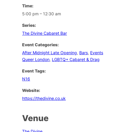
Time:
5:00 pm – 12:30 am
Series:
The Divine Cabaret Bar
Event Categories:
After Midnight Late Opening
,
Bars
,
Events
Queer London
,
LGBTQ+ Cabaret & Drag
Event Tags:
N16
Website:
https://thedivine.co.uk
Venue
The Divine