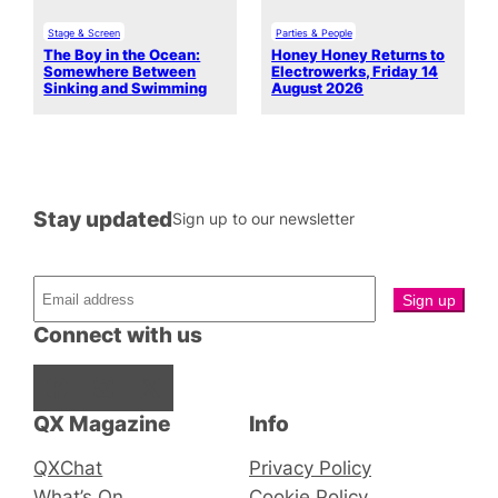
Stage & Screen
Parties & People
The Boy in the Ocean:
Honey Honey Returns to
Somewhere Between
Electrowerks, Friday 14
Sinking and Swimming
August 2026
Stay updated
Sign up to our newsletter
Connect with us
Facebook
Instagram
X
QX Magazine
Info
QXChat
Privacy Policy
What’s On
Cookie Policy