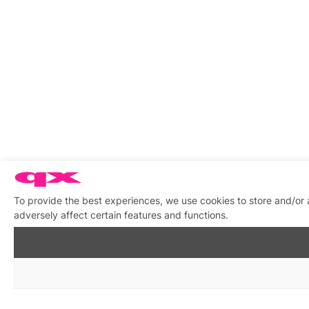
To provide the best experiences, we use cookies to store and/or
adversely affect certain features and functions.