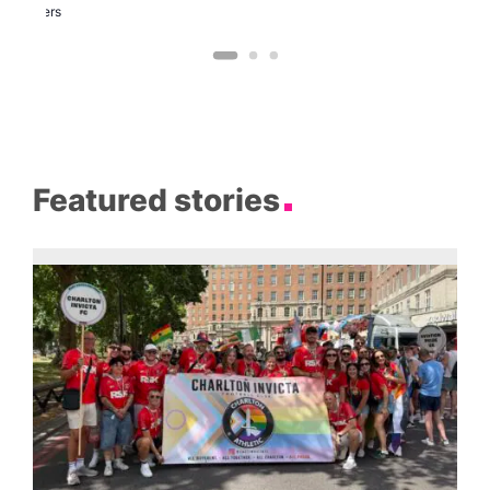
Brewers
Featured stories