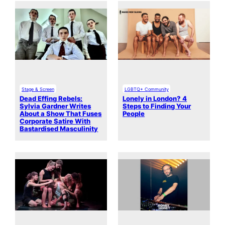
Stage & Screen
LGBTQ+ Community
Dead Effing Rebels:
Lonely in London? 4
Sylvia Gardner Writes
Steps to Finding Your
About a Show That Fuses
People
Corporate Satire With
Bastardised Masculinity