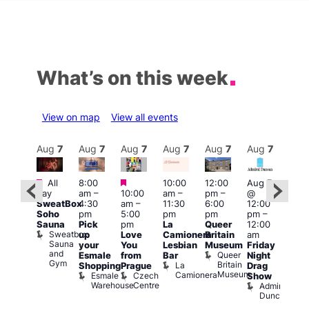
What’s on this week
View on map
View all events
Aug
7
Aug
7
Aug
7
Aug
7
Aug
7
Aug
7
Aug
7
Au
Featured
Featured
Featured
All
8:00
10:00
12:00
Aug 7
Aug 
day
am
–
10:00
am
–
pm
–
@
ug 7
@
SweatBox
4:30
am
–
11:30
6:00
12:00
@
12:0
Soho
pm
5:00
pm
pm
pm
–
:00
pm
Sauna
Pick
pm
La
Queer
12:00
pm
–
12:0
Sweatbox
up
Love
Camionera
Britain
am
:00
am
Sauna
your
You
Lesbian
Museum
Friday
am
Dra
and
Queer
Esmale
from
Bar
Night
riday
Cab
Gym
Britain
La
Shopping
Prague
Drag
ight
Sho
Museum
Camionera
Esmale
Czech
O
Show
rag
Warehouse
Centre
S
Admiral
nd
Duncan
arty
Two