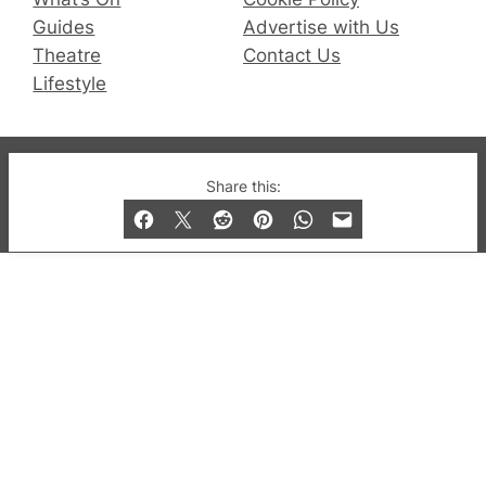
Guides
Advertise with Us
Theatre
Contact Us
Lifestyle
© 2019-2026 QX Magazine.com. Gay London’s Club
Share this:
and Bar listings, features and lifestyle.