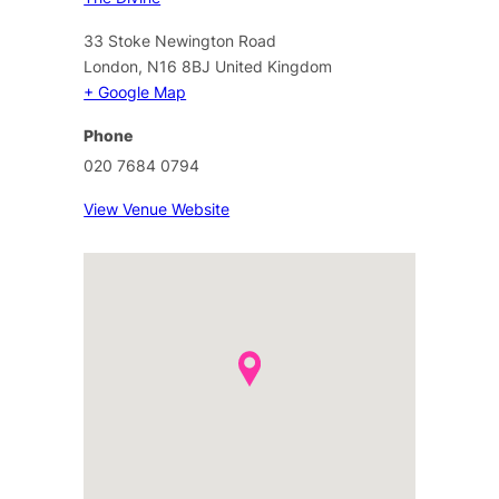
33 Stoke Newington Road
London
,
N16 8BJ
United Kingdom
+ Google Map
Phone
020 7684 0794
View Venue Website