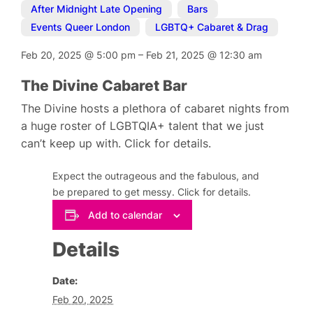
After Midnight Late Opening
,
Bars
,
Events Queer London
,
LGBTQ+ Cabaret & Drag
Feb 20, 2025
@
5:00 pm
–
Feb 21, 2025
@
12:30 am
The Divine Cabaret Bar
The Divine hosts a plethora of cabaret nights from
a huge roster of LGBTQIA+ talent that we just
can’t keep up with. Click for details.
Expect the outrageous and the fabulous, and
be prepared to get messy. Click for details.
Add to calendar
Details
Date:
Feb 20, 2025