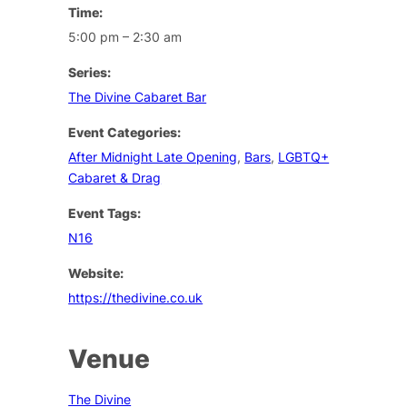
Time:
5:00 pm – 2:30 am
Series:
The Divine Cabaret Bar
Event Categories:
After Midnight Late Opening
,
Bars
,
LGBTQ+
Cabaret & Drag
Event Tags:
N16
Website:
https://thedivine.co.uk
Venue
The Divine