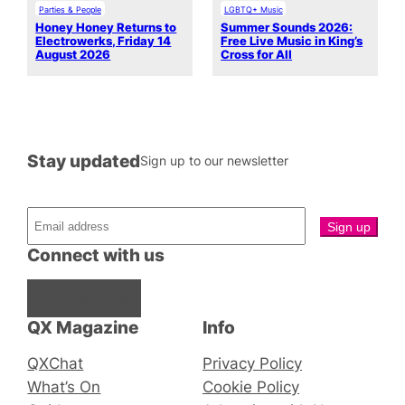
Parties & People
LGBTQ+ Music
Honey Honey Returns to
Summer Sounds 2026:
Electrowerks, Friday 14
Free Live Music in King’s
August 2026
Cross for All
Stay updated
Sign up to our newsletter
Connect with us
Facebook
Instagram
X
QX Magazine
Info
QXChat
Privacy Policy
What’s On
Cookie Policy