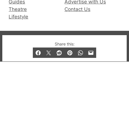
Guides
Advertise with Us
Theatre
Contact Us
Lifestyle
© 2019-2026 QX Magazine.com. Gay London’s Club
Share this:
and Bar listings, features and lifestyle.