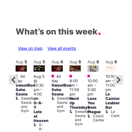
What’s on this week
View on map
View all events
Aug
6
Aug
5
Aug
5
Aug
6
Aug
6
Aug
6
Aug
6
Au
Featured
Featured
Featured
Featured
Featured
All
Aug 5
All
10:00
10:3
day
@
day
8:00
10:00
am
–
ug 6
am
–
SweatBox
10:30
SweatBox
am
–
am
–
11:00
@
9:30
Soho
pm
–
Soho
11:59
5:00
pm
:00
pm
Sauna
4:00
Sauna
pm
pm
La
pm
–
Sho
Sweatbox
Sweatbox
am
Hard
Love
Camionera
:00
in
Sauna
Sauna
G-A-
Up
You
Lesbian
am
Soh
and
and
P
Y
Thursdays
from
Bar
NKD
Gym
Gym
S
Sweatbox
La
Vault
Late
Prague
S
Sauna
Camionera
139
Czech
at
and
Centre
Heaven
Gym
G-
A-