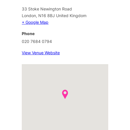
33 Stoke Newington Road
London
,
N16 8BJ
United Kingdom
+ Google Map
Phone
020 7684 0794
View Venue Website