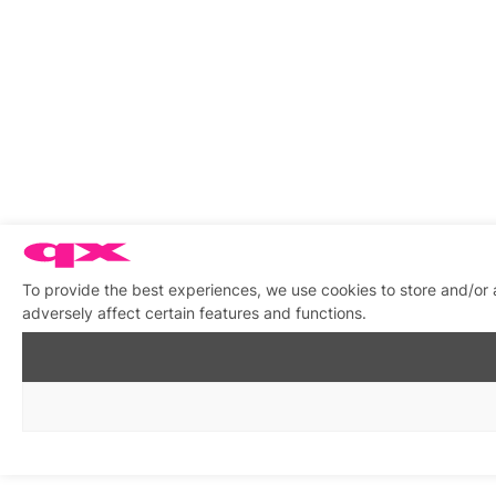
To provide the best experiences, we use cookies to store and/or
adversely affect certain features and functions.