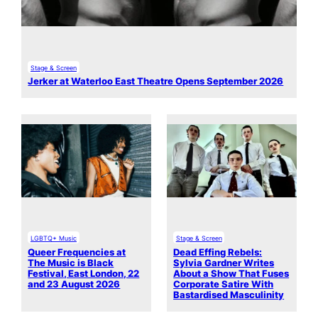
Stage & Screen
Jerker at Waterloo East Theatre Opens September 2026
LGBTQ+ Music
Stage & Screen
Queer Frequencies at
Dead Effing Rebels:
The Music is Black
Sylvia Gardner Writes
Festival, East London, 22
About a Show That Fuses
and 23 August 2026
Corporate Satire With
Bastardised Masculinity