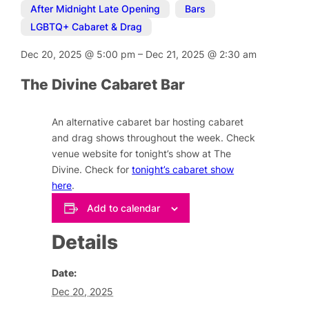
After Midnight Late Opening
,
Bars
,
LGBTQ+ Cabaret & Drag
Dec 20, 2025
@
5:00 pm
–
Dec 21, 2025
@
2:30 am
The Divine Cabaret Bar
An alternative cabaret bar hosting cabaret
and drag shows throughout the week. Check
venue website for tonight’s show at The
Divine. Check for
tonight’s cabaret show
here
.
Add to calendar
Details
Date:
Dec 20, 2025