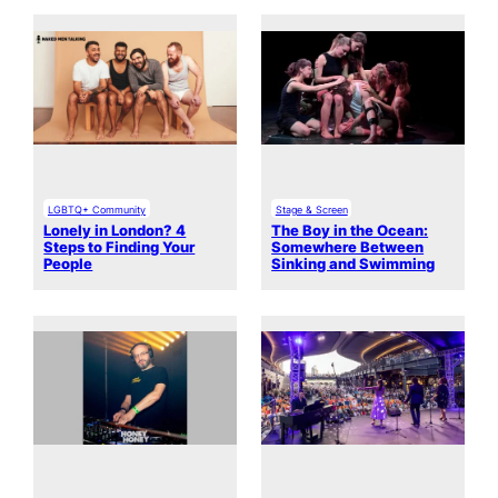
LGBTQ+ Community
Stage & Screen
Lonely in London? 4
The Boy in the Ocean:
Steps to Finding Your
Somewhere Between
People
Sinking and Swimming