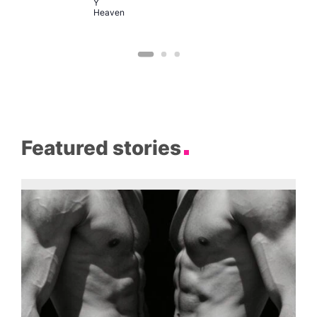
Y
Heaven
Featured stories