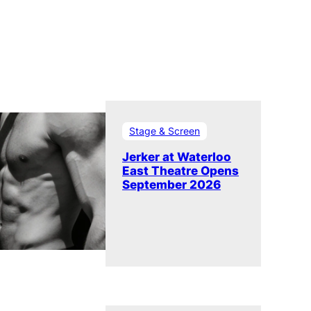
Stage & Screen
Jerker at Waterloo
East Theatre Opens
September 2026