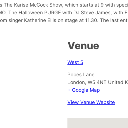
 The Karise McCock Show, which starts at 9 with specia
O, The Halloween PURGE with DJ Steve James, with Eb
m singer Katherine Ellis on stage at 11.30. The last entry
Venue
West 5
Popes Lane
London
,
W5 4NT
United 
+ Google Map
View Venue Website