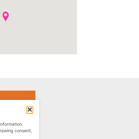
information.
drawing consent,