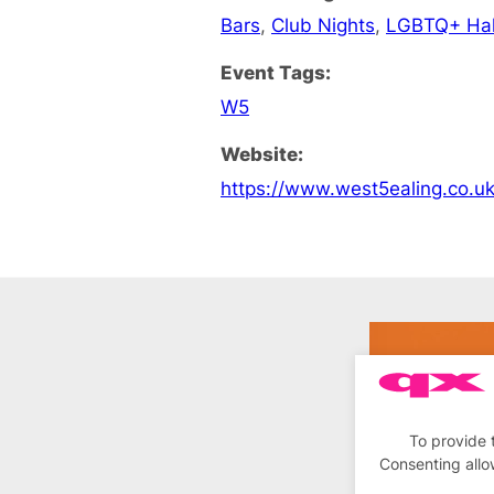
Bars
,
Club Nights
,
LGBTQ+ Ha
Event Tags:
W5
Website:
https://www.west5ealing.co.u
To provide 
Consenting allo