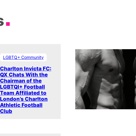
s
LGBTQ+ Community
Charlton Invicta FC:
QX Chats With the
Chairman of the
LGBTQI+ Football
Team Affiliated to
London’s Charlton
Athletic Football
Club