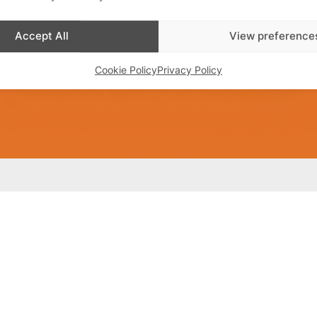
Accept All
View preference
Cookie Policy
Privacy Policy