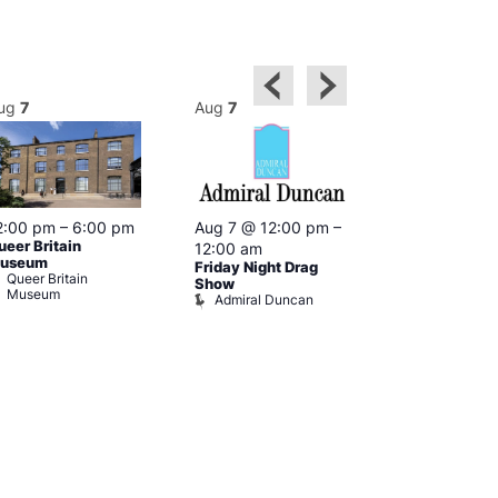
ug
7
Aug
7
Aug
7
2:00 pm
–
6:00 pm
Aug 7 @ 12:00 pm
–
Aug 7 @ 12:
ueer Britain
12:00 am
12:00 am
useum
Friday Night Drag
Drag Cabare
Queer Britain
Old Ship
Show
Museum
Admiral Duncan