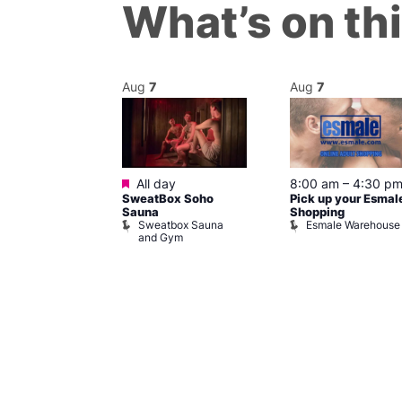
What’s on th
Aug
7
Aug
7
ured
Featured
7 @ 5:00 pm
All day
8:00 am
–
4:30 p
SweatBox Soho
Pick up your Esmal
am
Sauna
Shopping
Night Drag and
Sweatbox Sauna
Esmale Warehouse
and Gym
Brewers