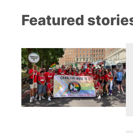
Featured storie