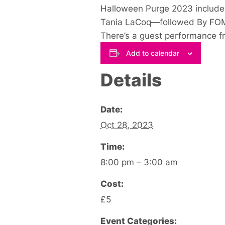
Halloween Purge 2023 includes
Tania LaCoq—followed By FOM
There’s a guest performance fro
Add to calendar
Details
Date:
Oct 28, 2023
Time:
8:00 pm – 3:00 am
Cost:
£5
Event Categories: