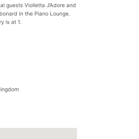
l guests Violletta J’Adore and
onard in the Piano Lounge.
 is at 1.
Kingdom