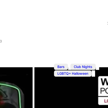
23
,
,
Bars
Club Nights
LGBTQ+ Halloween
Oct 28, 2023
@
8:00 pm
–
The Hallowe