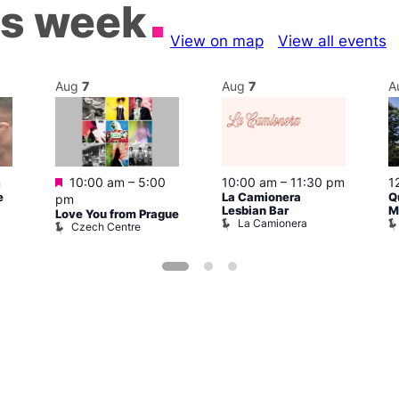
is week
View on map
View all events
Aug
7
Aug
7
A
Featured
m
10:00 am
–
5:00
10:00 am
–
11:30 pm
1
e
La Camionera
Q
pm
Lesbian Bar
M
Love You from Prague
La Camionera
Czech Centre