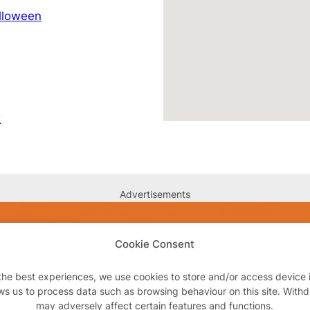
lloween
k
Advertisements
Cookie Consent
the best experiences, we use cookies to store and/or access device 
ws us to process data such as browsing behaviour on this site. With
may adversely affect certain features and functions.