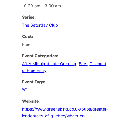
10:30 pm – 3:00 am
Series:
The Saturday Club
Cost:
Free
Event Categories:
After Midnight Late Opening
,
Bars
,
Discount
or Free Entry
Event Tags:
W1
Website:
https://www.greeneking.co.uk/pubs/greater-
london/city-of-quebec/whats-on