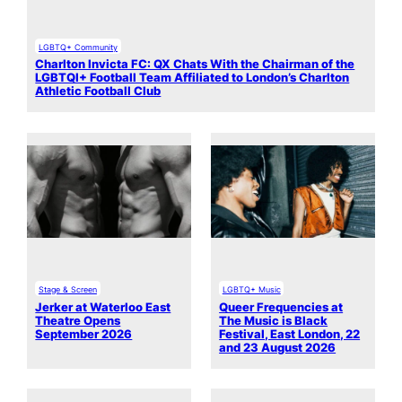
LGBTQ+ Community
Charlton Invicta FC: QX Chats With the Chairman of the
LGBTQI+ Football Team Affiliated to London’s Charlton
Athletic Football Club
Stage & Screen
LGBTQ+ Music
Jerker at Waterloo East
Queer Frequencies at
Theatre Opens
The Music is Black
September 2026
Festival, East London, 22
and 23 August 2026