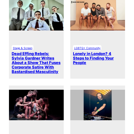
Stage & Screen
LGBTQ+ Community
Dead Effing Rebels:
Lonely in London? 4
Sylvia Gardner Writes
Steps to Finding Your
About a Show That Fuses
People
Corporate Satire With
Bastardised Masculinity