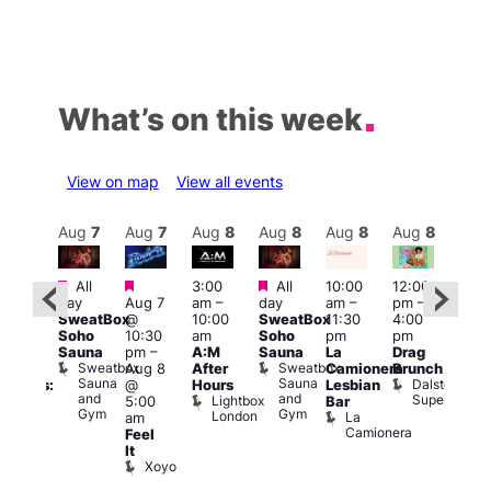
What’s on this week
View on map
View all events
Aug
8
Aug
7
Aug
7
Aug
8
Aug
8
Aug
8
Aug
8
Au
Featured
Featured
Featured
All
3:00
All
10:00
12:00
:30
12:0
day
Aug 7
am
–
day
am
–
pm
–
pm
pm
SweatBox
@
10:00
SweatBox
11:30
4:00
Gay
6:00
Soho
10:30
am
Soho
pm
pm
en’s
pm
Sauna
pm
–
A:M
Sauna
La
Drag
horus
Que
Sweatbox
Sweatbox
Aug 8
After
Camionera
Brunch
f Los
Brit
Sauna
Sauna
Dalston
@
Hours
Lesbian
ngeles:
Mus
and
and
Superstore
Lightbox
Q
5:00
Bar
ove
Gym
Gym
London
Br
La
am
cross
M
Camionera
Feel
The
It
ond
Xoyo
St
Paul’s