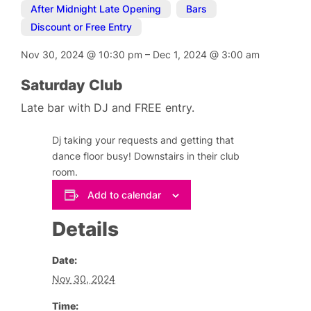
After Midnight Late Opening
,
Bars
,
Discount or Free Entry
Nov 30, 2024
@
10:30 pm
–
Dec 1, 2024
@
3:00 am
Saturday Club
Late bar with DJ and FREE entry.
Dj taking your requests and getting that
dance floor busy! Downstairs in their club
room.
Add to calendar
Details
Date:
Nov 30, 2024
Time: