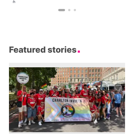
Church
Featured stories