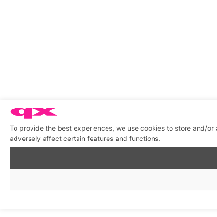
To provide the best experiences, we use cookies to store and/or
adversely affect certain features and functions.