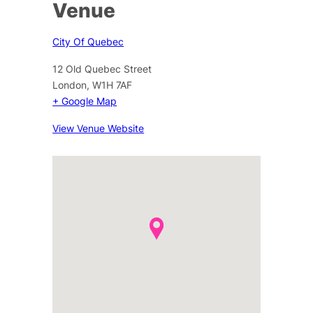
Venue
City Of Quebec
12 Old Quebec Street
London
,
W1H 7AF
+ Google Map
View Venue Website