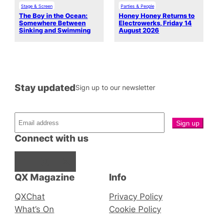
Stage & Screen
Parties & People
The Boy in the Ocean:
Honey Honey Returns to
Somewhere Between
Electrowerks, Friday 14
Sinking and Swimming
August 2026
Stay updated
Sign up to our newsletter
Connect with us
Facebook
Instagram
X
QX Magazine
Info
QXChat
Privacy Policy
What’s On
Cookie Policy