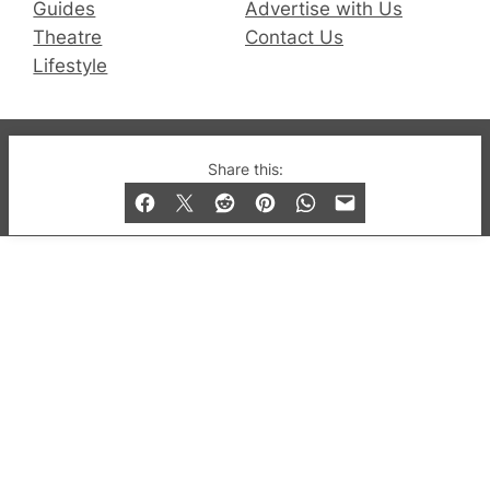
Guides
Advertise with Us
Theatre
Contact Us
Lifestyle
© 2019-2026 QX Magazine.com. Gay London’s Club
Share this:
and Bar listings, features and lifestyle.