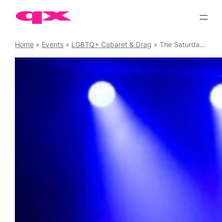
Skip
to
content
Home
»
Events
»
LGBTQ+ Cabaret & Drag
»
The Saturday Supershow Cabaret