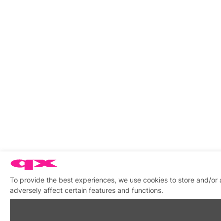
To provide the best experiences, we use cookies to store and/or
adversely affect certain features and functions.