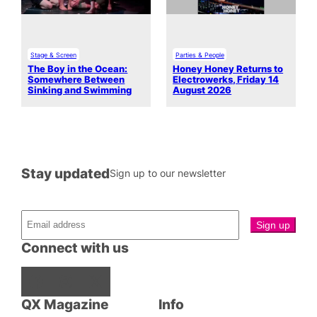
Stage & Screen
Parties & People
The Boy in the Ocean:
Honey Honey Returns to
Somewhere Between
Electrowerks, Friday 14
Sinking and Swimming
August 2026
Stay updated
Sign up to our newsletter
Connect with us
Facebook
Instagram
X
QX Magazine
Info