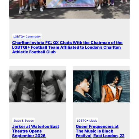
LGBTQ+ Community
Charlton Invicta FC: QX Chats With the Chairman of the
LGBTQI+ Football Team Affiliated to London’s Charlton
Athletic Football Club
Stage & Screen
LGBTQ+ Music
Jerker at Waterloo East
Queer Frequencies at
Theatre Opens
The Music is Black
September 2026
Festival, East London, 22