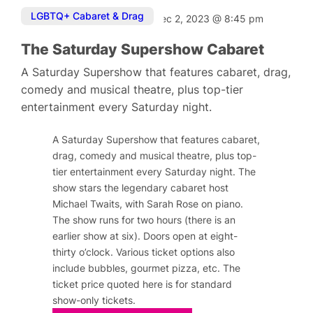
LGBTQ+ Cabaret & Drag
Dec 2, 2023
@
8:45 pm
The Saturday Supershow Cabaret
A Saturday Supershow that features cabaret, drag,
comedy and musical theatre, plus top-tier
entertainment every Saturday night.
A Saturday Supershow that features cabaret,
drag, comedy and musical theatre, plus top-
tier entertainment every Saturday night. The
show stars the legendary cabaret host
Michael Twaits, with Sarah Rose on piano.
The show runs for two hours (there is an
earlier show at six). Doors open at eight-
thirty o’clock. Various ticket options also
include bubbles, gourmet pizza, etc. The
ticket price quoted here is for standard
show-only tickets.