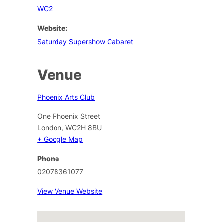
WC2
Website:
Saturday Supershow Cabaret
Venue
Phoenix Arts Club
One Phoenix Street
London
,
WC2H 8BU
+ Google Map
Phone
02078361077
View Venue Website