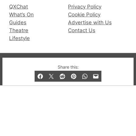
QXChat
Privacy Policy
What’s On
Cookie Policy
Guides
Advertise with Us
Theatre
Contact Us
Lifestyle
© 2019-2026 QX Magazine.com. Gay London’s Club
Share this:
and Bar listings, features and lifestyle.