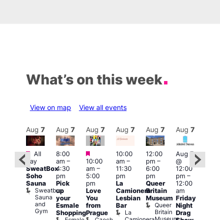
What’s on this week
View on map
View all events
Aug
7
Aug
7
Aug
7
Aug
7
Aug
7
Aug
7
Aug
7
Au
Featured
Featured
Featured
All
8:00
10:00
12:00
Aug 7
Aug 
day
am
–
10:00
am
–
pm
–
@
ug 7
@
SweatBox
4:30
am
–
11:30
6:00
12:00
@
12:0
Soho
pm
5:00
pm
pm
pm
–
:00
pm
Sauna
Pick
pm
La
Queer
12:00
pm
–
12:0
Sweatbox
up
Love
Camionera
Britain
am
:00
am
Sauna
your
You
Lesbian
Museum
Friday
am
Dra
and
Queer
Esmale
from
Bar
Night
riday
Cab
Gym
Britain
La
Shopping
Prague
Drag
ight
Sho
Museum
Camionera
Esmale
Czech
O