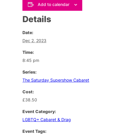
Add to calendar
Details
Date:
Dec 2, 2023
Time:
8:45 pm
Series:
The Saturday Supershow Cabaret
Cost:
£38.50
Event Category:
LGBTQ+ Cabaret & Drag
Event Tags: