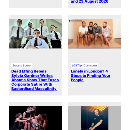
and 23 August 2026
Stage & Screen
LGBTQ+ Community
Dead Effing Rebels:
Lonely in London? 4
Sylvia Gardner Writes
Steps to Finding Your
About a Show That Fuses
People
Corporate Satire With
Bastardised Masculinity