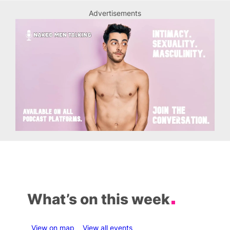
Advertisements
What’s on this week
View on map
View all events