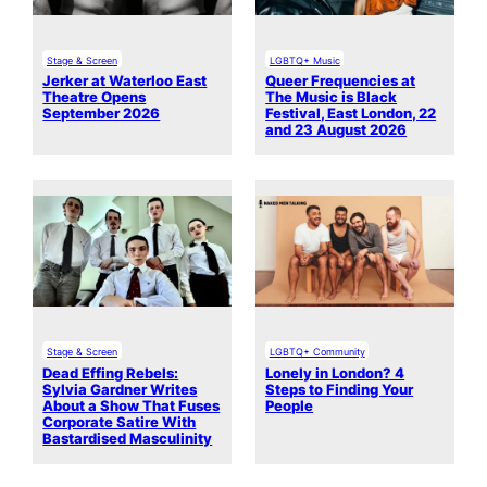
Stage & Screen
LGBTQ+ Music
Jerker at Waterloo East
Queer Frequencies at
Theatre Opens
The Music is Black
September 2026
Festival, East London, 22
and 23 August 2026
Stage & Screen
LGBTQ+ Community
Dead Effing Rebels:
Lonely in London? 4
Sylvia Gardner Writes
Steps to Finding Your
About a Show That Fuses
People
Corporate Satire With
Bastardised Masculinity