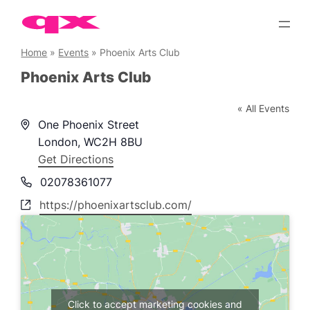
Skip
to
content
Home
»
Events
»
Phoenix Arts Club
Phoenix Arts Club
« All Events
Address
One Phoenix Street
London
,
WC2H 8BU
Get Directions
Phone
02078361077
Website
https://phoenixartsclub.com/
Click to accept marketing cookies and