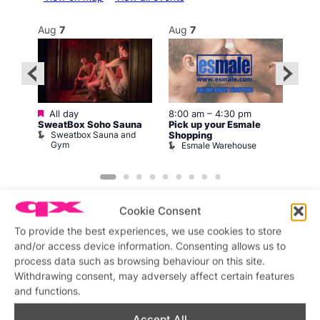
Aug
7
Aug
7
Au
Featured
Fe
All day
8:00 am
–
4:30 pm
1
SweatBox Soho Sauna
Pick up your Esmale
Love
Sweatbox Sauna and
C
Shopping
Gym
Esmale Warehouse
Cookie Consent
To provide the best experiences, we use cookies to store
and/or access device information. Consenting allows us to
process data such as browsing behaviour on this site.
Featured stories
Withdrawing consent, may adversely affect certain features
and functions.
Accept All