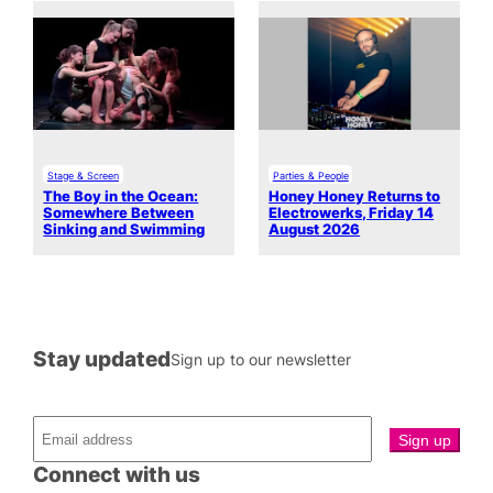
Stage & Screen
Parties & People
The Boy in the Ocean:
Honey Honey Returns to
Somewhere Between
Electrowerks, Friday 14
Sinking and Swimming
August 2026
Stay updated
Sign up to our newsletter
Connect with us