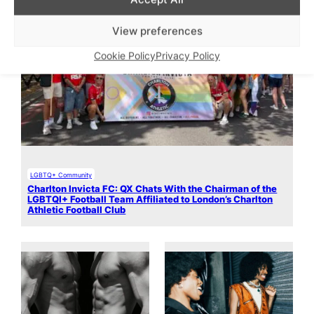
View preferences
Cookie Policy
Privacy Policy
LGBTQ+ Community
Charlton Invicta FC: QX Chats With the Chairman of the
LGBTQI+ Football Team Affiliated to London’s Charlton
Athletic Football Club