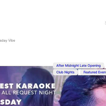
sday Vibe
,
After Midnight Late Opening
,
Club Nights
Featured Even
Jun 19, 2025
@
11:00 pm
–
The Thursda