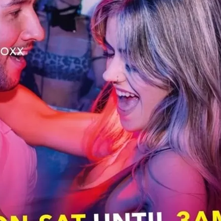
 with Klub’s resident DJs. For people who
rly or just can’t get enough! Pop music
ill keep you going.