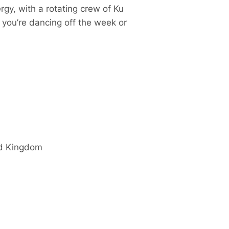
gy, with a rotating crew of Ku
r you’re dancing off the week or
d Kingdom