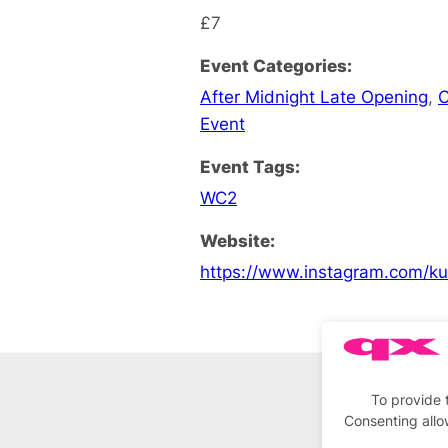
£7
Event Categories:
After Midnight Late Opening
,
C
Event
Event Tags:
WC2
Website:
https://www.instagram.com/ku
To provide 
Consenting allo