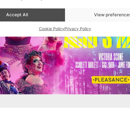
Accept All
View preference
Cookie Policy
Privacy Policy