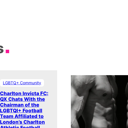
s
LGBTQ+ Community
Charlton Invicta FC:
QX Chats With the
Chairman of the
LGBTQI+ Football
Team Affiliated to
London’s Charlton
Athletic Football