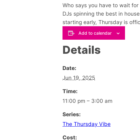
Who says you have to wait for 
DJs spinning the best in house 
starting early, Thursday is off
Add to calendar
Details
Date:
Jun 19, 2025
Time:
11:00 pm – 3:00 am
Series:
The Thursday Vibe
Cost: