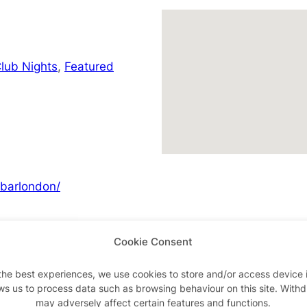
lub Nights
,
Featured
barlondon/
Cookie Consent
Advertisements
the best experiences, we use cookies to store and/or access device 
ws us to process data such as browsing behaviour on this site. With
may adversely affect certain features and functions.