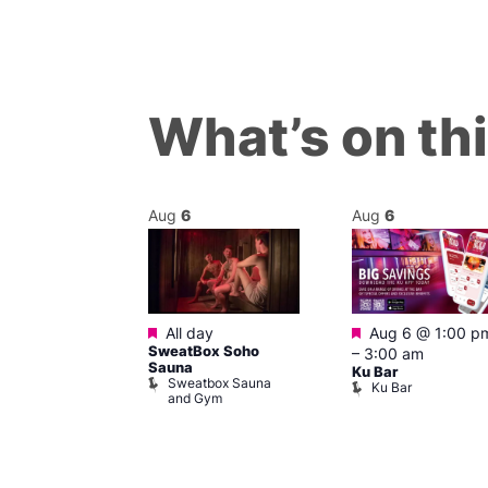
What’s on th
Aug
6
Aug
6
ured
Featured
Featured
7 @ 12:00 pm
All day
Aug 6 @ 1:00 p
SweatBox Soho
am
–
3:00 am
Sauna
ck Cap
Ku Bar
Sweatbox Sauna
lack Cap
Ku Bar
and Gym