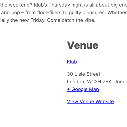
the weekend? Klub’s Thursday night is all about big ener
and pop – from floor-fillers to guilty pleasures. Whethe
icially the new Friday. Come catch the vibe.
Venue
Klub
30 Lisle Street
London
,
WC2H 7BA
Unite
+ Google Map
View Venue Website