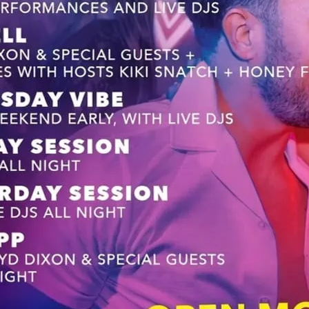
Pre-weeekend after party
celebrate the weekend ea
with a house twist that w