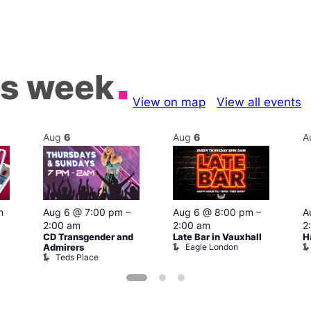
is week
View on map
View all events
Aug
6
Aug
6
A
m
Aug 6 @ 7:00 pm
–
Aug 6 @ 8:00 pm
–
A
2:00 am
2:00 am
2
CD Transgender and
Late Bar in Vauxhall
H
Eagle London
Admirers
Teds Place