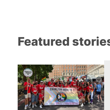
Featured storie