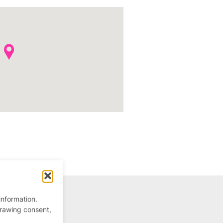
information.
drawing consent,