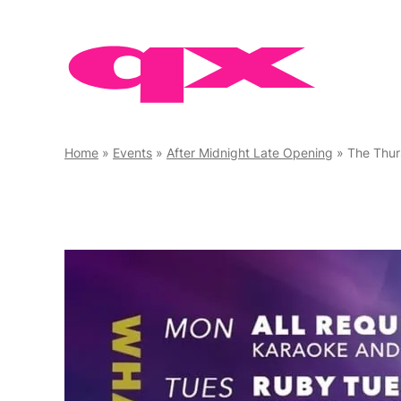
Skip
to
content
Home
»
Events
»
After Midnight Late Opening
»
The Thur