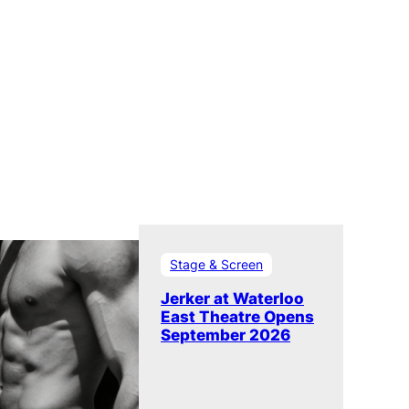
Stage & Screen
Jerker at Waterloo
East Theatre Opens
September 2026