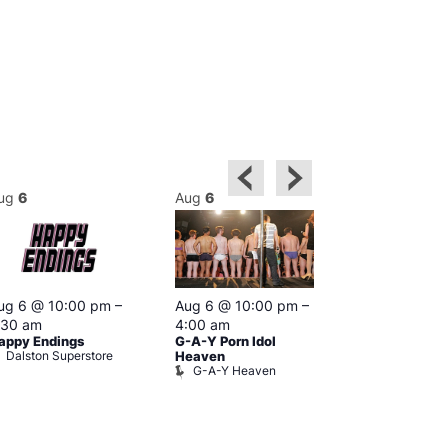
ug
6
Aug
6
Aug
6
Featured
ug 6 @ 10:00 pm
–
Aug 6 @ 10:00 pm
–
Aug 6 @ 1
:30 am
4:00 am
–
3:00 am
appy Endings
G-A-Y Porn Idol
The Thursda
Dalston Superstore
Klub
Heaven
G-A-Y Heaven