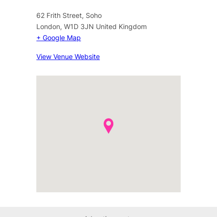
62 Frith Street, Soho
London
,
W1D 3JN
United Kingdom
+ Google Map
View Venue Website