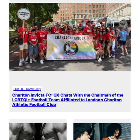
LGBTQ+ Community
Charlton Invicta FC: QX Chats With the Chairman of the
LGBTQI+ Football Team Affiliated to London’s Charlton
Athletic Football Club