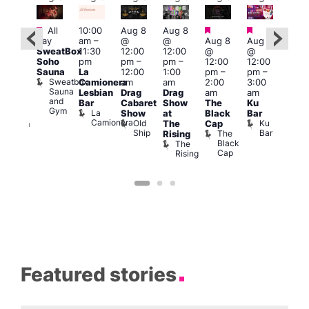
Featured
Featured
Featured
Featured
Fe
All
10:00
Aug 8
Aug 8
day
am
–
@
@
Aug 8
Aug 8
ug 8
Aug
SweatBox
11:30
12:00
12:00
@
@
@
@
Soho
pm
pm
–
pm
–
12:00
12:00
:00
2:00
Sauna
La
12:00
1:00
pm
–
pm
–
pm
–
pm
Sweatbox
Camionera
am
am
2:00
3:00
:00
1:00
Sauna
Lesbian
Drag
Drag
am
am
am
am
and
Bar
Cabaret
Show
The
Ku
ive
Littl
Gym
La
Show
at
Black
Bar
DJ
Ku
Camionera
Old
Ku
The
Cap
ession
ope
Ship
Bar
The
She
Rising
LAT
Black
Soho
The
s
Li
Cap
Rising
K
Featured stories