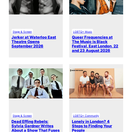
Stage & Screen
LGBTQ+ Music
Jerker at Waterloo East
Queer Frequencies at
Theatre Opens
The Music is Black
September 2026
Festival, East London, 22
and 23 August 2026
Stage & Screen
LGBTQ+ Community
Dead Effing Rebels:
Lonely in London? 4
Sylvia Gardner Writes
Steps to Finding Your
About a Show That Fuses
People