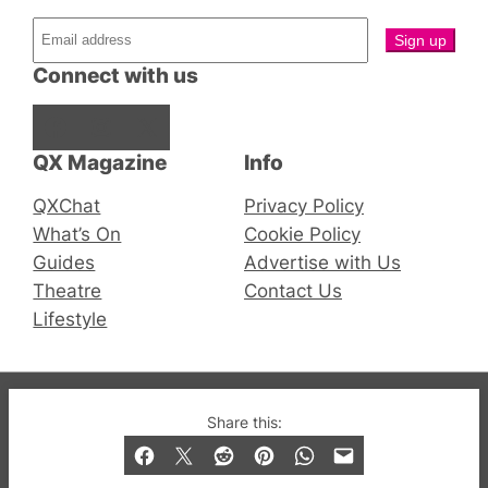
Connect with us
Facebook
Instagram
X
QX Magazine
Info
QXChat
Privacy Policy
What’s On
Cookie Policy
Guides
Advertise with Us
Theatre
Contact Us
Lifestyle
© 2019-2026 QX Magazine.com. Gay London’s Club
Share this:
and Bar listings, features and lifestyle.