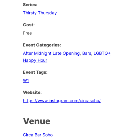
Series:
Thirsty Thursday
Cost:
Free
Event Categories:
After Midnight Late Opening
,
Bars
,
LGBTQ+
Happy Hour
Event Tags:
W1
Website:
https://www.instagram.com/circasoho/
Venue
Circa Bar Soho