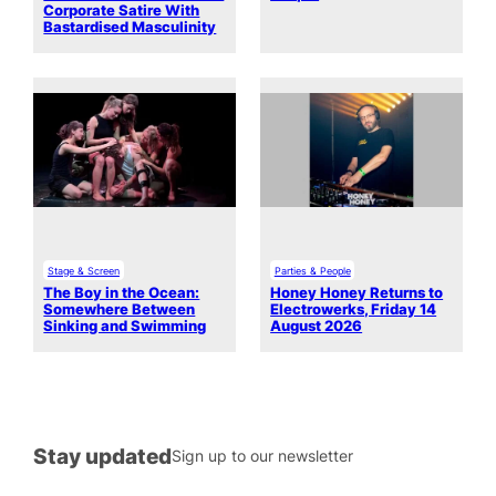
Corporate Satire With
Bastardised Masculinity
Stage & Screen
Parties & People
The Boy in the Ocean:
Honey Honey Returns to
Somewhere Between
Electrowerks, Friday 14
Sinking and Swimming
August 2026
Stay updated
Sign up to our newsletter