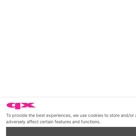
To provide the best experiences, we use cookies to store and/or
adversely affect certain features and functions.