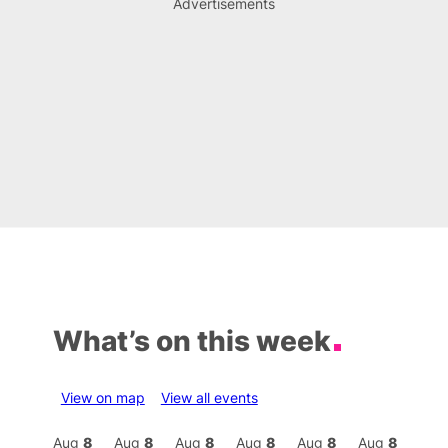
Advertisements
What’s on this week
View on map
View all events
Aug
8
Aug
8
Aug
8
Aug
8
Aug
8
Aug
8
Aug
8
Au