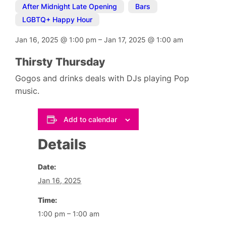
After Midnight Late Opening
,
Bars
,
LGBTQ+ Happy Hour
Jan 16, 2025
@
1:00 pm
–
Jan 17, 2025
@
1:00 am
Thirsty Thursday
Gogos and drinks deals with DJs playing Pop
music.
Add to calendar
Details
Date:
Jan 16, 2025
Time:
1:00 pm – 1:00 am