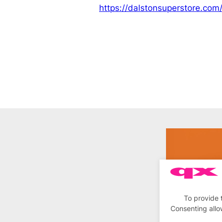
https://dalstonsuperstore.com
To provide 
Consenting allo