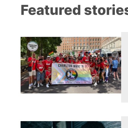
Featured storie