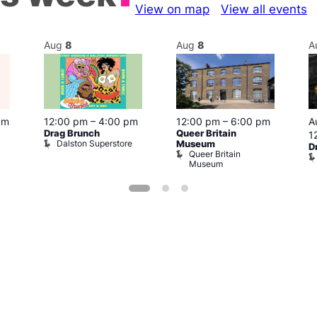
View on map
View all events
Aug
8
Aug
8
A
pm
12:00 pm
–
4:00 pm
12:00 pm
–
6:00 pm
A
Drag Brunch
Queer Britain
1
Dalston Superstore
Museum
D
Queer Britain
Museum