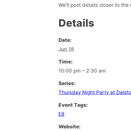
We’ll post details closer to the 
Details
Date:
Jun 18
Time:
10:00 pm – 2:30 am
Series:
Thursday Night Party at Dalst
Event Tags:
E8
Website: