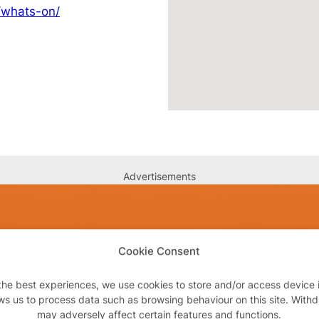
/whats-on/
Advertisements
Cookie Consent
the best experiences, we use cookies to store and/or access device 
ws us to process data such as browsing behaviour on this site. With
may adversely affect certain features and functions.