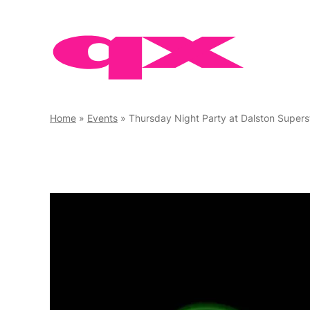
Skip
to
content
Home
»
Events
»
Thursday Night Party at Dalston Supers