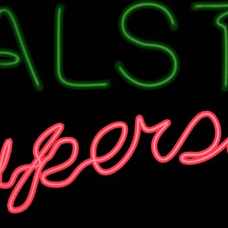
There’s always a party o
Check venue for details.