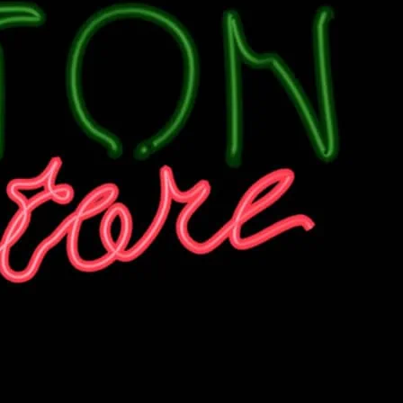
n a Thursday Night at Dalston Superstore.