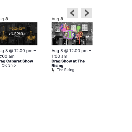
ug
8
Aug
8
Aug
8
Featured
ug 8 @ 12:00 pm
–
Aug 8 @ 12:00 pm
–
Aug 8 @ 1
2:00 am
1:00 am
–
2:00 am
rag Cabaret Show
Drag Show at The
The Black C
Old Ship
The Black 
Rising
The Rising