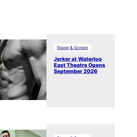
Stage & Screen
Jerker at Waterloo
East Theatre Opens
September 2026