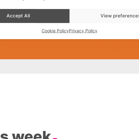
Accept All
View preference
Cookie Policy
Privacy Policy
is week