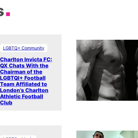
s
LGBTQ+ Community
Charlton Invicta FC:
QX Chats With the
Chairman of the
LGBTQI+ Football
Team Affiliated to
London’s Charlton
Athletic Football
Club