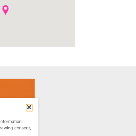
information.
drawing consent,