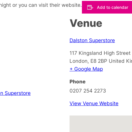
night or you can visit their website.
Add to calendar
Venue
Dalston Superstore
117 Kingsland High Street
London
,
E8 2BP
United K
+ Google Map
Phone
0207 254 2273
on Superstore
View Venue Website