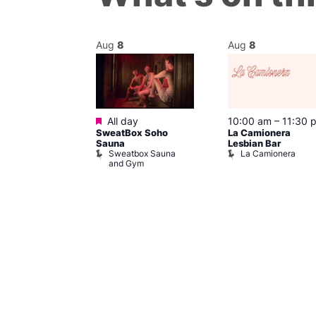
Aug
8
Aug
8
Featured
m
–
10:00 pm
All day
10:00 am
–
11:30 
t
SweatBox Soho
La Camionera
r Bar
Sauna
Lesbian Bar
Sweatbox Sauna
La Camionera
and Gym