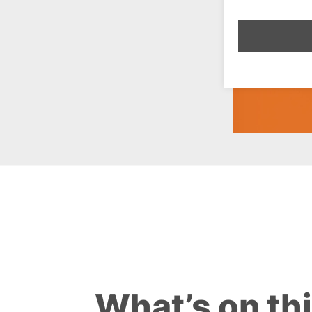
What’s on th