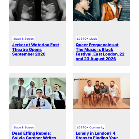
Stage & Screen
LGBTQ+ Music
Jerker at Waterloo East
Queer Frequencies at
Theatre Opens
The Music is Black
September 2026
Festival, East London, 22
and 23 August 2026
Stage & Screen
LGBTQ+ Community
Dead Effing Rebels:
Lonely in London? 4
Sylvia Gardner Writes
Steps to Finding Your