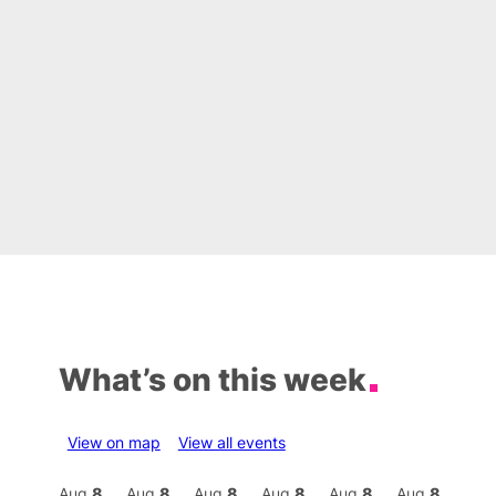
What’s on this week
View on map
View all events
Aug
9
Aug
8
Aug
8
Aug
8
Aug
8
Aug
8
Aug
8
Au