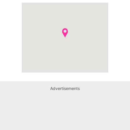
Advertisements