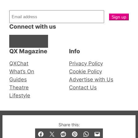
Connect with us
Facebook
Instagram
X
QX Magazine
Info
QXChat
Privacy Policy
What’s On
Cookie Policy
Guides
Advertise with Us
Theatre
Contact Us
Lifestyle
© 2019-2026 QX Magazine.com. Gay London’s Club
Share this:
and Bar listings, features and lifestyle.