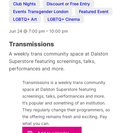
Club Nights
,
Discount or Free Entry
,
Events Transgender London
,
Featured Event
,
LGBTQ+ Art
,
LGBTQ+ Cinema
Jun 24
@
7:00 pm
–
10:00 pm
Transmissions
A weekly trans community space at Dalston
Superstore featuring screenings, talks,
performances and more.
Transmissions is a weekly trans community
space at Dalston Superstore featuring
screenings, talks, performances and more.
It’s popular and something of an institution.
They regularly change their programmers, so
the offering remains fresh and exciting. Pay
what you can.