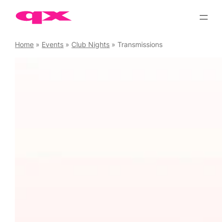
Skip
to
content
Home
»
Events
»
Club Nights
»
Transmissions