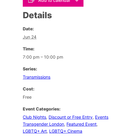
Add to calendar
Details
Date:
Jun 24
Time:
7:00 pm – 10:00 pm
Series:
Transmissions
Cost:
Free
Event Categories:
Club Nights
,
Discount or Free Entry
,
Events
Transgender London
,
Featured Event
,
LGBTQ+ Art
,
LGBTQ+ Cinema