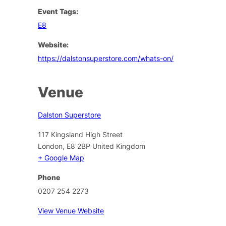
Event Tags:
E8
Website:
https://dalstonsuperstore.com/whats-on/
Venue
Dalston Superstore
117 Kingsland High Street
London
,
E8 2BP
United Kingdom
+ Google Map
Phone
0207 254 2273
View Venue Website