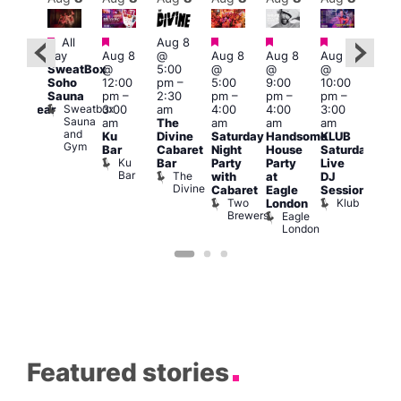
Featured
Featured
Featured
Featured
Featured
Featured
All
Aug 8
Aug
day
Aug 8
@
Aug 8
Aug 8
Aug 8
:00
@
SweatBox
@
5:00
@
@
@
pm
–
10:0
Soho
12:00
pm
–
5:00
9:00
10:00
:00
pm
Sauna
pm
–
2:30
pm
–
pm
–
pm
–
pm
Aug
Sweatbox
3:00
am
4:00
4:00
3:00
nderwear
@
Sauna
Vault
am
The
am
am
am
5:00
and
139
Ku
Divine
Saturday
Handsome
KLUB
am
Gym
Bar
Cabaret
Night
House
Saturday
G-A
Ku
Bar
Party
Party
Live
Y
Bar
The
with
at
DJ
Hea
Divine
G
Cabaret
Eagle
Session
A
Two
Klub
London
Y
Brewers
Eagle
H
London
Featured stories