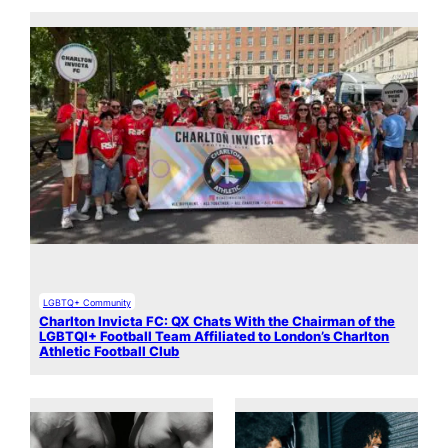
LGBTQ+ Community
Charlton Invicta FC: QX Chats With the Chairman of the
LGBTQI+ Football Team Affiliated to London’s Charlton
Athletic Football Club