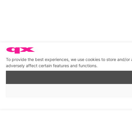
To provide the best experiences, we use cookies to store and/or
adversely affect certain features and functions.