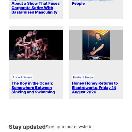
About a Show That Fuses
People
Corporate Satire With
Bastardised Masculinity
Stage & Screen
Parties & People
The Boy in the Ocean:
Honey Honey Returns to
Somewhere Between
Electrowerks, Friday 14
Sinking and Swimming
August 2026
Stay updated
Sign up to our newsletter