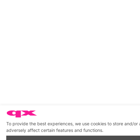
To provide the best experiences, we use cookies to store and/or
adversely affect certain features and functions.