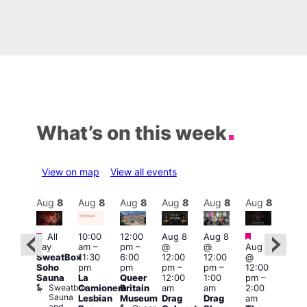
What’s on this week
View on map
View all events
Aug
8
Aug
8
Aug
8
Aug
8
Aug
8
Aug
8
Aug
8
Au
Featured
Featured
Featured
Fe
All
10:00
12:00
Aug 8
Aug 8
day
am
–
pm
–
@
@
Aug 8
ug 8
Aug
SweatBox
11:30
6:00
12:00
12:00
@
@
@
Soho
pm
pm
pm
–
pm
–
12:00
:00
12:0
Sauna
La
Queer
12:00
1:00
pm
–
pm
–
pm
Sweatbox
Camionera
Britain
am
am
2:00
:00
3:00
Sauna
Lesbian
Museum
Drag
Drag
am
am
am
and