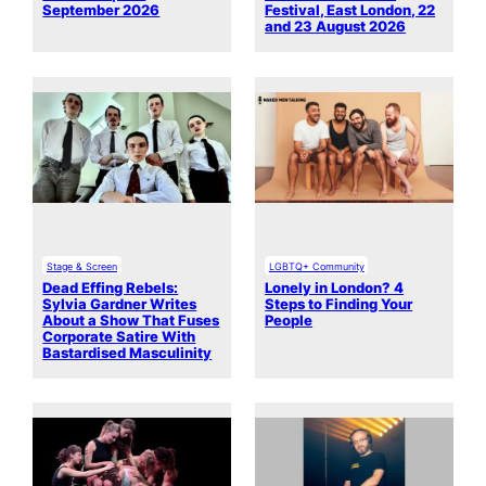
September 2026
Festival, East London, 22
and 23 August 2026
Stage & Screen
LGBTQ+ Community
Dead Effing Rebels:
Lonely in London? 4
Sylvia Gardner Writes
Steps to Finding Your
About a Show That Fuses
People
Corporate Satire With
Bastardised Masculinity