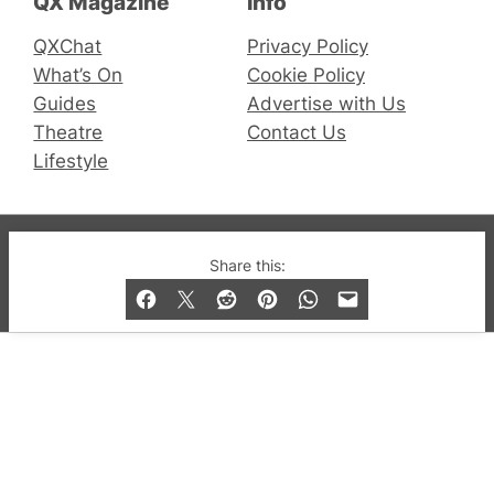
QX Magazine
Info
QXChat
Privacy Policy
What’s On
Cookie Policy
Guides
Advertise with Us
Theatre
Contact Us
Lifestyle
© 2019-2026 QX Magazine.com. Gay London’s Club
Share this:
and Bar listings, features and lifestyle.