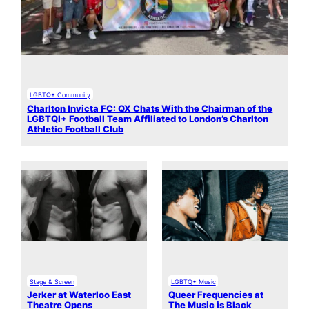
LGBTQ+ Community
Charlton Invicta FC: QX Chats With the Chairman of the
LGBTQI+ Football Team Affiliated to London’s Charlton
Athletic Football Club
Stage & Screen
LGBTQ+ Music
Jerker at Waterloo East
Queer Frequencies at
Theatre Opens
The Music is Black