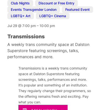
Club Nights
,
Discount or Free Entry
,
Events Transgender London
,
Featured Event
,
LGBTQ+ Art
,
LGBTQ+ Cinema
Jul 29
@
7:00 pm
–
10:00 pm
Transmissions
A weekly trans community space at Dalston
Superstore featuring screenings, talks,
performances and more.
Transmissions is a weekly trans community
space at Dalston Superstore featuring
screenings, talks, performances and more.
It’s popular and something of an institution.
They regularly change their programmers, so
the offering remains fresh and exciting. Pay
what you can.