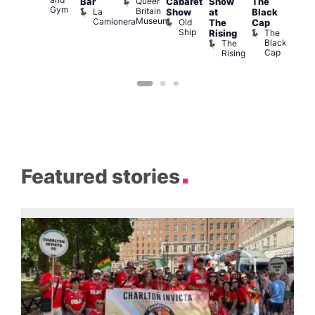
Queer
Bar
Cabaret
Show
The
ll or
Ku
Gym
Britain
La
Show
at
Black
othing
Bar
Museum
Camionera
Old
Vault
K
The
Cap
Ship
139
B
The
Rising
Black
The
Cap
Rising
Featured stories