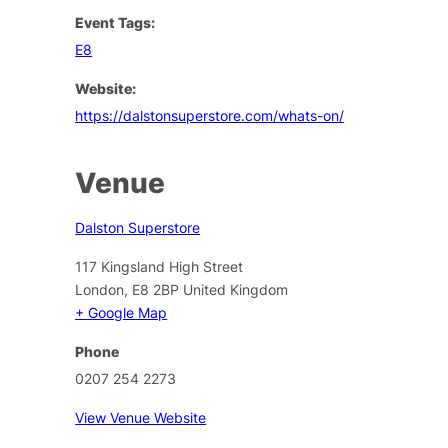
Event Tags:
E8
Website:
https://dalstonsuperstore.com/whats-on/
Venue
Dalston Superstore
117 Kingsland High Street
London
,
E8 2BP
United Kingdom
+ Google Map
Phone
0207 254 2273
View Venue Website