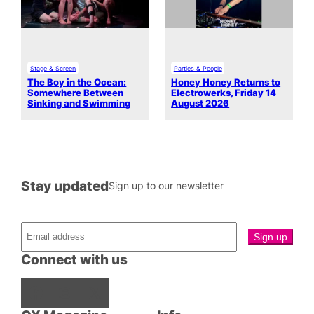
Stage & Screen
Parties & People
The Boy in the Ocean:
Honey Honey Returns to
Somewhere Between
Electrowerks, Friday 14
Sinking and Swimming
August 2026
Stay updated
Sign up to our newsletter
Connect with us
Facebook
Instagram
X