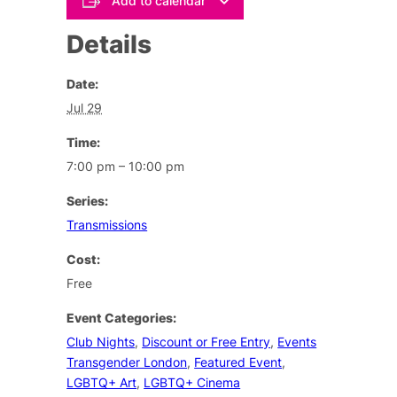
Add to calendar
Details
Date:
Jul 29
Time:
7:00 pm – 10:00 pm
Series:
Transmissions
Cost:
Free
Event Categories:
Club Nights
,
Discount or Free Entry
,
Events
Transgender London
,
Featured Event
,
LGBTQ+ Art
,
LGBTQ+ Cinema