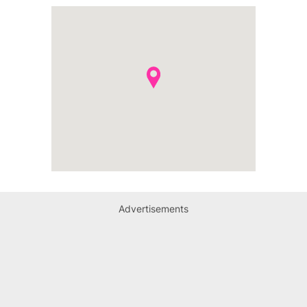
Advertisements