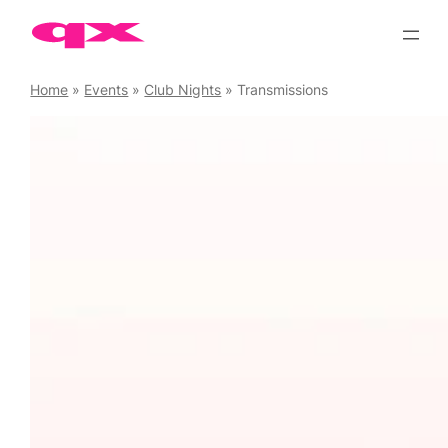
Skip
to
content
Home
»
Events
»
Club Nights
»
Transmissions