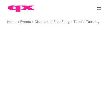
Skip
to
content
Home
»
Events
»
Discount or Free Entry
»
Tuneful Tuesday