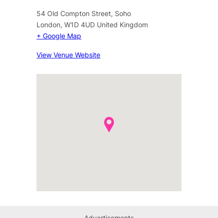
54 Old Compton Street, Soho
London
,
W1D 4UD
United Kingdom
+ Google Map
View Venue Website
Advertisements