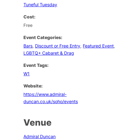
Tuneful Tuesday
Cost:
Free
Event Categories:
Bars
,
Discount or Free Entry
,
Featured Event
,
LGBTQ+ Cabaret & Drag
Event Tags:
W1
Website:
https://www.admiral-
duncan.co.uk/soho/events
Venue
Admiral Duncan