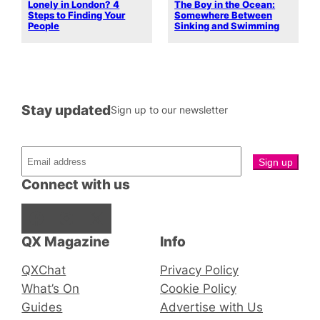
Lonely in London? 4
The Boy in the Ocean:
Steps to Finding Your
Somewhere Between
People
Sinking and Swimming
Stay updated
Sign up to our newsletter
Connect with us
Facebook
Instagram
X
QX Magazine
Info
QXChat
Privacy Policy
What’s On
Cookie Policy
Guides
Advertise with Us