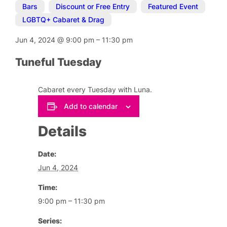
Bars
,
Discount or Free Entry
,
Featured Event
,
LGBTQ+ Cabaret & Drag
Jun 4, 2024
@
9:00 pm
–
11:30 pm
Tuneful Tuesday
Cabaret every Tuesday with Luna.
Add to calendar
Details
Date:
Jun 4, 2024
Time:
9:00 pm – 11:30 pm
Series: