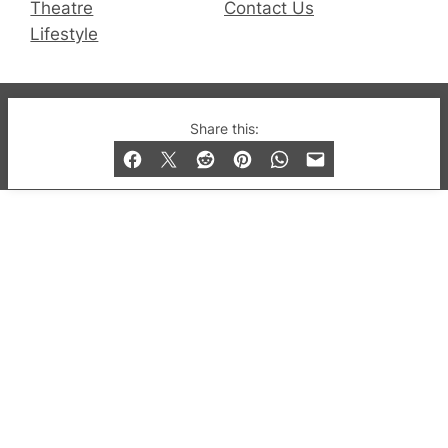
Theatre
Contact Us
Lifestyle
© 2019-2026 QX Magazine.com. Gay London’s Club
Share this:
and Bar listings, features and lifestyle.