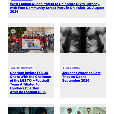
West London Queer Project to Celebrate Sixth Birthday
with Free Community Street Party in Chiswick, 30 August
2026
LGBTQ+ Community
Stage & Screen
Charlton Invicta FC: QX
Jerker at Waterloo East
Chats With the Chairman
Theatre Opens
of the LGBTQI+ Football
September 2026
Team Affiliated to
London’s Charlton
Athletic Football Club