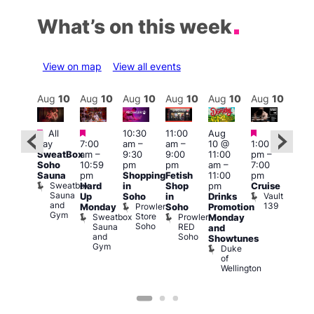
What’s on this week
View on map
View all events
Aug
10
Aug
10
Aug
10
Aug
10
Aug
10
Aug
10
Aug
10
Au
Featured
Featured
Featured
Featured
Fe
All
10:30
11:00
Aug
day
7:00
am
–
am
–
10 @
1:00
Aug
Aug
SweatBox
am
–
9:30
9:00
11:00
pm
–
0 @
10 
Soho
10:59
pm
pm
am
–
7:00
:00
1:00
Sauna
pm
Shopping
Fetish
11:00
pm
pm
–
pm
Sweatbox
Hard
in
Shop
pm
Cruise
:00
3:00
Sauna
Vault
Up
Soho
in
Drinks
am
am
and
139
Prowler
Monday
Soho
Promotion
NKD
Ku
Gym
Store
Sweatbox
Prowler
Vault
Monday
Bar
Soho
Sauna
RED
139
K
and
and
Soho
B
Showtunes
Gym
Duke
of
Wellington