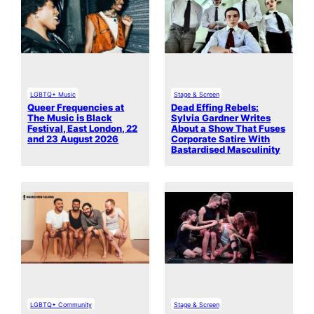
LGBTQ+ Music
Stage & Screen
Queer Frequencies at
Dead Effing Rebels:
The Music is Black
Sylvia Gardner Writes
Festival, East London, 22
About a Show That Fuses
and 23 August 2026
Corporate Satire With
Bastardised Masculinity
LGBTQ+ Community
Stage & Screen