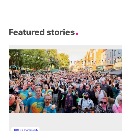
Featured stories
LGBTQ+ Community