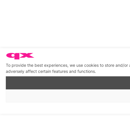
To provide the best experiences, we use cookies to store and/or
adversely affect certain features and functions.