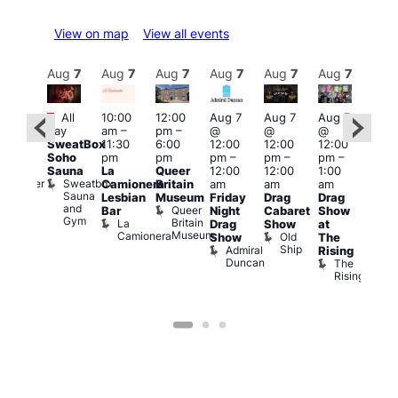
View on map
View all events
Aug
7
Aug
7
Aug
7
Aug
7
Aug
7
Aug
7
Aug
7
Au
Featured
Fe
All
10:00
12:00
Aug 7
Aug 7
Aug 7
:00
day
am
–
pm
–
@
@
@
pm
–
Aug 
SweatBox
11:30
6:00
12:00
12:00
12:00
0:00
@
Soho
pm
pm
pm
–
pm
–
pm
–
pm
12:0
Sauna
La
Queer
12:00
12:00
1:00
t
uff
pm
Sweatbox
Bunker
Camionera
Britain
am
am
am
2:00
Sauna
Bar
Lesbian
Museum
Friday
Drag
Drag
am
and
Queer
Bar
Night
Cabaret
Show
The
Gym
Britain
La
Drag
Show
at
Bla
Museum
Camionera
Old
Show
The
Cap
Ship
Admiral
T
Rising
Duncan
B
The
C
Rising