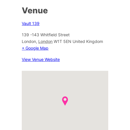
Venue
Vault 139
139 -143 Whitfield Street
London
,
London
W1T 5EN
United Kingdom
+ Google Map
View Venue Website