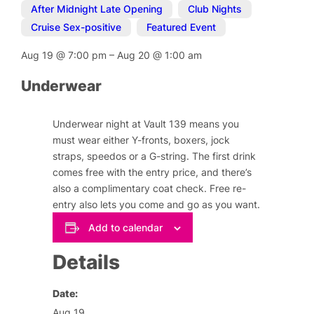
After Midnight Late Opening
,
Club Nights
,
Cruise Sex-positive
,
Featured Event
Aug 19
@
7:00 pm
–
Aug 20
@
1:00 am
Underwear
Underwear night at Vault 139 means you
must wear either Y-fronts, boxers, jock
straps, speedos or a G-string. The first drink
comes free with the entry price, and there’s
also a complimentary coat check. Free re-
entry also lets you come and go as you want.
Add to calendar
Details
Date:
Aug 19