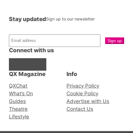
Stay updated
Sign up to our newsletter
Connect with us
Facebook
Instagram
X
QX Magazine
Info
QXChat
Privacy Policy
What’s On
Cookie Policy
Guides
Advertise with Us
Theatre
Contact Us
Lifestyle