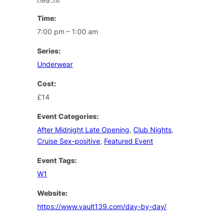
Time:
7:00 pm – 1:00 am
Series:
Underwear
Cost:
£14
Event Categories:
After Midnight Late Opening
,
Club Nights
,
Cruise Sex-positive
,
Featured Event
Event Tags:
W1
Website:
https://www.vault139.com/day-by-day/