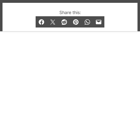
© 2019-2026 QX Magazine.com. Gay London’s Club
Share this:
and Bar listings, features and lifestyle.