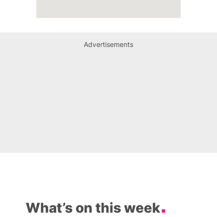
Advertisements
What’s on this week