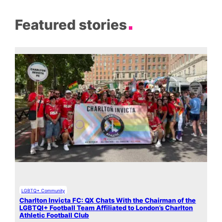
Featured stories
LGBTQ+ Community
Charlton Invicta FC: QX Chats With the Chairman of the
LGBTQI+ Football Team Affiliated to London’s Charlton
Athletic Football Club