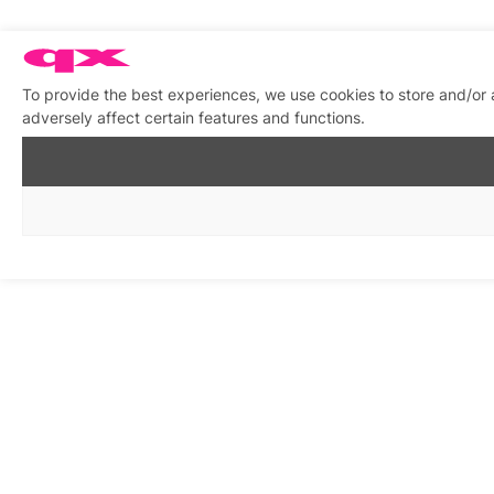
To provide the best experiences, we use cookies to store and/or
adversely affect certain features and functions.