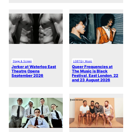
Stage & Screen
LGBTQ+ Music
Jerker at Waterloo East
Queer Frequencies at
Theatre Opens
The Music is Black
September 2026
Festival, East London, 22
and 23 August 2026