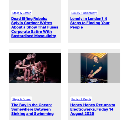
Stage & Screen
LGBTQ+ Community
Dead Effing Rebels:
Lonely in London? 4
Sylvia Gardner Writes
Steps to Finding Your
About a Show That Fuses
People
Corporate Satire With
Bastardised Masculinity
Stage & Screen
Parties & People
The Boy in the Ocean:
Honey Honey Returns to
Somewhere Between
Electrowerks, Friday 14
Sinking and Swimming
August 2026