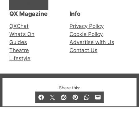
Facebook
Instagram
X
QX Magazine
Info
QXChat
Privacy Policy
What’s On
Cookie Policy
Guides
Advertise with Us
Theatre
Contact Us
Lifestyle
© 2019-2026 QX Magazine.com. Gay London’s Club
Share this:
and Bar listings, features and lifestyle.