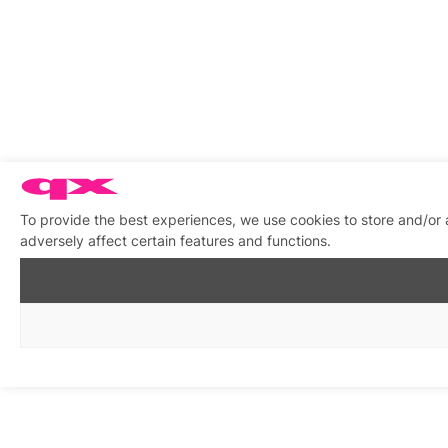
To provide the best experiences, we use cookies to store and/or
adversely affect certain features and functions.