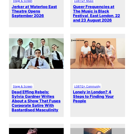
Stage & Screen
LGBTQ+ Music
Jerker at Waterloo East
Queer Frequencies at
Theatre Opens
The Music is Black
September 2026
Festival, East London, 22
and 23 August 2026
Stage & Screen
LGBTQ+ Community
Dead Effing Rebels:
Lonely in London? 4
Sylvia Gardner Writes
Steps to Finding Your
About a Show That Fuses
People
Corporate Satire With
Bastardised Masculinity