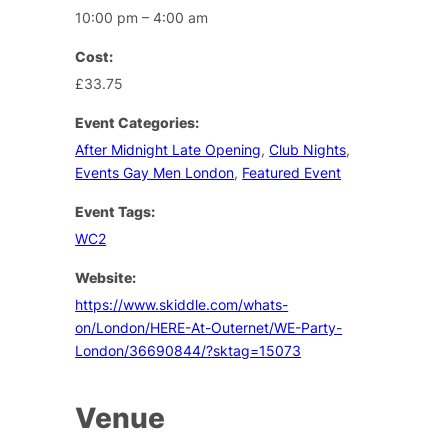
10:00 pm – 4:00 am
Cost:
£33.75
Event Categories:
After Midnight Late Opening
,
Club Nights
,
Events Gay Men London
,
Featured Event
Event Tags:
WC2
Website:
https://www.skiddle.com/whats-
on/London/HERE-At-Outernet/WE-Party-
London/36690844/?sktag=15073
Venue