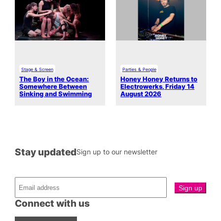
Stage & Screen
Parties & People
The Boy in the Ocean:
Honey Honey Returns to
Somewhere Between
Electrowerks, Friday 14
Sinking and Swimming
August 2026
Stay updated
Sign up to our newsletter
Connect with us