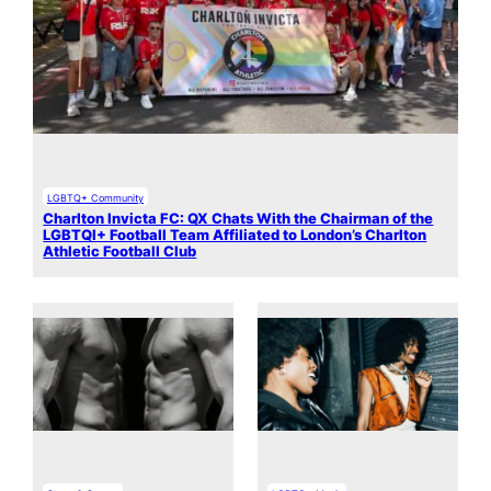
LGBTQ+ Community
Charlton Invicta FC: QX Chats With the Chairman of the
LGBTQI+ Football Team Affiliated to London’s Charlton
Athletic Football Club