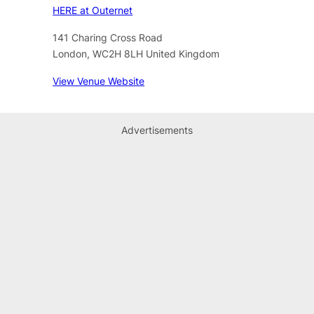
HERE at Outernet
141 Charing Cross Road
London
,
WC2H 8LH
United Kingdom
View Venue Website
Advertisements