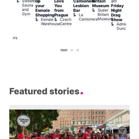
Sweatbox
up
Love
Camionera
Britain
am
:00
am
Sauna
your
You
Lesbian
Museum
Friday
am
Dra
and
Queer
Esmale
from
Bar
Night
riday
Cab
Gym
Britain
La
Shopping
Prague
Drag
ight
Sho
Museum
Camionera
Esmale
Czech
O
Show
rag
Warehouse
Centre
S
Admiral
nd
Duncan
arty
Two
Brewers
Featured stories