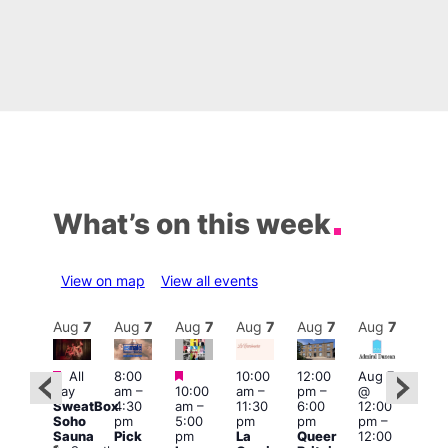
What’s on this week
View on map
View all events
Aug
7
Aug
7
Aug
7
Aug
7
Aug
7
Aug
7
Aug
7
Au
Featured
Featured
Featured
All
8:00
10:00
12:00
Aug 7
Aug 
day
am
–
10:00
am
–
pm
–
@
ug 7
@
SweatBox
4:30
am
–
11:30
6:00
12:00
@
12:0
Soho
pm
5:00
pm
pm
pm
–
:00
pm
Sauna
Pick
pm
La
Queer
12:00
pm
–
12:0