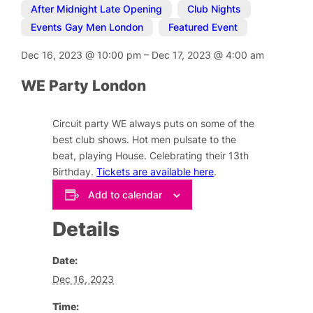
After Midnight Late Opening
,
Club Nights
,
Events Gay Men London
,
Featured Event
Dec 16, 2023
@
10:00 pm
–
Dec 17, 2023
@
4:00 am
WE Party London
Circuit party WE always puts on some of the
best club shows. Hot men pulsate to the
beat, playing House. Celebrating their 13th
Birthday.
Tickets are available here
.
Add to calendar
Details
Date:
Dec 16, 2023
Time: