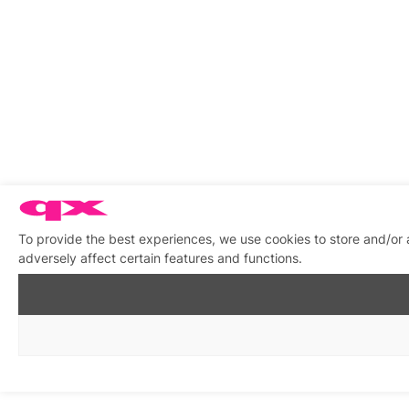
To provide the best experiences, we use cookies to store and/or
adversely affect certain features and functions.