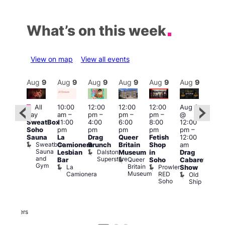
What’s on this week
View on map
View all events
Aug
9
Aug
9
Aug
9
Aug
9
Aug
9
Aug
9
Aug
9
Au
Featured
Fe
Featured
All
10:00
12:00
12:00
12:00
Aug 9
day
am
–
pm
–
pm
–
pm
–
@
Aug
ug 9
SweatBox
11:00
4:00
6:00
8:00
12:00
@
@
Soho
pm
pm
pm
pm
pm
–
12:0
:00
Sauna
La
Drag
Queer
Fetish
12:00
pm
pm
–
Sweatbox
Camionera
Brunch
Britain
Shop
am
12:0
:00
Sauna
Dalston
Lesbian
Museum
in
Drag
am
am
and
Superstore
Queer
Bar
Soho
Cabaret
Ku
ower
Gym
Britain
La
Prowler
Show
Bar
f
Museum
Camionera
RED
Old
K
our
Soho
Ship
B
abaret
lus
DJ
Two
Brewers