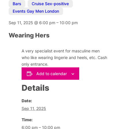
Bars
,
Cruise Sex-positive
,
Events Gay Men London
Sep 11, 2025
@
6:00 pm
–
10:00 pm
Wearing Hers
A very specialist event for masculine men
who like wearing lingerie and heels, etc. Cash
only entrance.
Add to calendar
Details
Date:
Sep 11, 2025
Time:
6:00 pm – 10:00 pm