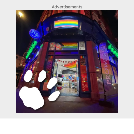
Advertisements