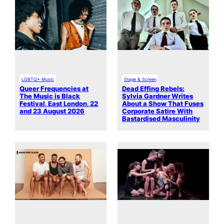
LGBTQ+ Music
Stage & Screen
Queer Frequencies at
Dead Effing Rebels:
The Music is Black
Sylvia Gardner Writes
Festival, East London, 22
About a Show That Fuses
and 23 August 2026
Corporate Satire With
Bastardised Masculinity