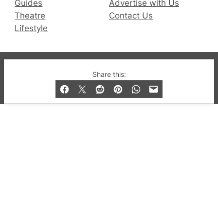
Guides
Advertise with Us
Theatre
Contact Us
Lifestyle
© 2019-2026 QX Magazine.com. Gay London’s Club
Share this:
and Bar listings, features and lifestyle.