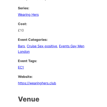
Series:
Wearing Hers
Cost:
£10
Event Categories:
Bars
,
Cruise Sex-positive
,
Events Gay Men
London
Event Tags:
EC1
Website:
https://wearinghers.club
Venue