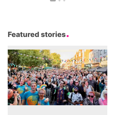
Featured stories