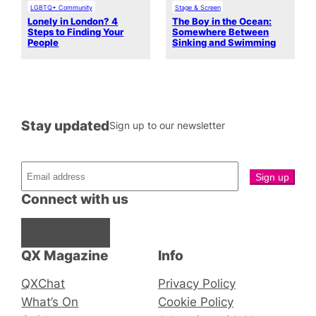
LGBTQ+ Community
Stage & Screen
Lonely in London? 4
The Boy in the Ocean:
Steps to Finding Your
Somewhere Between
People
Sinking and Swimming
Stay updated
Sign up to our newsletter
Connect with us
Facebook
Instagram
X
QX Magazine
Info
QXChat
Privacy Policy
What’s On
Cookie Policy