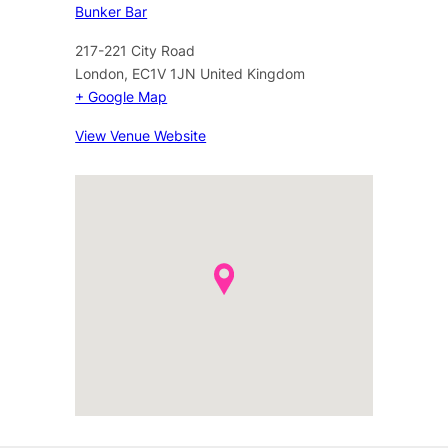
Bunker Bar
217-221 City Road
London
,
EC1V 1JN
United Kingdom
+ Google Map
View Venue Website