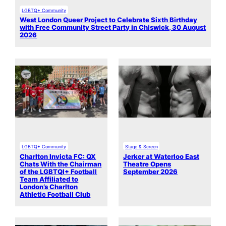
LGBTQ+ Community
West London Queer Project to Celebrate Sixth Birthday
with Free Community Street Party in Chiswick, 30 August
2026
LGBTQ+ Community
Stage & Screen
Charlton Invicta FC: QX
Jerker at Waterloo East
Chats With the Chairman
Theatre Opens
of the LGBTQI+ Football
September 2026
Team Affiliated to
London’s Charlton
Athletic Football Club