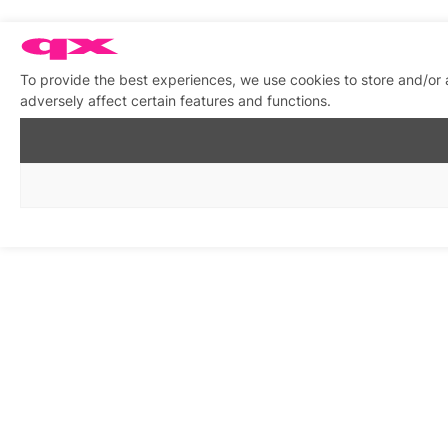
To provide the best experiences, we use cookies to store and/or
adversely affect certain features and functions.