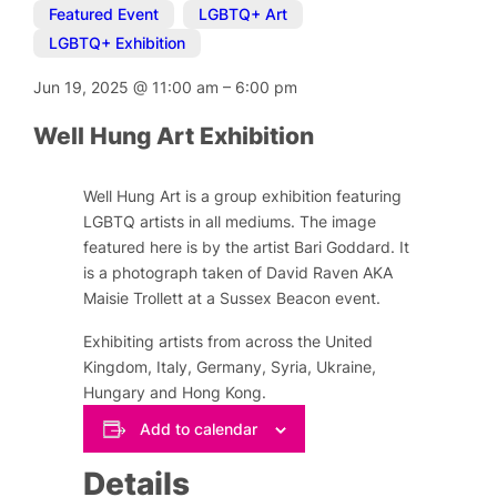
Featured Event
,
LGBTQ+ Art
,
LGBTQ+ Exhibition
Jun 19, 2025
@
11:00 am
–
6:00 pm
Well Hung Art Exhibition
Well Hung Art is a group exhibition featuring
LGBTQ artists in all mediums. The image
featured here is by the artist Bari Goddard. It
is a photograph taken of David Raven AKA
Maisie Trollett at a Sussex Beacon event.
Exhibiting artists from across the United
Kingdom, Italy, Germany, Syria, Ukraine,
Hungary and Hong Kong.
Add to calendar
Details