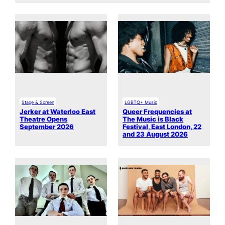
Stage & Screen
LGBTQ+ Music
Jerker at Waterloo East
Queer Frequencies at
Theatre Opens
The Music is Black
September 2026
Festival, East London, 22
and 23 August 2026