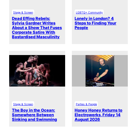
Stage & Screen
LGBTQ+ Community
Dead Effing Rebels:
Lonely in London? 4
Sylvia Gardner Writes
Steps to Finding Your
About a Show That Fuses
People
Corporate Satire With
Bastardised Masculinity
Stage & Screen
Parties & People
The Boy in the Ocean:
Honey Honey Returns to
Somewhere Between
Electrowerks, Friday 14
Sinking and Swimming
August 2026