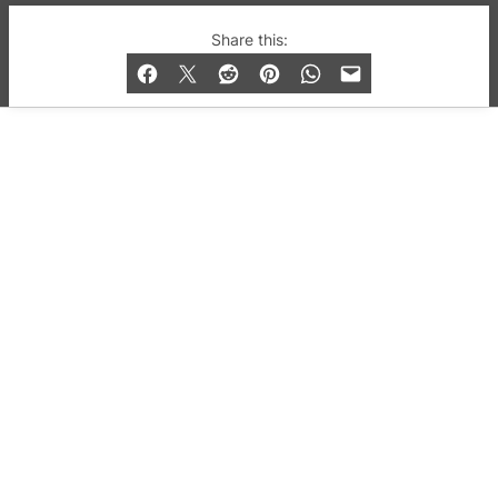
© 2019-2026 QX Magazine.com. Gay London’s Club
Share this:
and Bar listings, features and lifestyle.