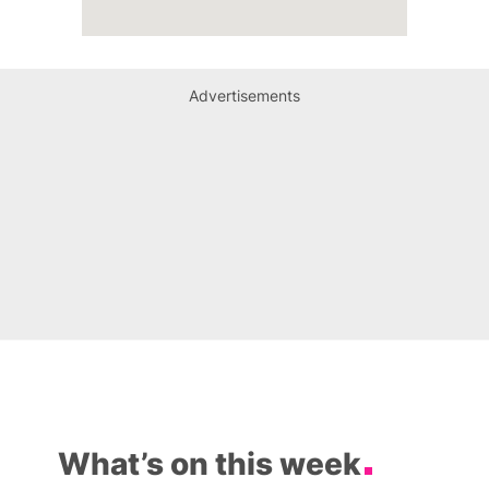
Advertisements
What’s on this week