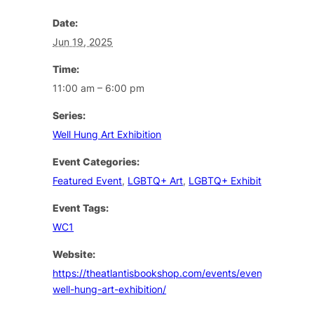
Date:
Jun 19, 2025
Time:
11:00 am – 6:00 pm
Series:
Well Hung Art Exhibition
Event Categories:
Featured Event
,
LGBTQ+ Art
,
LGBTQ+ Exhibition
Event Tags:
WC1
Website:
https://theatlantisbookshop.com/events/event/the-
well-hung-art-exhibition/