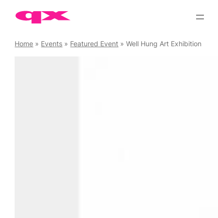
Skip
to
content
Home
»
Events
»
Featured Event
»
Well Hung Art Exhibition