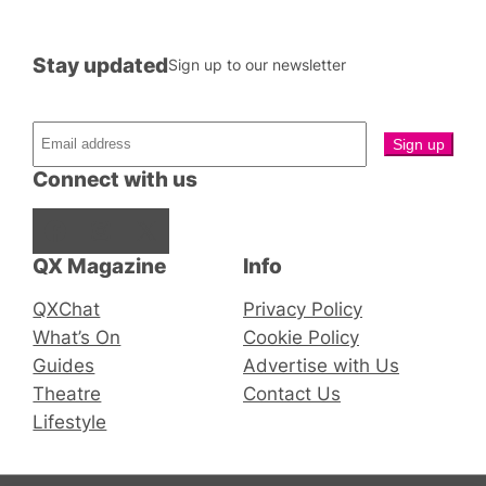
Stay updated
Sign up to our newsletter
Connect with us
Facebook
Instagram
X
QX Magazine
Info
QXChat
Privacy Policy
What’s On
Cookie Policy
Guides
Advertise with Us
Theatre
Contact Us
Lifestyle