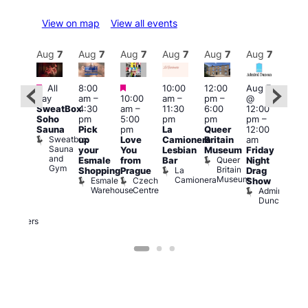
View on map
View all events
Aug
7
Aug
7
Aug
7
Aug
7
Aug
7
Aug
7
Aug
7
Au
Featured
Featured
Featured
All
8:00
10:00
12:00
Aug 7
Aug 
day
am
–
10:00
am
–
pm
–
@
ug 7
@
SweatBox
4:30
am
–
11:30
6:00
12:00
@
12:0
Soho
pm
5:00
pm
pm
pm
–
:00
pm
Sauna
Pick
pm
La
Queer
12:00
pm
–
12:0
Sweatbox
up
Love
Camionera
Britain
am
:00
am
Sauna
your
You
Lesbian
Museum
Friday
am
Dra
and
Queer
Esmale
from
Bar
Night
riday
Cab
Gym
Britain
La
Shopping
Prague
Drag
ight
Sho
Museum
Camionera
Esmale
Czech
O
Show
rag
Warehouse
Centre
S
Admiral
nd
Duncan
arty
Two
Brewers