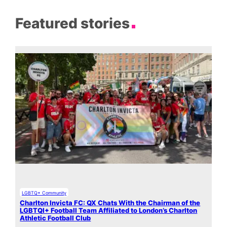
Featured stories
LGBTQ+ Community
Charlton Invicta FC: QX Chats With the Chairman of the
LGBTQI+ Football Team Affiliated to London’s Charlton
Athletic Football Club