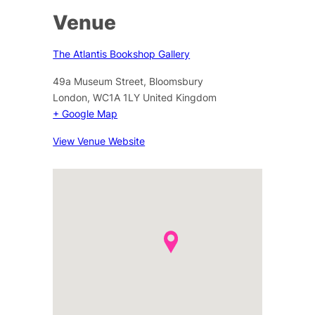
Venue
The Atlantis Bookshop Gallery
49a Museum Street, Bloomsbury
London
,
WC1A 1LY
United Kingdom
+ Google Map
View Venue Website