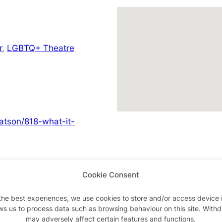
r
,
LGBTQ+ Theatre
atson/818-what-it-
Cookie Consent
Advertisements
the best experiences, we use cookies to store and/or access device 
ws us to process data such as browsing behaviour on this site. With
may adversely affect certain features and functions.