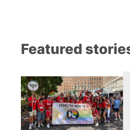
Featured storie