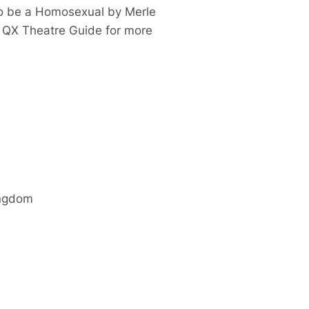
to be a Homosexual
by Merle
e QX Theatre Guide for more
ingdom