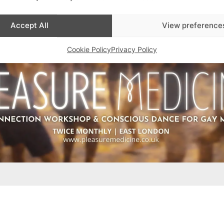
Accept All
View preference
Cookie Policy
Privacy Policy