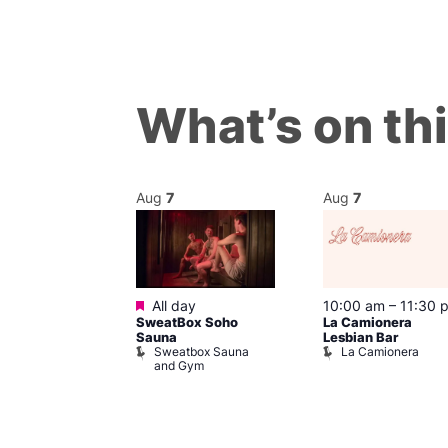
What’s on th
Aug
7
Aug
7
Featured
m
–
10:00 pm
All day
10:00 am
–
11:30 
SweatBox Soho
La Camionera
r Bar
Sauna
Lesbian Bar
Sweatbox Sauna
La Camionera
and Gym