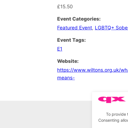
£15.50
Event Categories:
Featured Event
,
LGBTQ+ Sobe
Event Tags:
E1
Website:
https://www.wiltons.org.uk/wh
means-
To provide 
Consenting allo