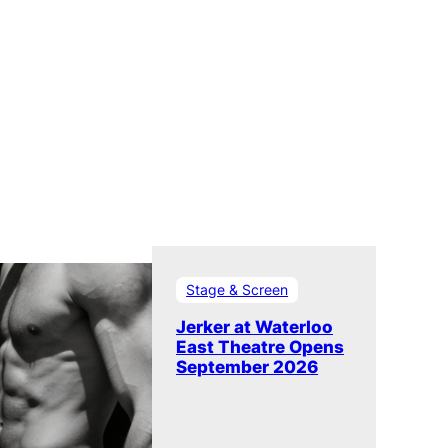
Stage & Screen
Jerker at Waterloo
East Theatre Opens
September 2026