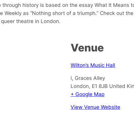
 through history is based on the essay
What It Means 
e Weekly as “Nothing short of a triumph.” Check out th
queer theatre in London.
Venue
Wilton’s Music Hall
l, Graces Alley
London
,
E1 8JB
United K
+ Google Map
View Venue Website