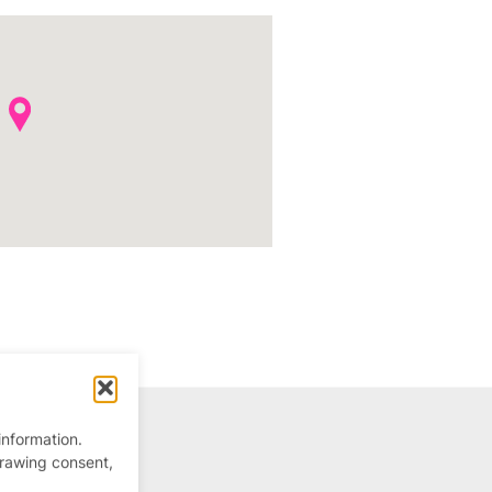
information.
drawing consent,