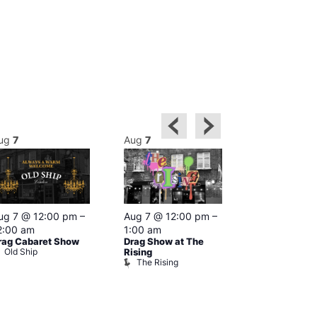
ug
7
Aug
7
Aug
7
Featured
ug 7 @ 12:00 pm
–
Aug 7 @ 12:00 pm
–
Aug 7 @ 1
2:00 am
1:00 am
–
2:00 am
rag Cabaret Show
Drag Show at The
The Black C
Old Ship
The Black 
Rising
The Rising