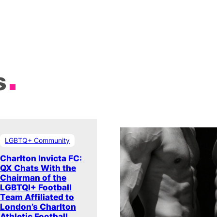
s
LGBTQ+ Community
Charlton Invicta FC:
QX Chats With the
Chairman of the
LGBTQI+ Football
Team Affiliated to
London’s Charlton
Athletic Football