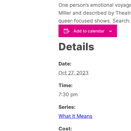
One person’s emotional voyage
Miller
and described by Theatr
queer-focused shows. Search: 
Add to calendar
Details
Date:
Oct 27, 2023
Time:
7:30 pm
Series:
What It Means
Cost: