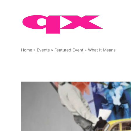
Skip
to
content
Home
»
Events
»
Featured Event
»
What It Means