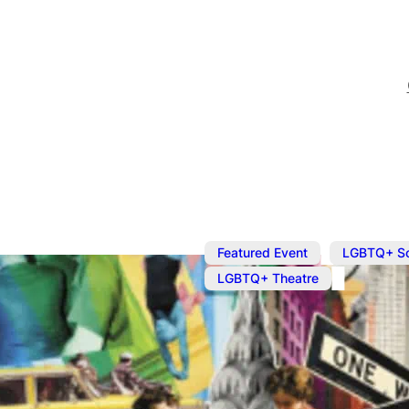
,
Featured Event
LGBTQ+ S
LGBTQ+ Theatre
Oct 27, 2023
@
7:30 pm
What It Mea