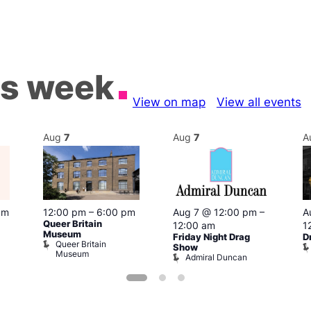
is week
View on map
View all events
Aug
7
Aug
7
A
pm
12:00 pm
–
6:00 pm
Aug 7 @ 12:00 pm
–
A
Queer Britain
12:00 am
1
Museum
Friday Night Drag
D
Queer Britain
Show
Museum
Admiral Duncan