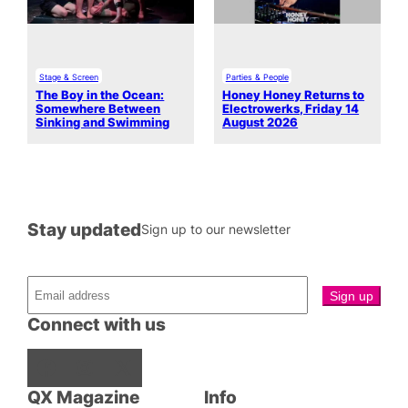
Stage & Screen
Parties & People
The Boy in the Ocean:
Honey Honey Returns to
Somewhere Between
Electrowerks, Friday 14
Sinking and Swimming
August 2026
Stay updated
Sign up to our newsletter
Connect with us
Facebook
Instagram
X
QX Magazine
Info