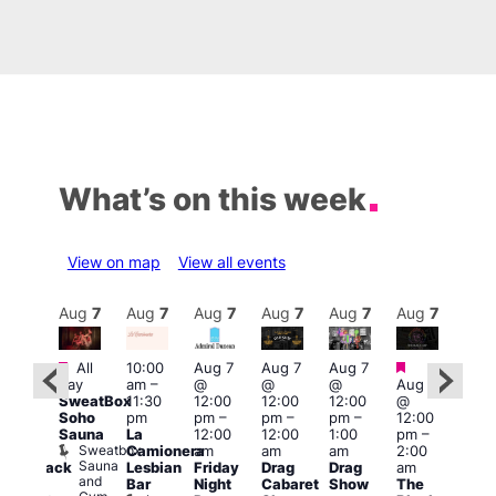
What’s on this week
View on map
View all events
Aug
7
Aug
7
Aug
7
Aug
7
Aug
7
Aug
7
Aug
7
Au
Featured
Featured
Fe
All
10:00
Aug 7
Aug 7
Aug 7
ug 7
day
am
–
@
@
@
Aug 7
@
Aug 
SweatBox
11:30
12:00
12:00
12:00
@
:00
@
Soho
pm
pm
–
pm
–
pm
–
12:00
pm
–
1:00
Sauna
La
12:00
12:00
1:00
pm
–
2:00
pm
Sweatbox
Camionera
am
am
am
2:00
am
3:00
Sauna
Lesbian
Friday
Drag
Drag
am
hrowback
am
and
Bar
Night
Cabaret
Show
The
ridays
Ku