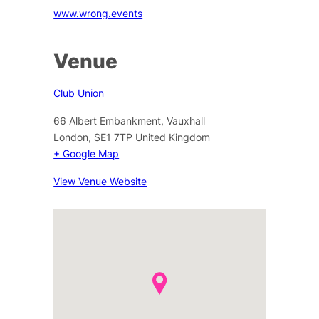
www.wrong.events
Venue
Club Union
66 Albert Embankment, Vauxhall
London
,
SE1 7TP
United Kingdom
+ Google Map
View Venue Website