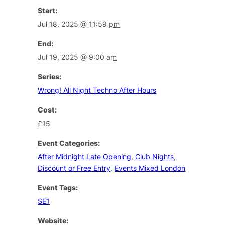
Start:
Jul 18, 2025 @ 11:59 pm
End:
Jul 19, 2025 @ 9:00 am
Series:
Wrong! All Night Techno After Hours
Cost:
£15
Event Categories:
After Midnight Late Opening
,
Club Nights
,
Discount or Free Entry
,
Events Mixed London
Event Tags:
SE1
Website: