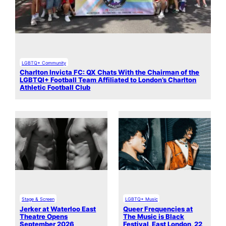
LGBTQ+ Community
Charlton Invicta FC: QX Chats With the Chairman of the
LGBTQI+ Football Team Affiliated to London’s Charlton
Athletic Football Club
Stage & Screen
LGBTQ+ Music
Jerker at Waterloo East
Queer Frequencies at
Theatre Opens
The Music is Black
September 2026
Festival, East London, 22