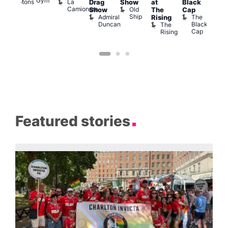
Gym
La
Comptons
Drag
Show
at
Black
Bar
Camionera
of
Old
K
Show
The
Cap
Soho
Ship
B
Admiral
The
Rising
Duncan
Black
The
Cap
Rising
Featured stories