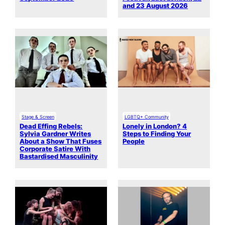
and 23 August 2026
Stage & Screen
LGBTQ+ Community
Dead Effing Rebels:
Lonely in London? 4
Sylvia Gardner Writes
Steps to Finding Your
About a Show That Fuses
People
Corporate Satire With
Bastardised Masculinity