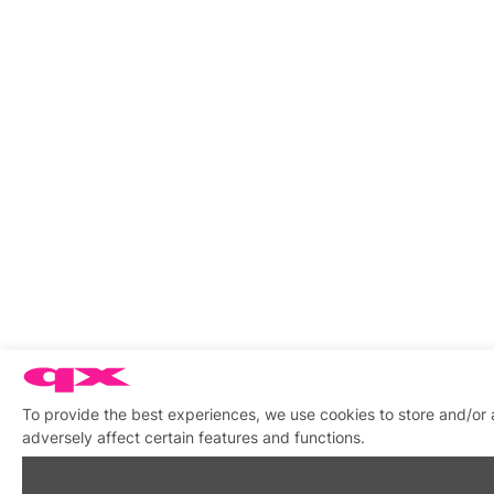
To provide the best experiences, we use cookies to store and/or
adversely affect certain features and functions.