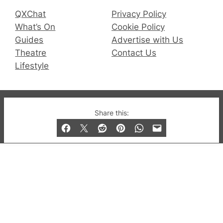
QXChat
Privacy Policy
What’s On
Cookie Policy
Guides
Advertise with Us
Theatre
Contact Us
Lifestyle
© 2019-2026 QX Magazine.com. Gay London’s Club
Share this:
and Bar listings, features and lifestyle.