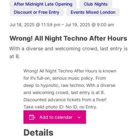
After Midnight Late Opening
,
Club Nights
,
Discount or Free Entry
,
Events Mixed London
Jul 18, 2025
@
11:59 pm
–
Jul 19, 2025
@
9:00 am
Wrong! All Night Techno After Hours
With a diverse and welcoming crowd, last entry is
at 8.
Wrong! All Night Techno After Hours is known
for it’s full-on, serious music policy. From
deep to hypnotic, raw techno. With a diverse
and welcoming crowd, last entry is at 8.
Discounted advance tickets from a fiver!
Take valid photo ID: No ID, no Entry.
Add to calendar
Details