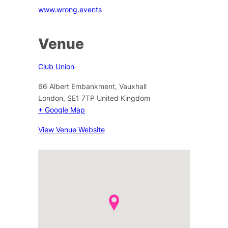
www.wrong.events
Venue
Club Union
66 Albert Embankment, Vauxhall
London
,
SE1 7TP
United Kingdom
+ Google Map
View Venue Website