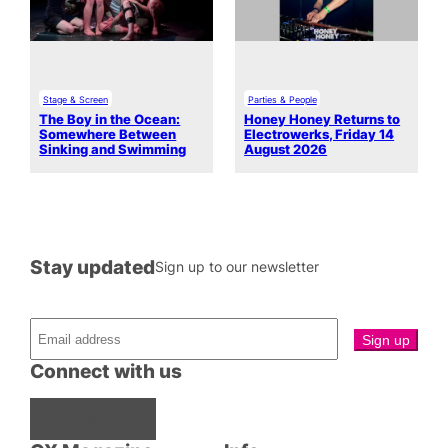
Stage & Screen
Parties & People
The Boy in the Ocean:
Honey Honey Returns to
Somewhere Between
Electrowerks, Friday 14
Sinking and Swimming
August 2026
Stay updated
Sign up to our newsletter
Connect with us
Facebook
Instagram
X