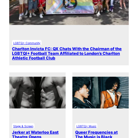
LGBTQ+ Community
Charlton Invicta FC: QX Chats With the Chairman of the
LGBTQI+ Football Team Affiliated to London’s Charlton
Athletic Football Club
Stage & Screen
LGBTQ+ Music
Jerker at Waterloo East
Queer Frequencies at
Theatre Opens
The Music is Black