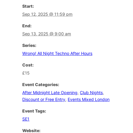
Start:
Sep 12, 2025 @ 11:59 pm
End:
Sep 13, 2025 @ 9:00 am
Series:
Wrong! All Night Techno After Hours
Cost:
£15
Event Categories:
After Midnight Late Opening
,
Club Nights
,
Discount or Free Entry
,
Events Mixed London
Event Tags:
SE1
Website: