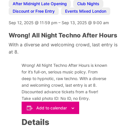
After Midnight Late Opening
,
Club Nights
,
Discount or Free Entry
,
Events Mixed London
Sep 12, 2025
@
11:59 pm
–
Sep 13, 2025
@
9:00 am
Wrong! All Night Techno After Hours
With a diverse and welcoming crowd, last entry is
at 8.
Wrong! All Night Techno After Hours is known
for it’s full-on, serious music policy. From
deep to hypnotic, raw techno. With a diverse
and welcoming crowd, last entry is at 8.
Discounted advance tickets from a fiver!
Take valid photo ID: No ID, no Entry.
Add to calendar
Details