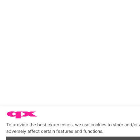
To provide the best experiences, we use cookies to store and/or
adversely affect certain features and functions.