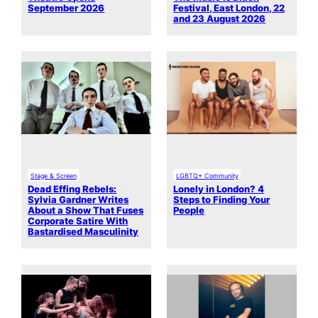
September 2026
Festival, East London, 22
and 23 August 2026
Stage & Screen
LGBTQ+ Community
Dead Effing Rebels:
Lonely in London? 4
Sylvia Gardner Writes
Steps to Finding Your
About a Show That Fuses
People
Corporate Satire With
Bastardised Masculinity