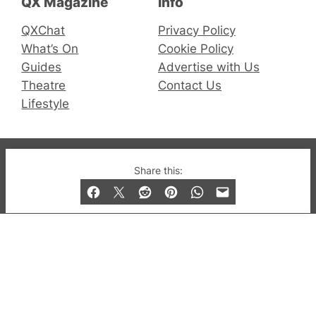
QX Magazine
Info
QXChat
Privacy Policy
What’s On
Cookie Policy
Guides
Advertise with Us
Theatre
Contact Us
Lifestyle
© 2019-2026 QX Magazine.com. Gay London’s Club
Share this:
and Bar listings, features and lifestyle.