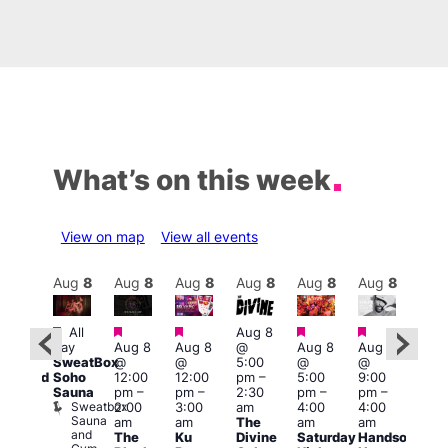
What’s on this week
View on map
View all events
Aug
9
Aug
8
Aug
8
Aug
8
Aug
8
Aug
8
Aug
8
Au
Featured
Featured
Featured
Featured
Featured
Featured
Fe
All
Aug 8
day
Aug 8
Aug 8
@
Aug 8
Aug 8
:00
Aug
SweatBox
@
@
5:00
@
@
pm
@
Soho
12:00
12:00
pm
–
5:00
9:00
educed
10:0
Sauna
pm
–
pm
–
2:30
pm
–
pm
–
ntry
pm
Sweatbox
2:00
3:00
am
4:00
4:00
rice
3:00
Sauna
am
am
The
am
am
or
am
and
The
Ku
Divine
Saturday
Handsome
5s
KLU