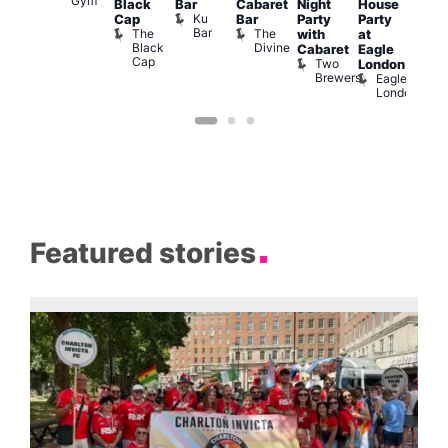
Gym
Black
Bar
Cabaret
Night
House
nd
Sat
Ku
Cap
Bar
Party
Party
nder
Live
Bar
The
The
with
at
ncl
DJ
Black
Divine
Cabaret
Eagle
st
Sess
Cap
Two
K
London
rink
Brewers
Eagle
Vault
London
139
Featured stories