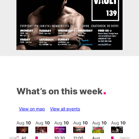
What’s on this week
View on map
View all events
Aug
10
Aug
10
Aug
10
Aug
10
Aug
10
Aug
10
Aug
10
Au
Featured
Featured
Featured
Featured
Fe
All
10:30
11:00
Aug