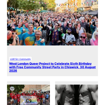
LGBTQ+ Community
West London Queer Project to Celebrate Sixth Birthday
with Free Community Street Party in Chiswick, 30 August
2026