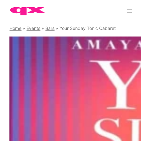
Skip
to
content
Home
»
Events
»
Bars
»
Your Sunday Tonic Cabaret