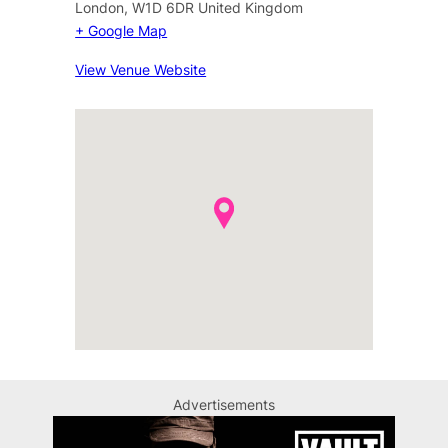
London
,
W1D 6DR
United Kingdom
+ Google Map
View Venue Website
Advertisements