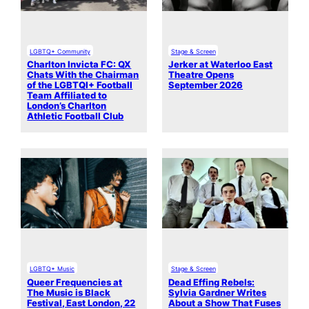
LGBTQ+ Community
Stage & Screen
Charlton Invicta FC: QX
Jerker at Waterloo East
Chats With the Chairman
Theatre Opens
of the LGBTQI+ Football
September 2026
Team Affiliated to
London’s Charlton
Athletic Football Club
LGBTQ+ Music
Stage & Screen
Queer Frequencies at
Dead Effing Rebels:
The Music is Black
Sylvia Gardner Writes
Festival, East London, 22
About a Show That Fuses