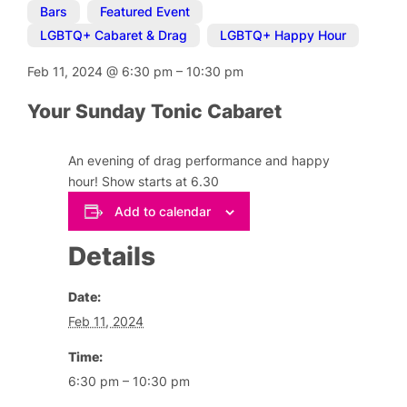
Bars
,
Featured Event
,
LGBTQ+ Cabaret & Drag
,
LGBTQ+ Happy Hour
Feb 11, 2024
@
6:30 pm
–
10:30 pm
Your Sunday Tonic Cabaret
An evening of drag performance and happy
hour! Show starts at 6.30
Add to calendar
Details
Date:
Feb 11, 2024
Time:
6:30 pm – 10:30 pm