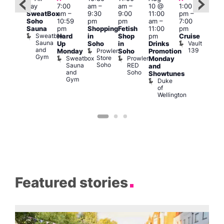
day
7:00
am
–
am
–
10 @
1:00
Aug
Aug
SweatBox
am
–
9:30
9:00
11:00
pm
–
0 @
10 
Soho
10:59
pm
pm
am
–
7:00
:00
1:00
Sauna
pm
Shopping
Fetish
11:00
pm
pm
–
pm
Sweatbox
Hard
in
Shop
pm
Cruise
:00
3:00
Sauna
Vault
Up
Soho
in
Drinks
am
am
and
139
Prowler
Monday
Soho
Promotion
NKD
Ku
Gym
Store
Sweatbox
Prowler
Vault
Monday
Bar
Soho
Sauna
RED
139
K
and
and
Soho
B
Showtunes
Gym
Duke
of
Wellington
Featured stories