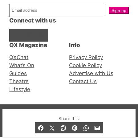
Connect with us
Facebook
Instagram
X
QX Magazine
Info
QXChat
Privacy Policy
What’s On
Cookie Policy
Guides
Advertise with Us
Theatre
Contact Us
Lifestyle
© 2019-2026 QX Magazine.com. Gay London’s Club
Share this:
and Bar listings, features and lifestyle.