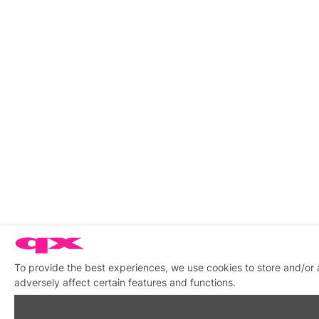
To provide the best experiences, we use cookies to store and/or
adversely affect certain features and functions.