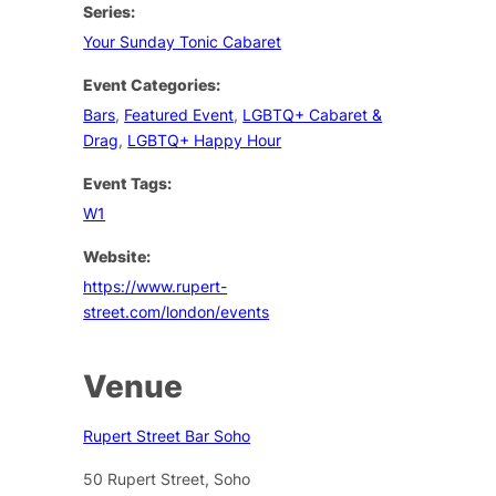
Series:
Your Sunday Tonic Cabaret
Event Categories:
Bars
,
Featured Event
,
LGBTQ+ Cabaret &
Drag
,
LGBTQ+ Happy Hour
Event Tags:
W1
Website:
https://www.rupert-
street.com/london/events
Venue
Rupert Street Bar Soho
50 Rupert Street, Soho