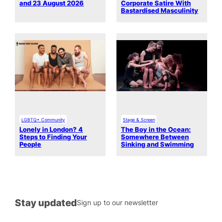
and 23 August 2026
Corporate Satire With
Bastardised Masculinity
LGBTQ+ Community
Stage & Screen
Lonely in London? 4
The Boy in the Ocean:
Steps to Finding Your
Somewhere Between
People
Sinking and Swimming
Stay updated
Sign up to our newsletter