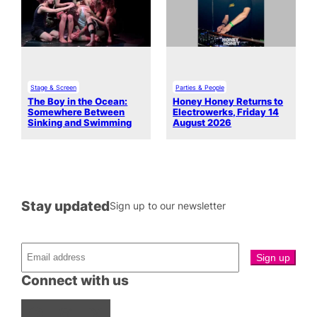
Stage & Screen
Parties & People
The Boy in the Ocean:
Honey Honey Returns to
Somewhere Between
Electrowerks, Friday 14
Sinking and Swimming
August 2026
Stay updated
Sign up to our newsletter
Connect with us
Facebook
Instagram
X