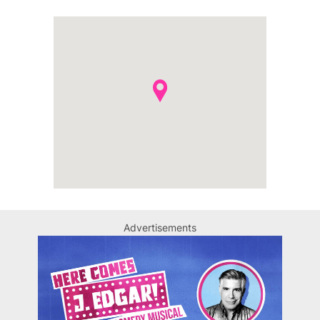
Advertisements