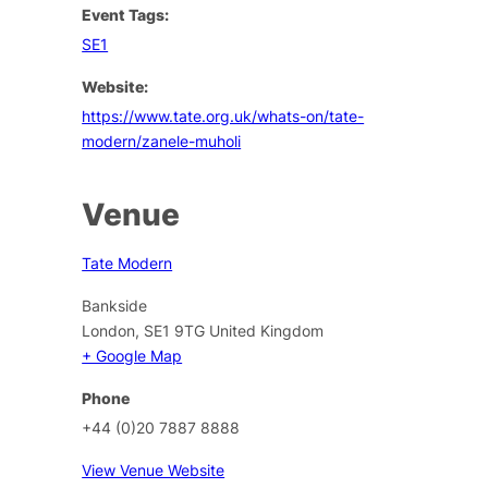
Event Tags:
SE1
Website:
https://www.tate.org.uk/whats-on/tate-
modern/zanele-muholi
Venue
Tate Modern
Bankside
London
,
SE1 9TG
United Kingdom
+ Google Map
Phone
+44 (0)20 7887 8888
View Venue Website