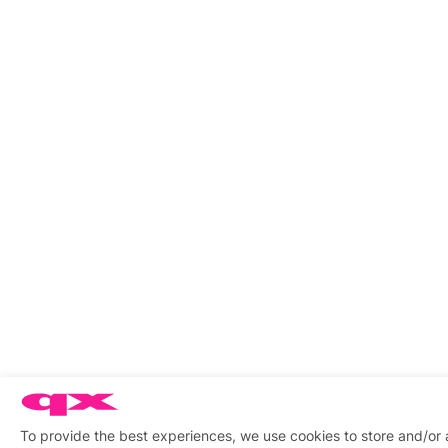
To provide the best experiences, we use cookies to store and/or