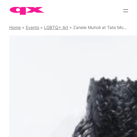
Skip
to
content
Home
»
Events
»
LGBTQ+ Art
»
Zanele Muholi at Tate Modern