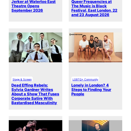
Jerker at Waterloo East
Queer Frequencies at
Theatre Opens
The Music is Black
September 2026
Festival, East London, 22
and 23 August 2026
Stage & Screen
LGBTQ+ Community
Dead Effing Rebels:
Lonely in London? 4
Sylvia Gardner Writes
Steps to Finding Your
About a Show That Fuses
People
Corporate Satire With
Bastardised Masculinity