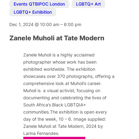
Events QTBIPOC London
,
LGBTQ+ Art
,
LGBTQ+ Exhibition
Dec 1, 2024
@
10:00 am
–
6:00 pm
Zanele Muholi at Tate Modern
Zanele Muholi is a highly acclaimed
photographer whose work has been
exhibited worldwide. The exhibition
showcases over 370 photographs, offering a
comprehensive look at Muholi’s career.
Muholi is a visual activist, focusing on
documenting and celebrating the lives of
South Africa’s Black LGBTQIA+
communities.The exhibition is open every
day of the week, 10 – 6. Image supplied:
Zanele Muholi at Tate Modern, 2024 by
Larina Fernandes.