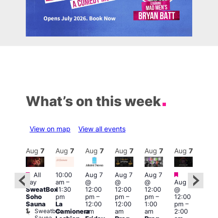
What’s on this week
View on map
View all events
Aug
7
Aug
7
Aug
7
Aug
7
Aug
7
Aug
7
Aug
7
Au
Featured
Featured
Fe
All
10:00
Aug 7
Aug 7
Aug 7
ug 7
day
am
–
@
@
@
Aug 7
@
1:00
SweatBox
11:30
12:00
12:00
12:00
@
:00
pm
Soho
pm
pm
–
pm
–
pm
–
12:00
pm
–
7:00
Sauna
La
12:00
12:00
1:00
pm
–
2:00
pm
Sweatbox
Camionera
am
am
am
2:00
am
Crui
Sauna