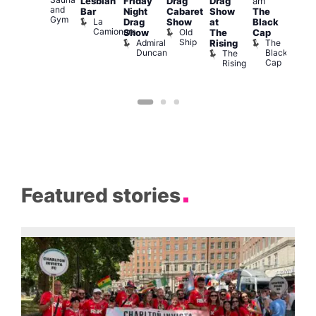
Va
Lesbian
Friday
Drag
Drag
am
ruise
and
1
Bar
Night
Cabaret
Show
The
ontrol
Gym
La
Teds
Drag
Show
at
Black
Camionera
Place
Old
Show
The
Cap
Ship
Admiral
The
Rising
Duncan
Black
The
Cap
Rising
Featured stories