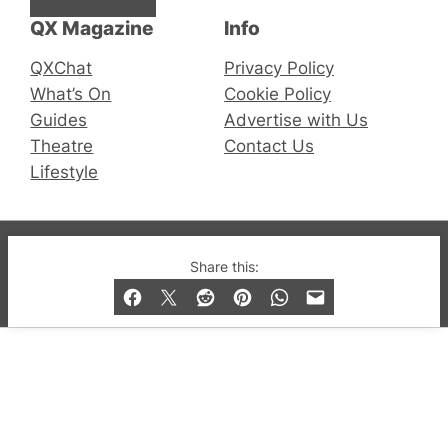
QX Magazine
Info
QXChat
Privacy Policy
What’s On
Cookie Policy
Guides
Advertise with Us
Theatre
Contact Us
Lifestyle
© 2019-2026 QX Magazine.com. Gay London’s Club
Share this:
and Bar listings, features and lifestyle.