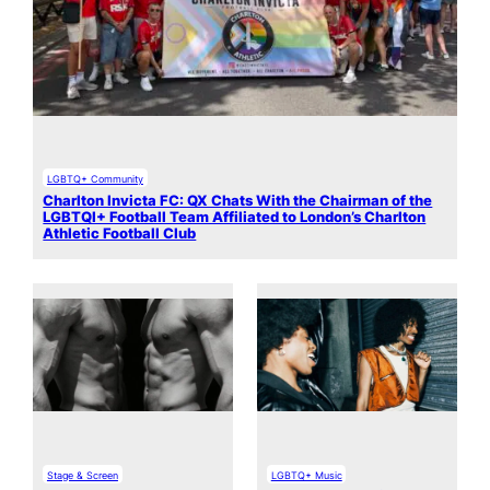
LGBTQ+ Community
Charlton Invicta FC: QX Chats With the Chairman of the
LGBTQI+ Football Team Affiliated to London’s Charlton
Athletic Football Club
Stage & Screen
LGBTQ+ Music