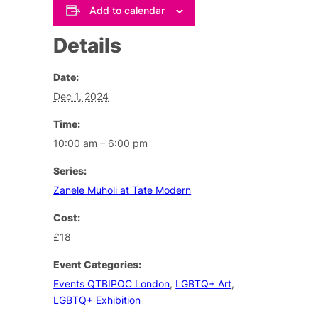
Add to calendar
Details
Date:
Dec 1, 2024
Time:
10:00 am – 6:00 pm
Series:
Zanele Muholi at Tate Modern
Cost:
£18
Event Categories:
Events QTBIPOC London
,
LGBTQ+ Art
,
LGBTQ+ Exhibition