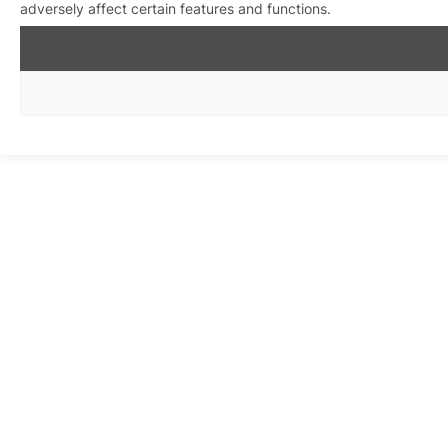
adversely affect certain features and functions.