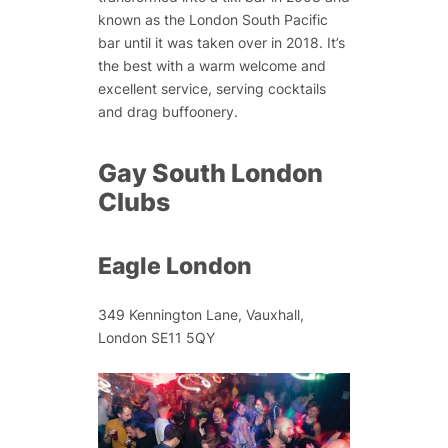
known as the London South Pacific
bar until it was taken over in 2018. It’s
the best with a warm welcome and
excellent service, serving cocktails
and drag buffoonery.
Gay South London
Clubs
Eagle London
349 Kennington Lane, Vauxhall,
London SE11 5QY