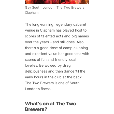
Gay South London: The Two Brewers,
Clapham.
The long-running, legendary cabaret
venue in Clapham has played host to
scores of talented acts and big names
over the years – and still does. Also,
there’s a good dose of camp clubbing
and excellent value bar goodness with
scores of fun and friendly local
lovelies. Be wowed by drag
deliciousness and then dance ‘til the
early hours in the club at the back.
The Two Brewers is one of South
London’s finest.
What’s on at The Two
Brewers?