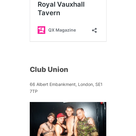
Club Union
66 Albert Embankment, London, SE1
7TP