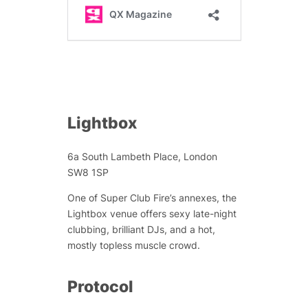
Lightbox
6a South Lambeth Place, London
SW8 1SP
One of Super Club Fire’s annexes, the
Lightbox venue offers sexy late-night
clubbing, brilliant DJs, and a hot,
mostly topless muscle crowd.
Protocol