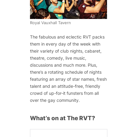
Royal Vauxhall Tavern
The fabulous and eclectic RVT packs
them in every day of the week with
their variety of club nights, cabaret,
theatre, comedy, live music,
discussions and much more. Plus,
there’s a rotating schedule of nights
featuring an array of star names, fresh
talent and an attitude-free, friendly
crowd of up-for-it funsters from all
over the gay community.
What’s on at The RVT?