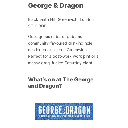
George & Dragon
Blackheath Hill, Greenwich, London
SE10 8DE
Outrageous cabaret pub and
community-favoured drinking hole
nestled near historic Greenwich.
Perfect for a post-work work pint or a
messy drag-fueled Saturday night.
What’s on at The George
and Dragon?