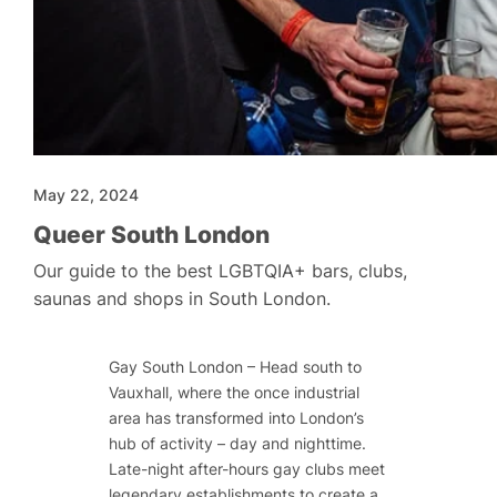
May 22, 2024
Queer South London
Our guide to the best LGBTQIA+ bars, clubs,
saunas and shops in South London.
Gay South London – Head south to
Vauxhall, where the once industrial
area has transformed into London’s
hub of activity – day and nighttime.
Late-night after-hours gay clubs meet
legendary establishments to create a