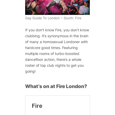
Gay Guide To London – South: Fire
If you don’t know Fire, you don’t know
clubbing. It’s synonymous in the brain
of many a homosexual Londoner with
hardcore good times. Featuring
multiple rooms of turbo-boosted
dancefloor action, there’s a whole
roster of top club nights to get you
going!
What’s on at Fire London?