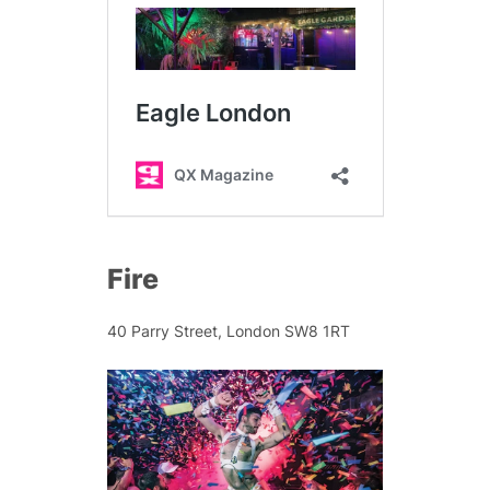
Fire
40 Parry Street, London SW8 1RT