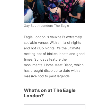
Gay South London: The Eagle
Eagle London is Vauxhall’s extremely
sociable venue. With a mix of nights
and hot club nights, it’s the ultimate
melting pot of blokes, beats and good
times. Sundays feature the
monumental Horse Meat Disco, which
has brought disco up to date with a
massive nod to past legends.
What’s on at The Eagle
London?