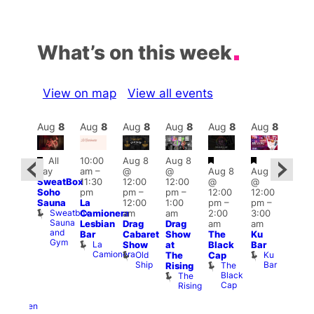
What’s on this week
View on map
View all events
Aug
8
Aug
8
Aug
8
Aug
8
Aug
8
Aug
8
Aug
8
Au
Featured
Featured
Featured
Fe
All
10:00
Aug 8
Aug 8
ug 8
day
am
–
@
@
Aug 8
Aug 8
@
Aug
SweatBox
11:30
12:00
12:00
@
@
0:00
@
Soho
pm
pm
–
pm
–
12:00
12:00
pm
–
2:00
Sauna
La
12:00
1:00
pm
–
pm
–
ug 9
pm
Sweatbox
Camionera
am
am
2:00
3:00
@
1:00
Sauna
Lesbian
Drag
Drag
am
am
:00
am
and
Bar
Cabaret
Show
The
Ku
am
Littl
Gym
La
Show
at
Black
Bar
-A-
Ku
Camionera
Old
Ku
The
Cap
Y
ope
Ship
Bar
The
Rising
Heaven
LAT
Black
The
G-
Li
Cap
Rising
A-
K
Y
Heaven