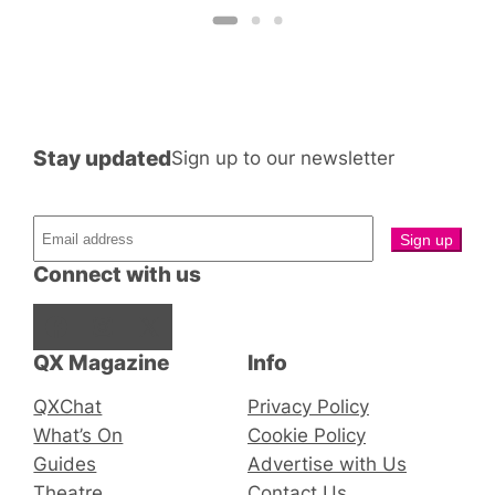
Stay updated
Sign up to our newsletter
Connect with us
Facebook
Instagram
X
QX Magazine
Info
QXChat
Privacy Policy
What’s On
Cookie Policy
Guides
Advertise with Us
Theatre
Contact Us