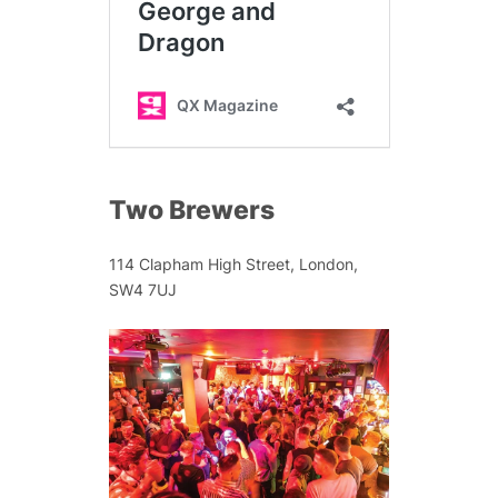
Two Brewers
114 Clapham High Street, London,
SW4 7UJ