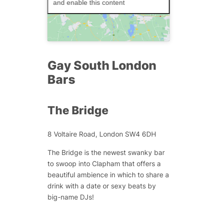
and enable this content
Gay South London
Bars
The Bridge
8 Voltaire Road, London SW4 6DH
The Bridge is the newest swanky bar
to swoop into Clapham that offers a
beautiful ambience in which to share a
drink with a date or sexy beats by
big-name DJs!