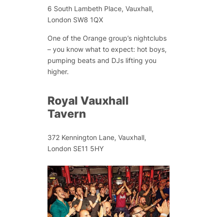
6 South Lambeth Place, Vauxhall,
London SW8 1QX
One of the Orange group’s nightclubs
– you know what to expect: hot boys,
pumping beats and DJs lifting you
higher.
Royal Vauxhall
Tavern
372 Kennington Lane, Vauxhall,
London SE11 5HY