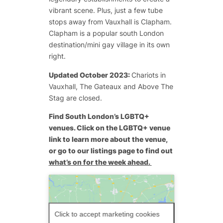
vibrant scene. Plus, just a few tube
stops away from Vauxhall is Clapham.
Clapham is a popular south London
destination/mini gay village in its own
right.
Updated October 2023:
Chariots in
Vauxhall, The Gateaux and Above The
Stag are closed.
Find South London’s LGBTQ+
venues. Click on the LGBTQ+ venue
link to learn more about the venue,
or go to our listings page to find out
what’s on for the week ahead.
Click to accept marketing cookies