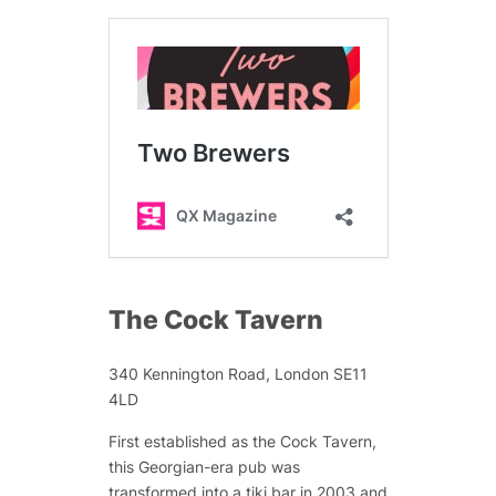
The Cock Tavern
340 Kennington Road, London SE11
4LD
First established as the Cock Tavern,
this Georgian-era pub was
transformed into a tiki bar in 2003 and