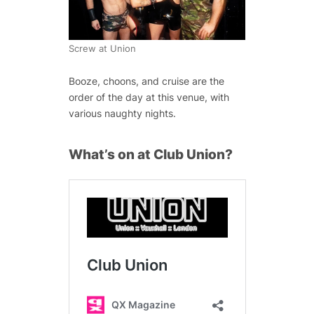
Screw at Union
Booze, choons, and cruise are the
order of the day at this venue, with
various naughty nights.
What’s on at Club Union?