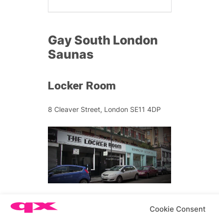
Gay South London
Saunas
Locker Room
8 Cleaver Street, London SE11 4DP
Open 24 hours at the weekend, this
Cookie Consent
scorching sauna situated on the