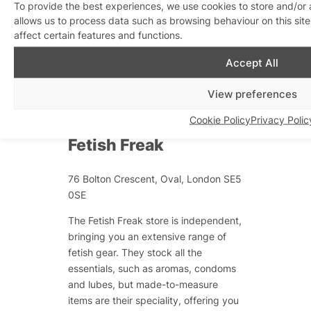
Vauxhall borders has a sauna, steam
To provide the best experiences, we use cookies to store and/or
allows us to process data such as browsing behaviour on this si
room, 30-man cinema and mirrored
affect certain features and functions.
rooms!
Accept All
Gay South London
View preferences
Shops
Cookie Policy
Privacy Polic
Fetish Freak
76 Bolton Crescent, Oval, London SE5
0SE
The Fetish Freak store is independent,
bringing you an extensive range of
fetish gear. They stock all the
essentials, such as aromas, condoms
and lubes, but made-to-measure
items are their speciality, offering you