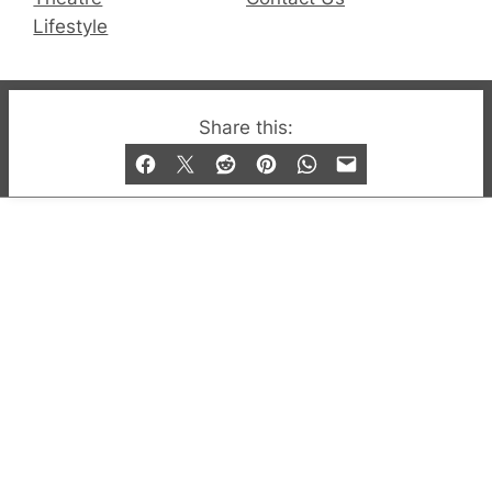
Lifestyle
© 2019-2026 QX Magazine.com. Gay London’s Club
Share this:
and Bar listings, features and lifestyle.