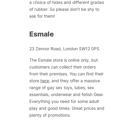
a choice of hides and different grades
of rubber. So please don’t be shy to
ask for them!
Esmale
23 Zennor Road, London SW12 0PS
The Esmale store is online only, but
customers can collect their orders
from their premises. You can find their
store
here,
and they offer a massive
range of gay sex toys, lubes, sex
essentials, underwear and fetish Gear.
Everything you need for some adult
play and good times. Great prices and
plenty of promotions.