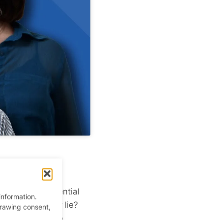
ting pool
of potential
information.
eryone. So, why lie?
drawing consent,
o many people to