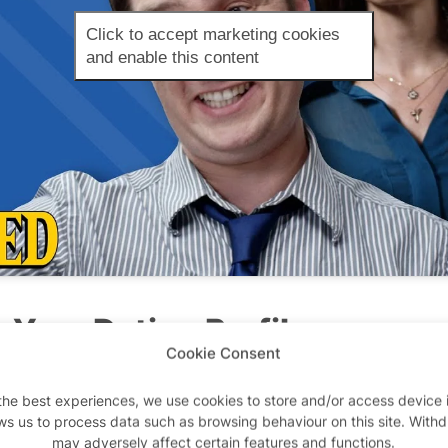
Click to accept marketing cookies
and enable this content
n Your Dating Profile
Cookie Consent
ting these days?
Sites like Badoo give us a really interes
the best experiences, we use cookies to store and/or access device 
into men or women. There are diverse options to suit ev
ws us to process data such as browsing behaviour on this site. With
’ll find out the truth anyway. The fact that there are s
may adversely affect certain features and functions.