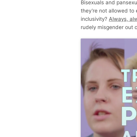
Bisexuals and pansexual
they’re not allowed to
inclusivity?
Always, al
rudely misgender out o