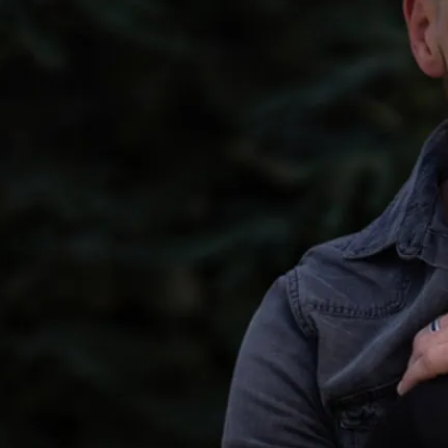
the complexities of mod