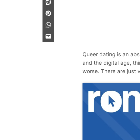
Queer dating is an abs
and the digital age, th
worse. There are just 