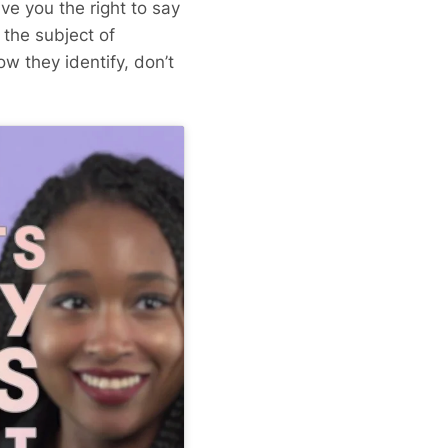
ve you the right to say
 the subject of
ow they identify, don’t