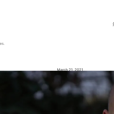
es.
March 21, 2021
Queer dating
likes rules.
… but they’re better tha