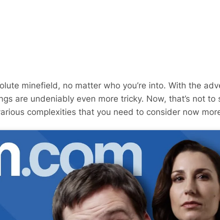
olute minefield, no matter who you’re into. With the adv
ings are undeniably even more tricky. Now, that’s not to 
various complexities that you need to consider now more