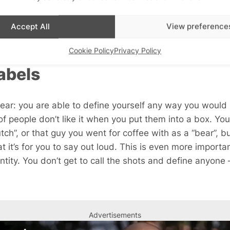
lights that there’s someone for everyone. If your profile
at do you think they’re going to say when this obviously
Accept All
View preference
e will be into it.
Cookie Policy
Privacy Policy
abels
ear: you are able to define yourself any way you would l
of people don’t like it when you put them into a box. You
tch”, or that guy you went for coffee with as a “bear”, 
t it’s for you to say out loud. This is even more import
ntity. You don’t get to call the shots and define anyone –
Advertisements