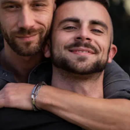
ern LGBTQIA+ dating.