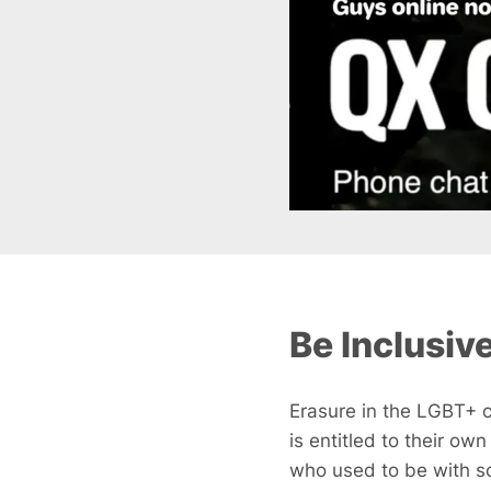
Be Inclusiv
Erasure in the LGBT+ c
is entitled to their ow
who used to be with so