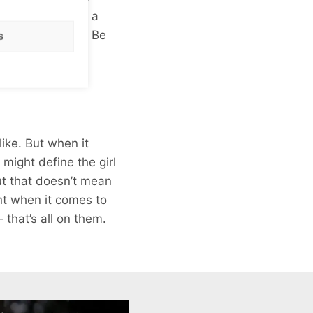
 says you’re 6″2, a
 just isn’t true? Be
s
ike. But when it
 might define the girl
but that doesn’t mean
ant when it comes to
 that’s all on them.