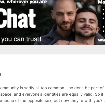
e
ommunity is sadly all too common – so don’t be part of
n space, and everyone’s identities are equally valid. So 
meone of the opposite sex, but now they’re with you? J