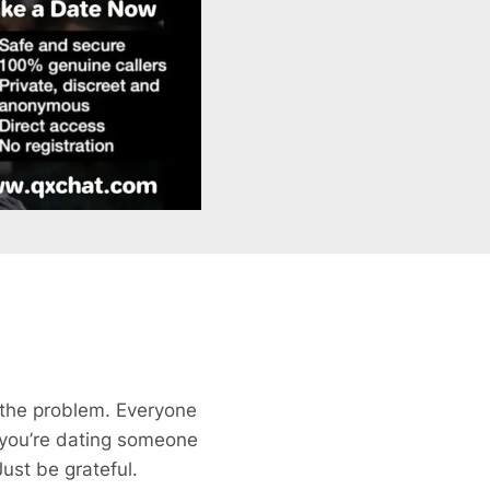
 the problem. Everyone
if you’re dating someone
ust be grateful.