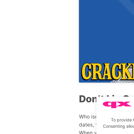
Don’t Lie O
Who isn’t on online da
To provide 
dates, whether you’re 
Consenting allo
When you meet up, they