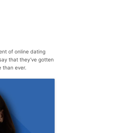
ent of online dating
say that they’ve gotten
 than ever.