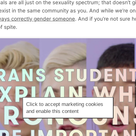
s are all just on the sexuality spectrum; that doesn’t gi
 exist in the same community as you. And while we’re on
ways correctly gender someone
. And if you’re not sure h
f spite.
Click to accept marketing cookies
and enable this content