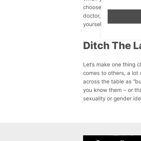
choose from really high
doctor, and 160lbs – wh
yourself. Plenty of peopl
Ditch The L
Let’s make one thing cl
comes to others, a lot 
across the table as “bu
you know them – or tha
sexuality or gender ide