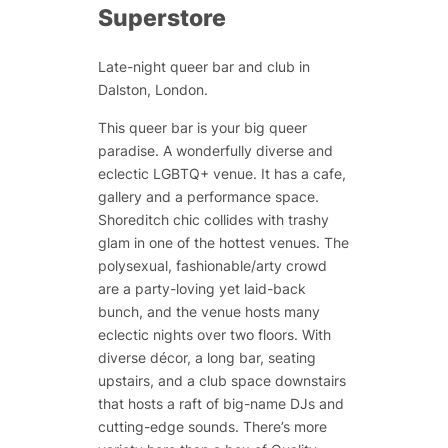
Superstore
Late-night queer bar and club in
Dalston, London.
This queer bar is your big queer
paradise. A wonderfully diverse and
eclectic LGBTQ+ venue. It has a cafe,
gallery and a performance space.
Shoreditch chic collides with trashy
glam in one of the hottest venues. The
polysexual, fashionable/arty crowd
are a party-loving yet laid-back
bunch, and the venue hosts many
eclectic nights over two floors. With
diverse décor, a long bar, seating
upstairs, and a club space downstairs
that hosts a raft of big-name DJs and
cutting-edge sounds. There’s more