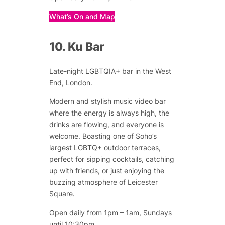
What’s On and Map
10. Ku Bar
Late-night LGBTQIA+ bar in the West
End, London.
Modern and stylish music video bar
where the energy is always high, the
drinks are flowing, and everyone is
welcome. Boasting one of Soho’s
largest LGBTQ+ outdoor terraces,
perfect for sipping cocktails, catching
up with friends, or just enjoying the
buzzing atmosphere of Leicester
Square.
Open daily from 1pm – 1am, Sundays
until 10:30pm