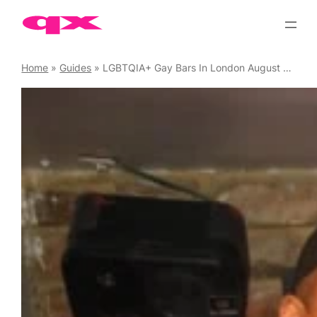
Skip
to
content
Home
»
Guides
»
LGBTQIA+ Gay Bars In London August 2026