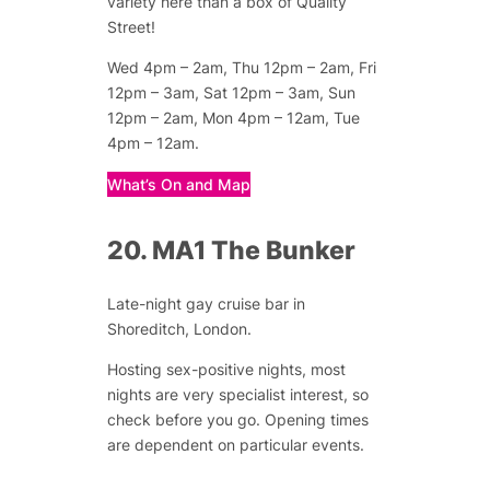
variety here than a box of Quality
Street!
Wed 4pm – 2am, Thu 12pm – 2am, Fri
12pm – 3am, Sat 12pm – 3am, Sun
12pm – 2am, Mon 4pm – 12am, Tue
4pm – 12am.
What’s On and Map
20. MA1 The Bunker
Late-night gay cruise bar in
Shoreditch, London.
Hosting sex-positive nights, most
nights are very specialist interest, so
check before you go. Opening times
are dependent on particular events.