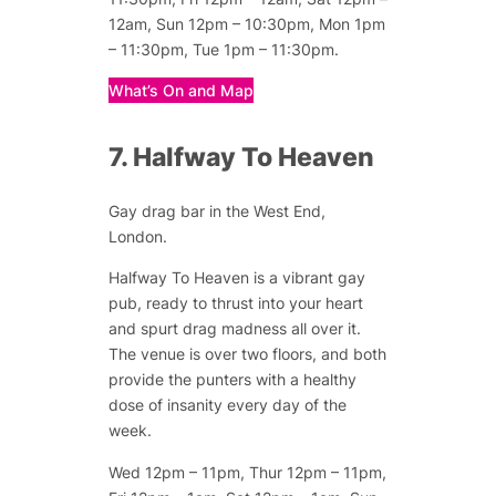
12am, Sun 12pm – 10:30pm, Mon 1pm
– 11:30pm, Tue 1pm – 11:30pm.
What’s On and Map
7. Halfway To Heaven
Gay drag bar in the West End,
London.
Halfway To Heaven is a vibrant gay
pub, ready to thrust into your heart
and spurt drag madness all over it.
The venue is over two floors, and both
provide the punters with a healthy
dose of insanity every day of the
week.
Wed 12pm – 11pm, Thur 12pm – 11pm,