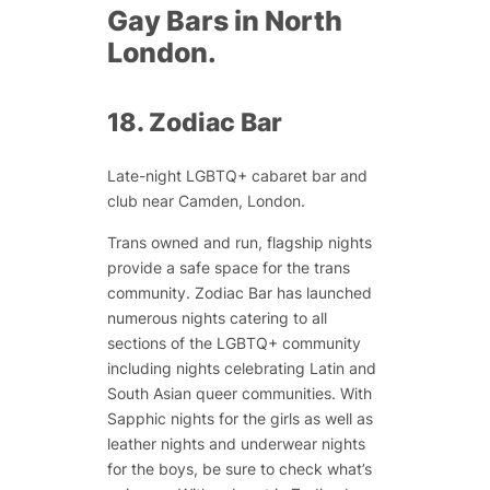
Gay Bars in North
London.
18. Zodiac Bar
Late-night LGBTQ+ cabaret bar and
club near Camden, London.
Trans owned and run, flagship nights
provide a safe space for the trans
community. Zodiac Bar has launched
numerous nights catering to all
sections of the LGBTQ+ community
including nights celebrating Latin and
South Asian queer communities. With
Sapphic nights for the girls as well as
leather nights and underwear nights
for the boys, be sure to check what’s