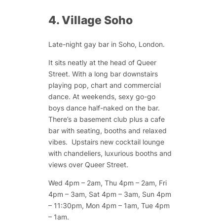
4. Village Soho
Late-night gay bar in Soho, London.
It sits neatly at the head of Queer
Street. With a long bar downstairs
playing pop, chart and commercial
dance. At weekends, sexy go-go
boys dance half-naked on the bar.
There’s a basement club plus a cafe
bar with seating, booths and relaxed
vibes. Upstairs new cocktail lounge
with chandeliers, luxurious booths and
views over Queer Street.
Wed 4pm – 2am, Thu 4pm – 2am, Fri
4pm – 3am, Sat 4pm – 3am, Sun 4pm
– 11:30pm, Mon 4pm – 1am, Tue 4pm
– 1am.