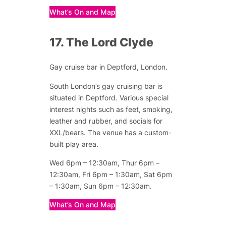
What’s On and Map
17. The Lord Clyde
Gay cruise bar in Deptford, London.
South London’s gay cruising bar is
situated in Deptford. Various special
interest nights such as feet, smoking,
leather and rubber, and socials for
XXL/bears. The venue has a custom-
built play area.
Wed 6pm – 12:30am, Thur 6pm –
12:30am, Fri 6pm – 1:30am, Sat 6pm
– 1:30am, Sun 6pm – 12:30am.
What’s On and Map