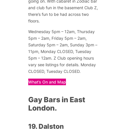
going on. With cabaret in Zodiac bar
and club fun in the basement Club Z,
there’s fun to be had across two
floors.
Wednesday 5pm – 12am, Thursday
5pm – 2am, Friday 5pm – 2am,
Saturday 5pm – 2am, Sunday 3pm –
11pm, Monday CLOSED, Tuesday
5pm – 12am. Z Club opening hours
vary see listings for details. Monday
CLOSED, Tuesday CLOSED.
What’s On and Map
Gay Bars in East
London.
19. Dalston