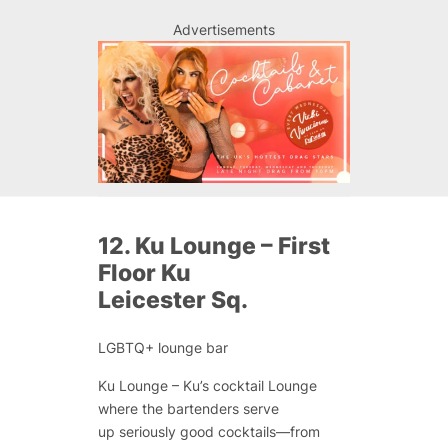
Advertisements
12. Ku Lounge – First
Floor Ku
Leicester Sq.
LGBTQ+ lounge bar
Ku Lounge – Ku’s cocktail Lounge
where the bartenders serve
up seriously good cocktails—from