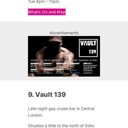
Tue 4pm – 11pm.
What’s On and Map
Advertisements
9. Vault 139
Late-night gay cruise bar in Central
London.
Situated a little to the north of Soho