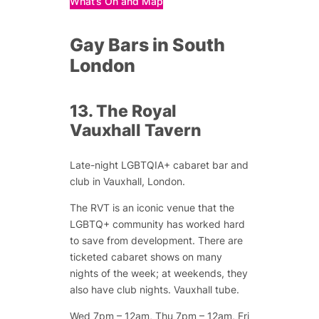
What’s On and Map
Gay Bars in South
London
13. The Royal
Vauxhall Tavern
Late-night LGBTQIA+ cabaret bar and
club in Vauxhall, London.
The RVT is an iconic venue that the
LGBTQ+ community has worked hard
to save from development. There are
ticketed cabaret shows on many
nights of the week; at weekends, they
also have club nights. Vauxhall tube.
Wed 7pm – 12am, Thu 7pm – 12am, Fri