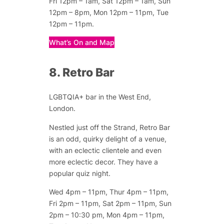
Fri 12pm – 1am, Sat 12pm – 1am, Sun
12pm – 8pm, Mon 12pm – 11pm, Tue
12pm – 11pm.
What’s On and Map
8. Retro Bar
LGBTQIA+ bar in the West End,
London.
Nestled just off the Strand, Retro Bar
is an odd, quirky delight of a venue,
with an eclectic clientele and even
more eclectic decor. They have a
popular quiz night.
Wed 4pm – 11pm, Thur 4pm – 11pm,
Fri 2pm – 11pm, Sat 2pm – 11pm, Sun
2pm – 10:30 pm, Mon 4pm – 11pm,