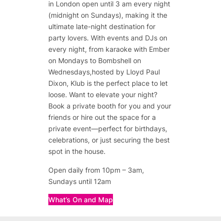
in London open until 3 am every night
(midnight on Sundays), making it the
ultimate late-night destination for
party lovers. With events and DJs on
every night, from karaoke with Ember
on Mondays to Bombshell on
Wednesdays,hosted by Lloyd Paul
Dixon, Klub is the perfect place to let
loose. Want to elevate your night?
Book a private booth for you and your
friends or hire out the space for a
private event—perfect for birthdays,
celebrations, or just securing the best
spot in the house.
Open daily from 10pm – 3am,
Sundays until 12am
What’s On and Map