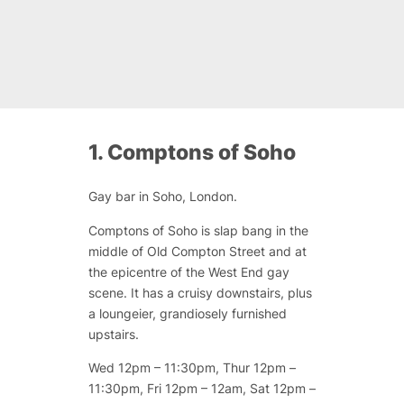
1. Comptons of Soho
Gay bar in Soho, London.
Comptons of Soho is slap bang in the
middle of Old Compton Street and at
the epicentre of the West End gay
scene. It has a cruisy downstairs, plus
a loungeier, grandiosely furnished
upstairs.
Wed 12pm – 11:30pm, Thur 12pm –
11:30pm, Fri 12pm – 12am, Sat 12pm –