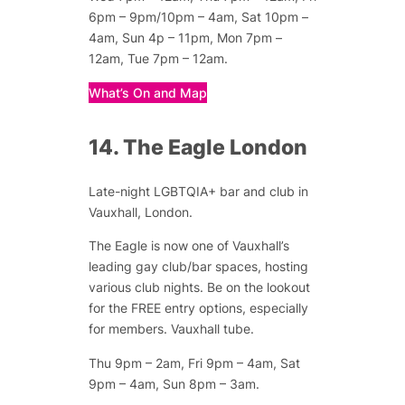
6pm – 9pm/10pm – 4am, Sat 10pm –
4am, Sun 4p – 11pm, Mon 7pm –
12am, Tue 7pm – 12am.
What’s On and Map
14. The Eagle London
Late-night LGBTQIA+ bar and club in
Vauxhall, London.
The Eagle is now one of Vauxhall’s
leading gay club/bar spaces, hosting
various club nights. Be on the lookout
for the FREE entry options, especially
for members. Vauxhall tube.
Thu 9pm – 2am, Fri 9pm – 4am, Sat
9pm – 4am, Sun 8pm – 3am.