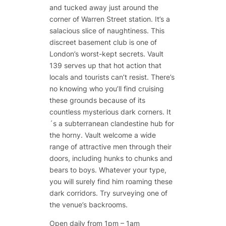
and tucked away just around the
corner of Warren Street station. It’s a
salacious slice of naughtiness. This
discreet basement club is one of
London’s worst-kept secrets. Vault
139 serves up that hot action that
locals and tourists can’t resist. There’s
no knowing who you’ll find cruising
these grounds because of its
countless mysterious dark corners. It
´s a subterranean clandestine hub for
the horny. Vault welcome a wide
range of attractive men through their
doors, including hunks to chunks and
bears to boys. Whatever your type,
you will surely find him roaming these
dark corridors. Try surveying one of
the venue’s backrooms.
Open daily from 1pm – 1am