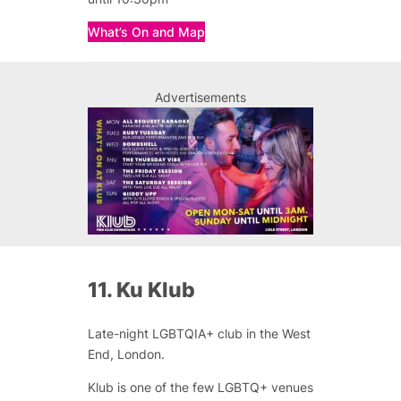
What’s On and Map
Advertisements
11. Ku Klub
Late-night LGBTQIA+ club in the West
End, London.
Klub is one of the few LGBTQ+ venues