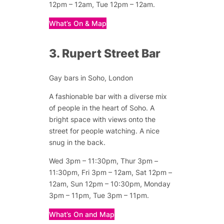
12pm – 12am, Tue 12pm – 12am.
What’s On & Map
3. Rupert Street Bar
Gay bars in Soho, London
A fashionable bar with a diverse mix
of people in the heart of Soho. A
bright space with views onto the
street for people watching. A nice
snug in the back.
Wed 3pm – 11:30pm, Thur 3pm –
11:30pm, Fri 3pm – 12am, Sat 12pm –
12am, Sun 12pm – 10:30pm, Monday
3pm – 11pm, Tue 3pm – 11pm.
What’s On and Map