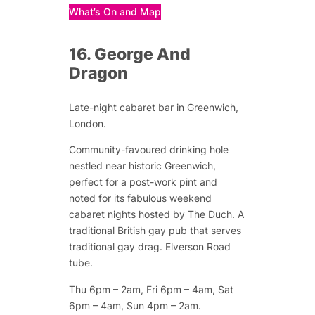
What’s On and Map
16. George And
Dragon
Late-night cabaret bar in Greenwich,
London.
Community-favoured drinking hole
nestled near historic Greenwich,
perfect for a post-work pint and
noted for its fabulous weekend
cabaret nights hosted by The Duch. A
traditional British gay pub that serves
traditional gay drag. Elverson Road
tube.
Thu 6pm – 2am, Fri 6pm – 4am, Sat
6pm – 4am, Sun 4pm – 2am.