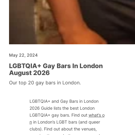
May 22, 2024
LGBTQIA+ Gay Bars In London
August 2026
Our top 20 gay bars in London.
LGBTQIA+ and Gay Bars in London
2026 Guide lists the best London
LGBTQIA+ gay bars. Find out
what’s o
n
in London’s LGBT bars (and queer
clubs). Find out about the venues,