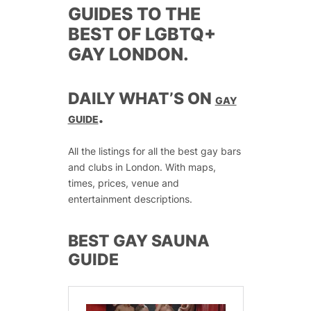
GUIDES TO THE
BEST OF LGBTQ+
GAY LONDON.
DAILY WHAT’S ON
GAY
.
GUIDE
All the listings for all the best gay bars
and clubs in London. With maps,
times, prices, venue and
entertainment descriptions.
BEST GAY SAUNA
GUIDE