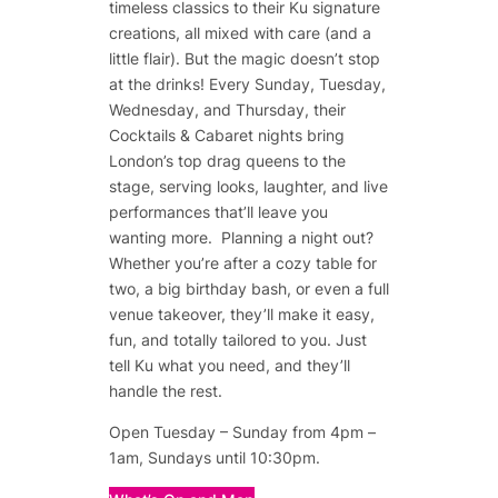
timeless classics to their Ku signature
creations, all mixed with care (and a
little flair). But the magic doesn’t stop
at the drinks! Every Sunday, Tuesday,
Wednesday, and Thursday, their
Cocktails & Cabaret nights bring
London’s top drag queens to the
stage, serving looks, laughter, and live
performances that’ll leave you
wanting more. Planning a night out?
Whether you’re after a cozy table for
two, a big birthday bash, or even a full
venue takeover, they’ll make it easy,
fun, and totally tailored to you. Just
tell Ku what you need, and they’ll
handle the rest.
Open Tuesday – Sunday from 4pm –
1am, Sundays until 10:30pm.