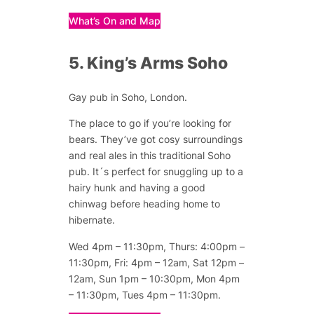
What’s On and Map
5. King’s Arms Soho
Gay pub in Soho, London.
The place to go if you’re looking for
bears. They’ve got cosy surroundings
and real ales in this traditional Soho
pub. It´s perfect for snuggling up to a
hairy hunk and having a good
chinwag before heading home to
hibernate.
Wed 4pm – 11:30pm, Thurs: 4:00pm –
11:30pm, Fri: 4pm – 12am, Sat 12pm –
12am, Sun 1pm – 10:30pm, Mon 4pm
– 11:30pm, Tues 4pm – 11:30pm.