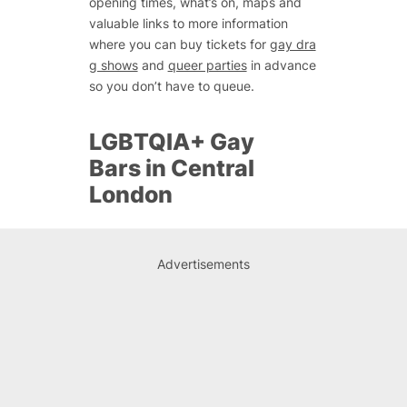
opening times, what’s on, maps and
valuable links to more information
where you can buy tickets for
gay dra
g shows
and
queer parties
in advance
so you don’t have to queue.
LGBTQIA+
Gay
Bars in Central
London
Advertisements