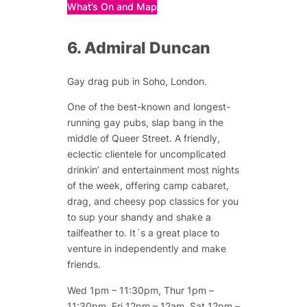
What’s On and Map
6. Admiral Duncan
Gay drag pub in Soho, London.
One of the best-known and longest-
running gay pubs, slap bang in the
middle of Queer Street. A friendly,
eclectic clientele for uncomplicated
drinkin’ and entertainment most nights
of the week, offering camp cabaret,
drag, and cheesy pop classics for you
to sup your shandy and shake a
tailfeather to. It´s a great place to
venture in independently and make
friends.
Wed 1pm – 11:30pm, Thur 1pm –
11:30pm, Fri 12pm – 12am, Sat 12pm –