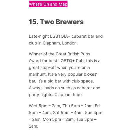
What’s On and Map
15. Two Brewers
Late-night LGBTQIA+ cabaret bar and
club in Clapham, London.
Winner of the Great British Pubs
Award for best LGBTQ+ Pub, this is a
great stop-off when you’re on a
manhunt. It’s a very popular blokes’
bar. It’s a big bar with club space.
Always loads on such as cabaret and
party nights. Clapham tube.
Wed 5pm – 2am, Thu 5pm – 2am, Fri
5pm – 4am, Sat 5pm – 4am, Sun 4pm
– 2am, Mon 5pm – 2am, Tue 5pm –
2am.