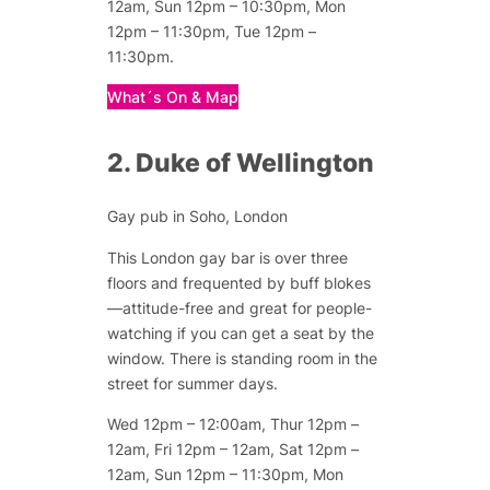
12am, Sun 12pm – 10:30pm, Mon
12pm – 11:30pm, Tue 12pm –
11:30pm.
What´s On & Map
2. Duke of Wellington
Gay pub in Soho, London
This London gay bar is over three
floors and frequented by buff blokes
—attitude-free and great for people-
watching if you can get a seat by the
window. There is standing room in the
street for summer days.
Wed 12pm – 12:00am, Thur 12pm –
12am, Fri 12pm – 12am, Sat 12pm –
12am, Sun 12pm – 11:30pm, Mon