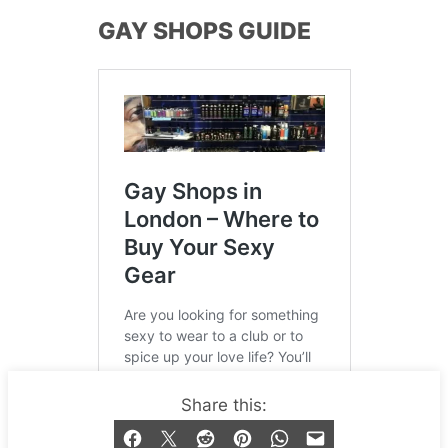
GAY SHOPS GUIDE
Share this: