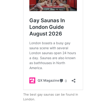
The best gay saunas can be found in
London.