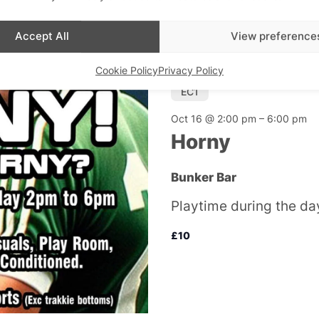
Accept All
View preference
Cookie Policy
Privacy Policy
EC1
Oct 16 @ 2:00 pm
–
6:00 pm
Horny
Bunker Bar
Playtime during the day
£10