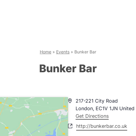
Home
»
Events
»
Bunker Bar
Bunker Bar
Address
217-221 City Road
London
,
EC1V 1JN
United
Get Directions
Website
http://bunkerbar.co.uk