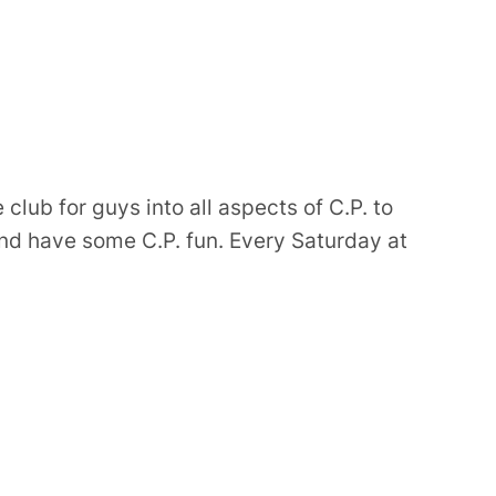
e club for guys into all aspects of C.P. to
d have some C.P. fun. Every Saturday at