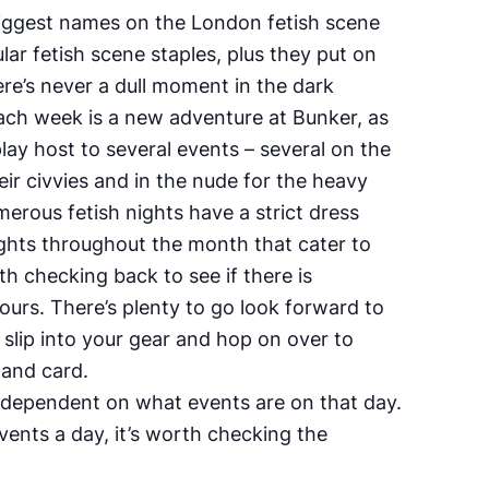
biggest names on the London fetish scene
lar fetish scene staples, plus they put on
re’s never a dull moment in the dark
Each week is a new adventure at Bunker, as
lay host to several events – several on the
ir civvies and in the nude for the heavy
merous fetish nights have a strict dress
ights throughout the month that cater to
rth checking back to see if there is
urs. There’s plenty to go look forward to
o slip into your gear and hop on over to
 and card.
 dependent on what events are on that day.
vents a day, it’s worth checking the