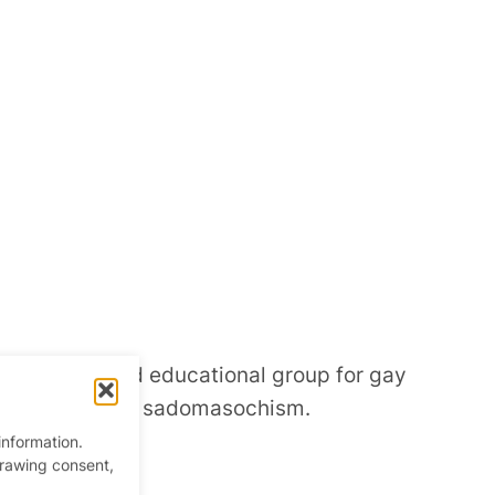
ofit social and educational group for gay
sensual, sexual sadomasochism.
information.
drawing consent,