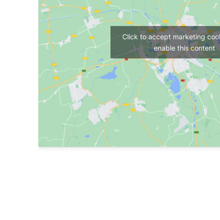
Click to accept marketing coo
enable this content