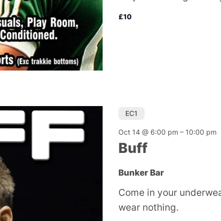
£10
EC1
Oct 14 @ 6:00 pm
–
10:00 pm
Buff
Bunker Bar
Come in your underwear
wear nothing.