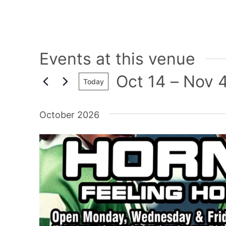
Events at this venue
Oct 14
 – 
Nov 
Today
Select
date.
October 2026