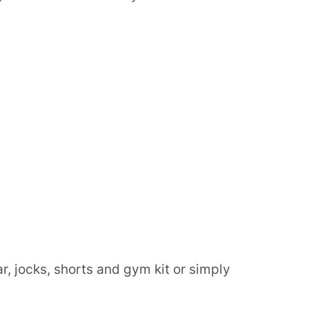
, jocks, shorts and gym kit or simply