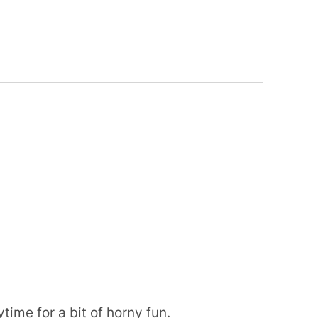
time for a bit of horny fun.