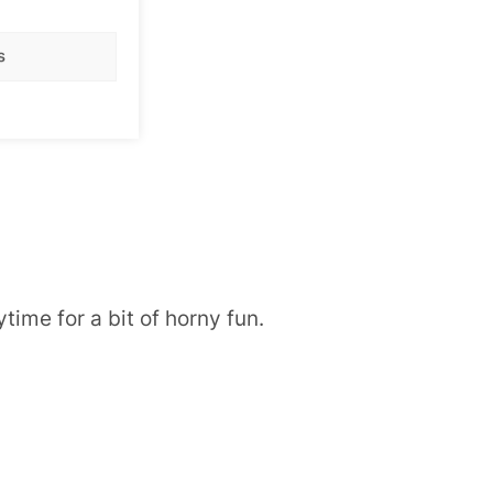
s
time for a bit of horny fun.