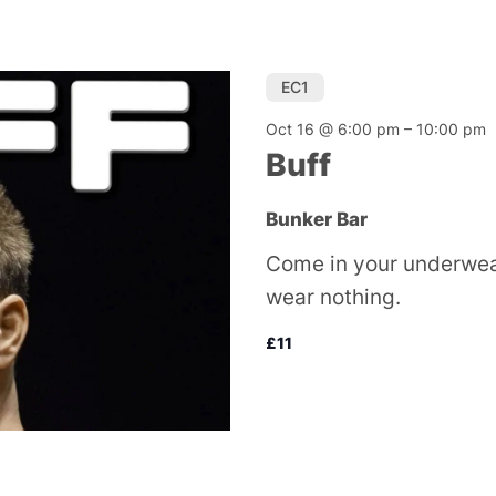
EC1
Oct 16 @ 6:00 pm
–
10:00 pm
Buff
Bunker Bar
Come in your underwear
wear nothing.
£11