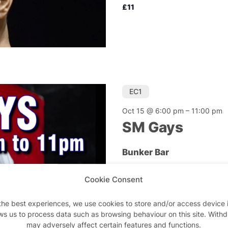
£11
EC1
Oct 15 @ 6:00 pm
–
11:00 pm
SM Gays
Bunker Bar
SM Gays is a not-for-pr
Cookie Consent
men interested in con
the best experiences, we use cookies to store and/or access device 
£10
ws us to process data such as browsing behaviour on this site. With
may adversely affect certain features and functions.