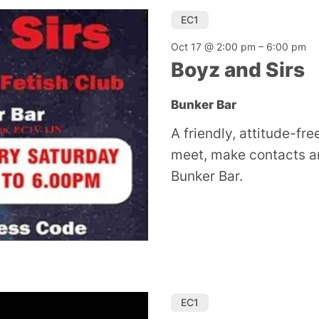
EC1
Oct 17 @ 2:00 pm
–
6:00 pm
Boyz and Sirs
Bunker Bar
A friendly, attitude-fre
meet, make contacts an
Bunker Bar.
EC1