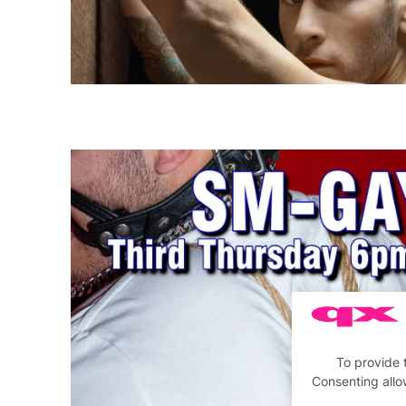
To provide 
Consenting allo