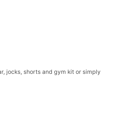
, jocks, shorts and gym kit or simply