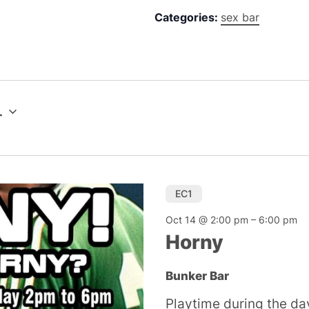
Categories:
sex bar
4
EC1
Oct 14 @ 2:00 pm
–
6:00 pm
Horny
Bunker Bar
Playtime during the day