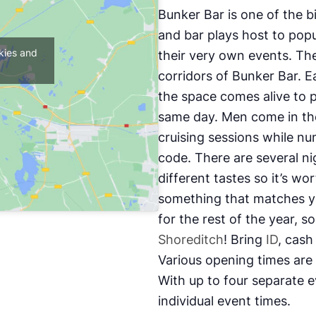
Bunker Bar is one of the 
and bar plays host to popu
kies and
their very own events. The
corridors of Bunker Bar. 
the space comes alive to p
same day. Men come in the
cruising sessions while nu
code. There are several n
different tastes so it’s wo
something that matches yo
for the rest of the year, s
Shoreditch
! Bring
ID
, cash
Various opening times are
With up to four separate e
individual event times.