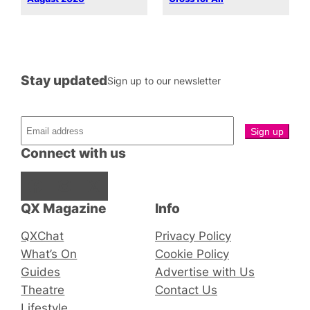
Stay updated
Sign up to our newsletter
Connect with us
Facebook
Instagram
X
QX Magazine
Info
QXChat
Privacy Policy
What’s On
Cookie Policy
Guides
Advertise with Us
Theatre
Contact Us
Lifestyle