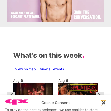
What’s on this week
View on map
View all events
Aug
6
Aug
6
Au
Cookie Consent
To provide the best experiences, we use cookies to store
Featured
Featured
Fe
All day
8:00 am
–
11:59 pm
2:00
1