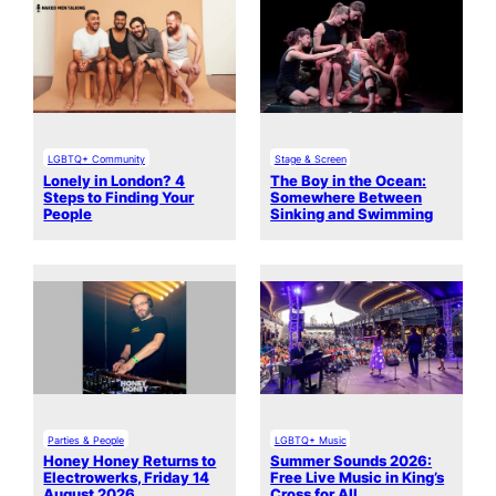
LGBTQ+ Community
Stage & Screen
Lonely in London? 4
The Boy in the Ocean:
Steps to Finding Your
Somewhere Between
People
Sinking and Swimming
Parties & People
LGBTQ+ Music
Honey Honey Returns to
Summer Sounds 2026:
Electrowerks, Friday 14
Free Live Music in King’s
August 2026
Cross for All