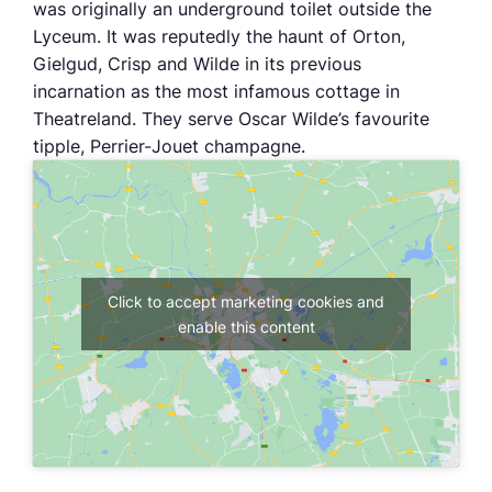
was originally an underground toilet outside the
Lyceum. It was reputedly the haunt of Orton,
Gielgud, Crisp and Wilde in its previous
incarnation as the most infamous cottage in
Theatreland. They serve Oscar Wilde’s favourite
tipple, Perrier-Jouet champagne.
Click to accept marketing cookies and
enable this content