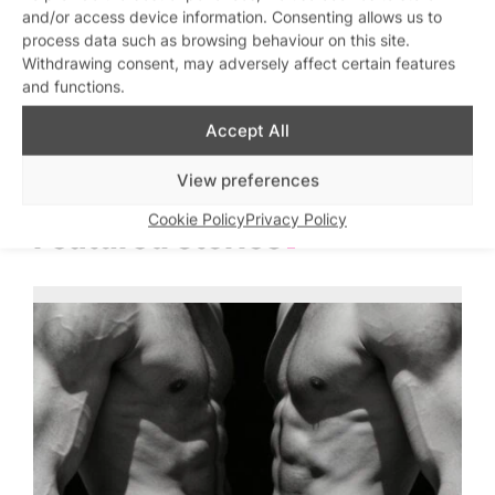
SweatBox Soho Sauna
Hard Up Thursdays
Love
and/or access device information. Consenting allows us to
Sweatbox Sauna and
Sweatbox Sauna and
C
n
process data such as browsing behaviour on this site.
Gym
Gym
am
Withdrawing consent, may adversely affect certain features
and functions.
Accept All
View preferences
Cookie Policy
Privacy Policy
Featured stories