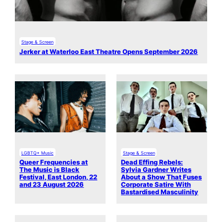
Stage & Screen
Jerker at Waterloo East Theatre Opens September 2026
LGBTQ+ Music
Stage & Screen
Queer Frequencies at
Dead Effing Rebels:
The Music is Black
Sylvia Gardner Writes
Festival, East London, 22
About a Show That Fuses
and 23 August 2026
Corporate Satire With
Bastardised Masculinity