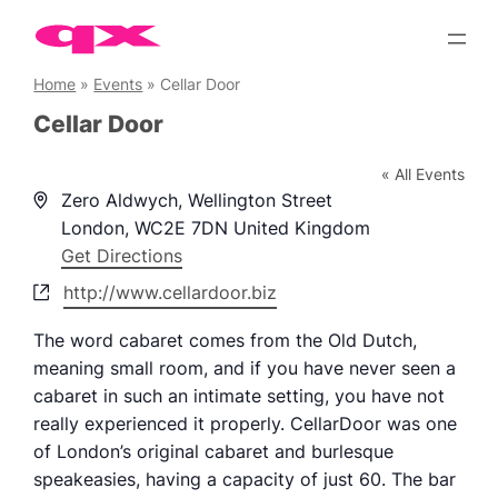
Skip
to
content
Home
»
Events
»
Cellar Door
Cellar Door
« All Events
Address
Zero Aldwych, Wellington Street
London
,
WC2E 7DN
United Kingdom
Get Directions
Website
http://www.cellardoor.biz
The word cabaret comes from the Old Dutch,
meaning small room, and if you have never seen a
cabaret in such an intimate setting, you have not
really experienced it properly. CellarDoor was one
of London’s original cabaret and burlesque
speakeasies, having a capacity of just 60. The bar