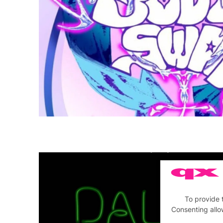
To provide 
Consenting allo