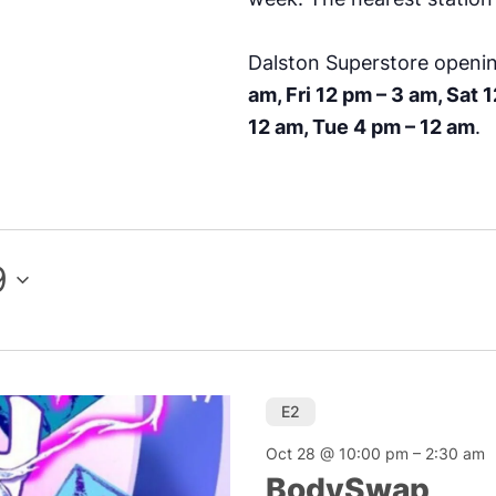
Dalston Superstore openi
am, Fri 12 pm – 3 am, Sat 
12 am, Tue 4 pm – 12 am
.
9
E2
Oct 28 @ 10:00 pm
–
2:30 am
BodySwap