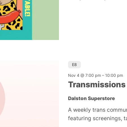
E8
Nov 4 @ 7:00 pm
–
10:00 pm
Transmissions
Dalston Superstore
A weekly trans commun
featuring screenings, 