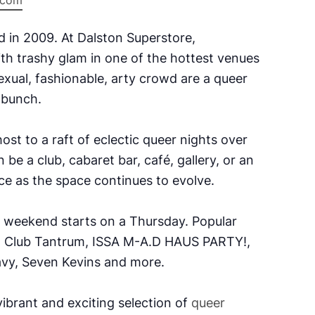
e.com
d in 2009.
At Dalston Superstore,
ith trashy glam in one of the hottest venues
xual, fashionable, arty crowd are a queer
k bunch.
ost to a raft of eclectic queer nights over
 be a club, cabaret bar, café, gallery, or an
e as the space continues to evolve.
e weekend starts on a Thursday. Popular
, Club Tantrum, ISSA M-A.D HAUS PARTY!,
vy, Seven Kevins and more.
ibrant and exciting selection of
queer