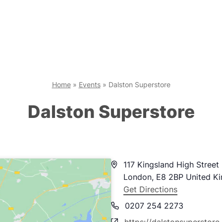
Home
»
Events
»
Dalston Superstore
Dalston Superstore
Address
117 Kingsland High Street
London
,
E8 2BP
United K
Get Directions
Phone
0207 254 2273
Website