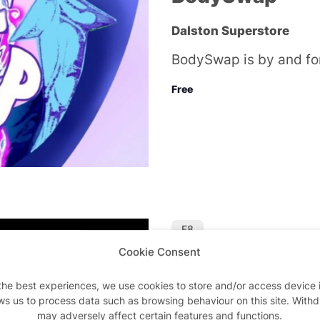
Dalston Superstore
BodySwap is by and fo
Free
E8
Cookie Consent
Featured
Oct 29 @ 10:00 
Thursday Night
the best experiences, we use cookies to store and/or access device 
Superstore
ws us to process data such as browsing behaviour on this site. With
may adversely affect certain features and functions.