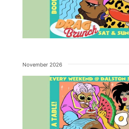
November 2026