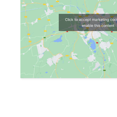
Click to accept marketing coo
enable this content