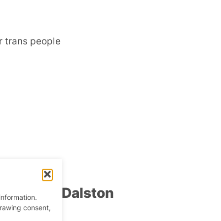
r trans people
pm
–
2:30 am
 Party at Dalston
information.
drawing consent,