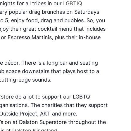
ights for all tribes in our
LGBTIQ
very popular drag brunches on Saturdays
 5, enjoy food, drag and bubbles. So, you
joy their great cocktail menu that includes
or Espresso Martinis, plus their in-house
se décor.
There is a
long bar and seating
lub space downstairs that plays host to a
cutting-edge sounds.
store do a lot to support our LGBTQ
ganisations.
The charities that they support
 Outside Project, AKT and more.
’s on at Dalston Superstore throughout the
is at
Dalston Kingsland
.