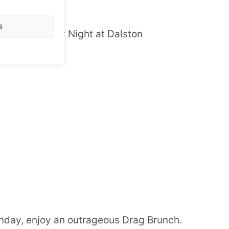
s
 on a Thursday Night at Dalston
e for details.
nday, enjoy an outrageous Drag Brunch.