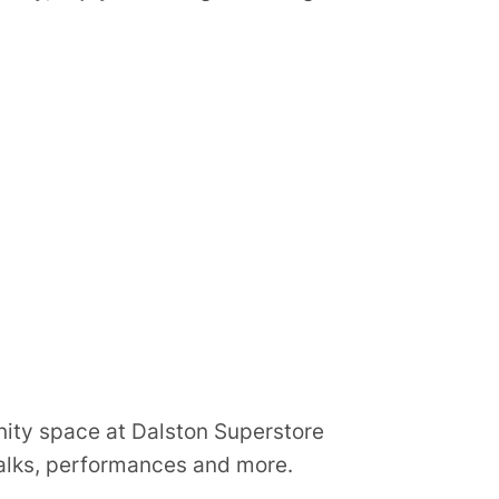
ity space at Dalston Superstore
talks, performances and more.