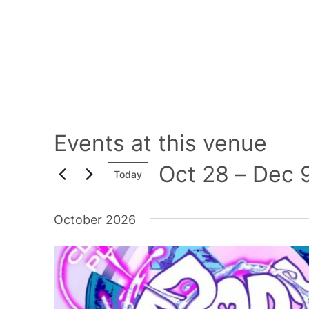
Events at this venue
Oct 28
 – 
Dec 
Today
Select
date.
October 2026