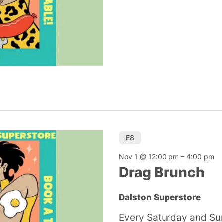
E8
Nov 1 @ 12:00 pm
–
4:00 pm
Drag Brunch
Dalston Superstore
Every Saturday and Su