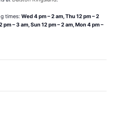
ng times:
Wed 4 pm – 2 am, Thu 12 pm – 2
12 pm – 3 am, Sun 12 pm – 2 am, Mon 4 pm –