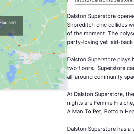
https://dalstonsuperstor
Dalston Superstore opene
kies and
Shoreditch chic collides w
of the moment. The polyse
party-loving yet laid-bac
Dalston Superstore plays h
two floors.
Superstore can
all-around community spac
At Dalston Superstore, th
nights are Femme Fraiche
A Man To Pet, Bottom Hea
Dalston Superstore has a v