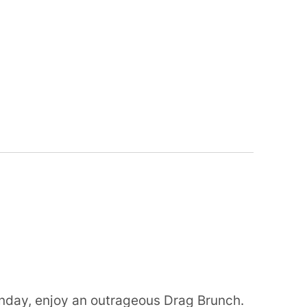
nday, enjoy an outrageous Drag Brunch.