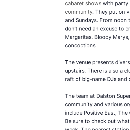
cabaret shows
with party n
community
. They put on 
and Sundays. From noon to
don’t need an excuse to en
Margaritas, Bloody Marys, 
concoctions.
The venue presents diver
upstairs. There is also a c
raft of big-name DJs and 
The team at Dalston Super
community and various or
include Positive East, The
Be sure to check out what
week.
The nearest station 