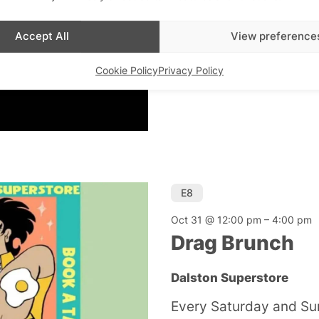
Dalston Superstore
Accept All
View preference
There’s always a party
Superstore. Check venu
Cookie Policy
Privacy Policy
E8
Oct 31 @ 12:00 pm
–
4:00 pm
Drag Brunch
Dalston Superstore
Every Saturday and Su