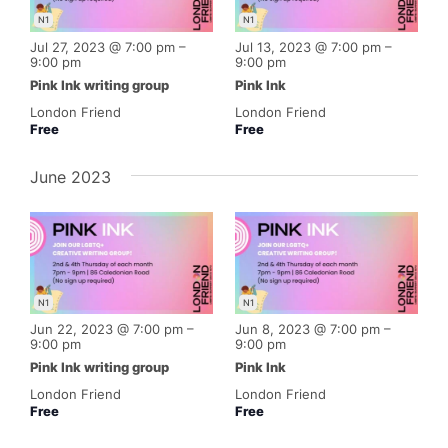
N1
N1
Jul 27, 2023 @ 7:00 pm
–
Jul 13, 2023 @ 7:00 pm
–
9:00 pm
9:00 pm
Pink Ink writing group
Pink Ink
London Friend
London Friend
Free
Free
June 2023
N1
N1
Jun 22, 2023 @ 7:00 pm
–
Jun 8, 2023 @ 7:00 pm
–
9:00 pm
9:00 pm
Pink Ink writing group
Pink Ink
London Friend
London Friend
Free
Free