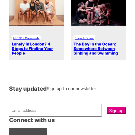
LGBTQ+ Community
Stage & Screen
Lonely in London? 4
The Boy in the Ocean:
Steps to Finding Your
Somewhere Between
People
Sinking and Swimming
Stay updated
Sign up to our newsletter
Connect with us
Facebook
Instagram
X