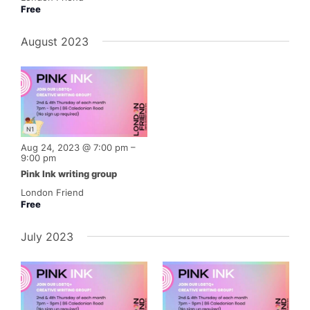
Free
August 2023
N1
Aug 24, 2023 @ 7:00 pm
–
9:00 pm
Pink Ink writing group
London Friend
Free
July 2023