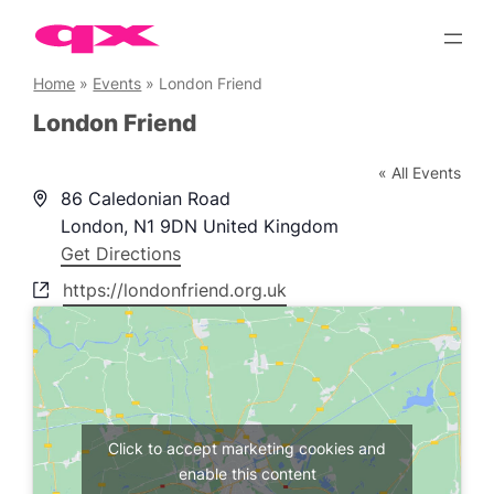
Skip
to
content
Home
»
Events
»
London Friend
London Friend
« All Events
Address
86 Caledonian Road
London
,
N1 9DN
United Kingdom
Get Directions
Website
https://londonfriend.org.uk
Click to accept marketing cookies and
enable this content