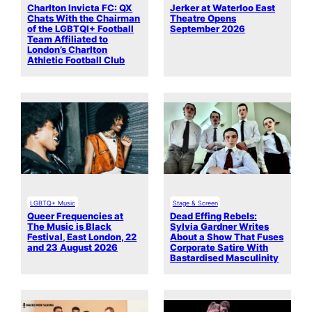
Charlton Invicta FC: QX
Jerker at Waterloo East
Chats With the Chairman
Theatre Opens
of the LGBTQI+ Football
September 2026
Team Affiliated to
London’s Charlton
Athletic Football Club
LGBTQ+ Music
Stage & Screen
Queer Frequencies at
Dead Effing Rebels:
The Music is Black
Sylvia Gardner Writes
Festival, East London, 22
About a Show That Fuses
and 23 August 2026
Corporate Satire With
Bastardised Masculinity