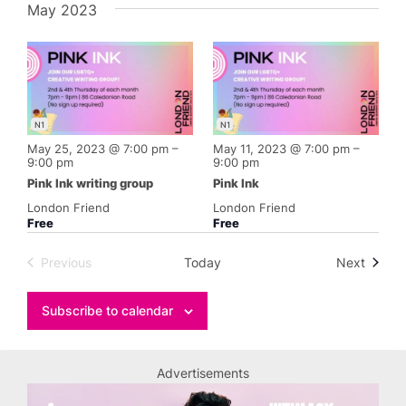
May 2023
N1
N1
May 25, 2023 @ 7:00 pm
–
May 11, 2023 @ 7:00 pm
–
9:00 pm
9:00 pm
Pink Ink writing group
Pink Ink
London Friend
London Friend
Free
Free
Events
Previous
Today
Next
Events
Subscribe to calendar
Advertisements