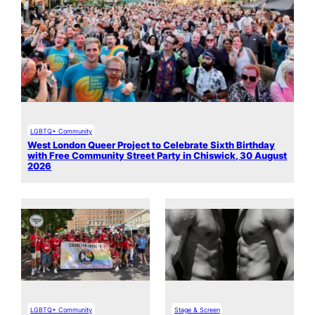
LGBTQ+ Community
West London Queer Project to Celebrate Sixth Birthday
with Free Community Street Party in Chiswick, 30 August
2026
LGBTQ+ Community
Stage & Screen