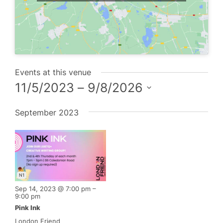
Events at this venue
11/5/2023
 – 
9/8/2026
Select
September 2023
date.
N1
Sep 14, 2023 @ 7:00 pm
–
9:00 pm
Pink Ink
London Friend