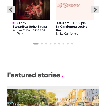
Featured
:00
All day
10:00 am
–
11:00 pm
12:0
SweatBox Soho Sauna
La Camionera Lesbian
Drag
Sweatbox Sauna and
D
The
Bar
Gym
La Camionera
Featured stories