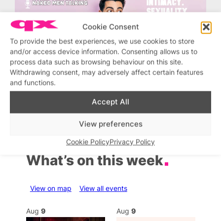
Cookie Consent
To provide the best experiences, we use cookies to store
and/or access device information. Consenting allows us to
process data such as browsing behaviour on this site.
Withdrawing consent, may adversely affect certain features
and functions.
Accept All
View preferences
Cookie Policy
Privacy Policy
What’s on this week
View on map
View all events
Aug
9
Aug
9
Au