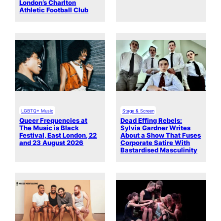
London’s Charlton
Athletic Football Club
LGBTQ+ Music
Stage & Screen
Queer Frequencies at
Dead Effing Rebels:
The Music is Black
Sylvia Gardner Writes
Festival, East London, 22
About a Show That Fuses
and 23 August 2026
Corporate Satire With
Bastardised Masculinity