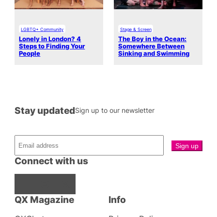
LGBTQ+ Community
Stage & Screen
Lonely in London? 4
The Boy in the Ocean:
Steps to Finding Your
Somewhere Between
People
Sinking and Swimming
Stay updated
Sign up to our newsletter
Connect with us
Facebook
Instagram
X
QX Magazine
Info