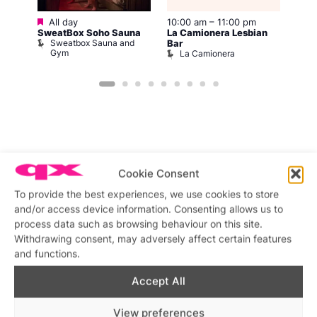
Featured
All day
10:00 am
–
11:00 pm
2:00
12:0
SweatBox Soho Sauna
La Camionera Lesbian
Drag
Sweatbox Sauna and
D
Bar
Gym
La Camionera
Featured stories
Cookie Consent
To provide the best experiences, we use cookies to store
and/or access device information. Consenting allows us to
process data such as browsing behaviour on this site.
Withdrawing consent, may adversely affect certain features
and functions.
Accept All
View preferences