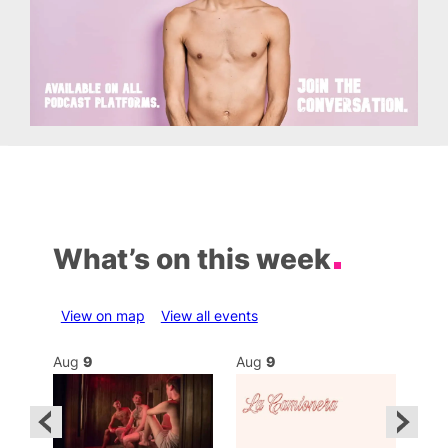
What’s on this week
View on map
View all events
Aug
9
Aug
9
Au