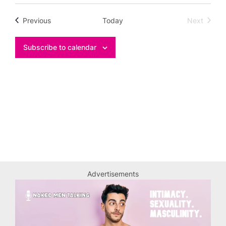
Select
date.
Events
Previous
Today
Next
Events
Subscribe to calendar
Advertisements