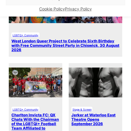
Cookie Policy
Privacy Policy
LGBTQ+ Community
West London Queer Project to Celebrate Sixth Birthday
with Free Community Street Party in Chiswick, 30 August
2026
LGBTQ+ Community
Stage & Screen
Charlton Invicta FC: QX
Jerker at Waterloo East
Chats With the Chairman
Theatre Opens
of the LGBTQI+ Football
September 2026
Team Affiliated to